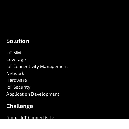
Solution
IoT SIM
Coverage
IoT Connectivity Management
Network
Hardware
IoT Security
Application Development
Challenge
Global IoT Connectivity
Battery Life