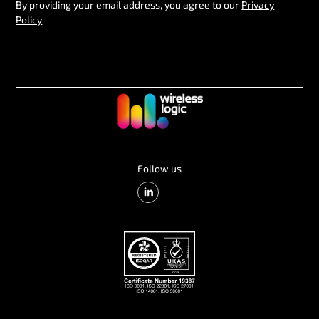
By providing your email address, you agree to our
Privacy
Policy
.
Follow us