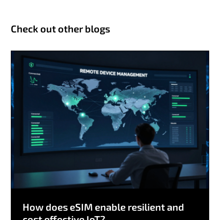
Check out other blogs
How does eSIM enable resilient and
cost effective IoT?