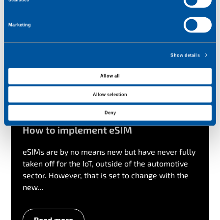
n
t
Marketing
S
e
l
Show details
e
c
Allow all
t
Allow selection
i
o
Deny
n
How to implement eSIM
eSIMs are by no means new but have never fully
taken off for the IoT, outside of the automotive
sector. However, that is set to change with the
new...
Read more