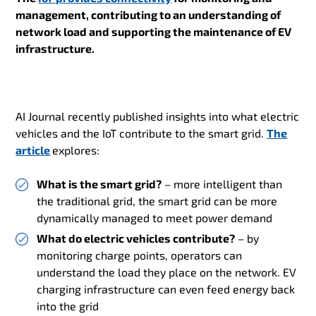
management, contributing t
o an understanding of
network load and supporting the maintenance of EV
infrastructure.
AI Journal recently published insights into what electric
vehicles and the IoT contribute to the smart grid.
The
article
explores:
What is the smart grid?
– more intelligent than
the traditional grid, the smart grid can be more
dynamically managed to meet power demand
What do electric vehicles contribute?
– by
monitoring charge points, operators can
understand the load they place on the network. EV
charging infrastructure can even feed energy back
into the grid