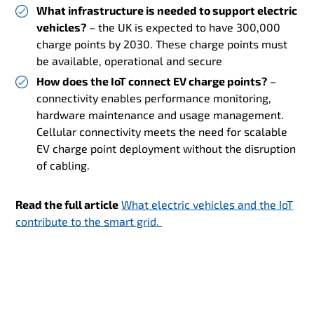
What infrastructure is needed to support electric
vehicles?
– the UK is expected to have 300,000
charge points by 2030. These charge points must
be available, operational and secure
How does the IoT connect EV charge points?
–
connectivity enables performance monitoring,
hardware maintenance and usage management.
Cellular connectivity meets the need for scalable
EV charge point deployment without the disruption
of cabling.
Read the full article
What electric vehicles and the IoT
contribute to the smart grid.