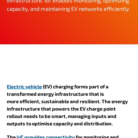
infrastructure. IoT enables monitoring, optimizing
capacity, and maintaining EV networks efficiently.
Electric vehicle
(EV) charging forms part of a
transformed energy infrastructure that is
more efficient, sustainable and resilient
. The energy
infrastructure that powers the EV charge point
rollout needs to be smart, managing inputs and
outputs to optimise capacity and distribution.
The
IoT provides connectivity
for monitoring and