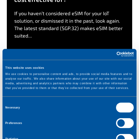
If you haven’t considered eSIM for your IoT
solution, or dismissed it in the past, look again.
The latest standard (SGP.32) makes eSIM better
suited...
Read more
This website uses cookies
We use cookies to personalise content and ads, to provide social media features and to
analyse our traffic. We also share information about your use of our site with our social
media, advertising and analytics partners who may combine it with other information
that you’ve provided to them or that they’ve collected from your use of their services.
C
Necessary
o
n
Preferences
s
e
Statistics