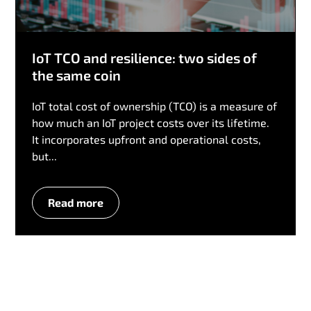
IoT TCO and resilience: two sides of
the same coin
IoT total cost of ownership (TCO) is a measure of
how much an IoT project costs over its lifetime.
It incorporates upfront and operational costs,
but...
Read more