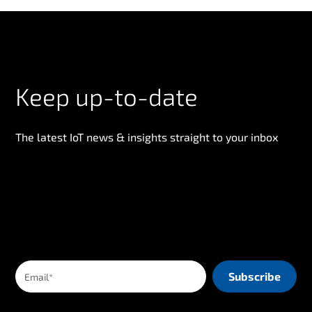
Keep up-to-date
The latest IoT news & insights straight to your inbox