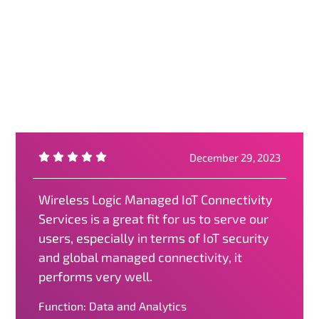
December 29, 2023
Wireless Logic Managed IoT Connectivity
Services is a great fit for us to serve our
users, especially in terms of IoT security
and global managed connectivity, it
performs very well.
Function: Data and Analytics