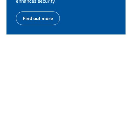
enhances security.
Find out more