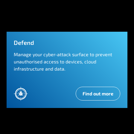
r
k
Defend
Manage your cyber-attack surface to prevent
unauthorised access to devices, cloud
infrastructure and data.
Find out more
D
e
f
e
n
d