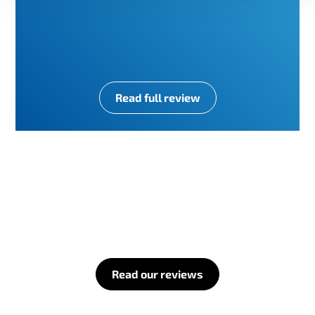
Read full review
Read our reviews