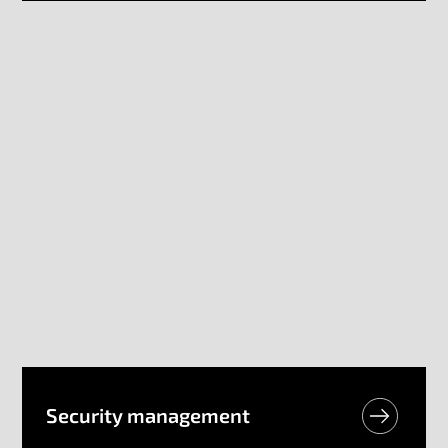
Security​ management