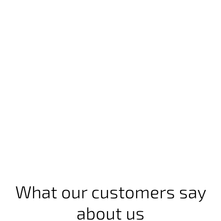
What our customers say
about us