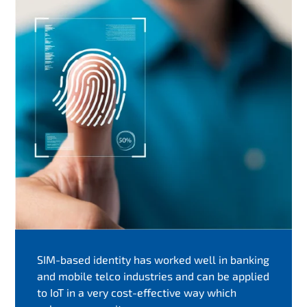
SIM-based identity has worked well in banking
and mobile telco industries and can be applied
to IoT in a very cost-effective way which