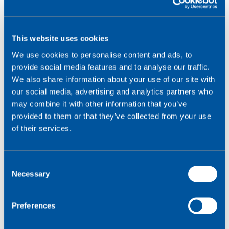
This website uses cookies
We use cookies to personalise content and ads, to
provide social media features and to analyse our traffic.
We also share information about your use of our site with
our social media, advertising and analytics partners who
may combine it with other information that you’ve
provided to them or that they’ve collected from your use
of their services.
C
Necessary
o
n
s
Preferences
e
December 3, 2023
n