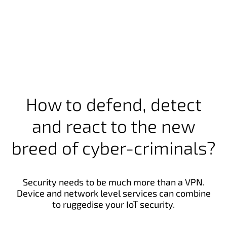
How to defend, detect
and react to the new
breed of cyber-criminals?
Security needs to be much more than a VPN.
Device and network level services can combine
to ruggedise your IoT security.