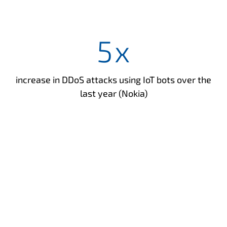
5
x
increase in DDoS attacks using IoT bots over the
last year (Nokia)