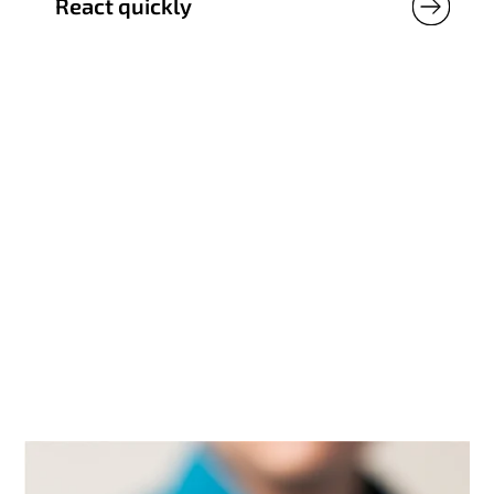
React quickly