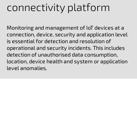
connectivity platform
Monitoring and management of IoT devices at a
connection, device, security and application level
is essential for detection and resolution of
operational and security incidents. This includes
detection of unauthorised data consumption,
location, device health and system or application
level anomalies.