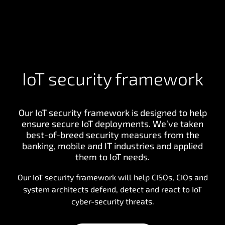
IoT security framework
Our IoT security framework is designed to help
ensure secure IoT deployments. We’ve taken
best-of-breed security measures from the
banking, mobile and IT industries and applied
them to IoT needs.
Our IoT security framework will help CISOs, CIOs and
system architects defend, detect and react to IoT
cyber-security threats.