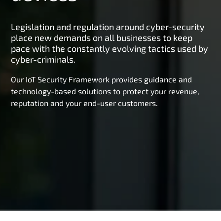
Legislation and regulation around cyber-security
place new demands on all businesses to keep
pace with the constantly evolving tactics used by
cyber-criminals.
Our IoT Security Framework provides guidance and
technology-based solutions to protect your revenue,
reputation and your end-user customers.