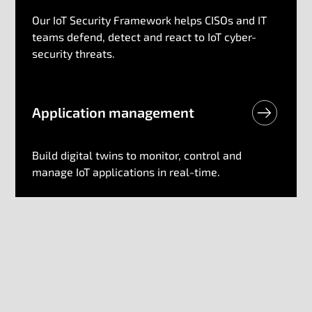
Our IoT Security Framework helps CISOs and IT
teams defend, detect and react to IoT cyber-
security threats.
Application​ management
Build digital twins to monitor, control and
manage IoT applications in real-time.