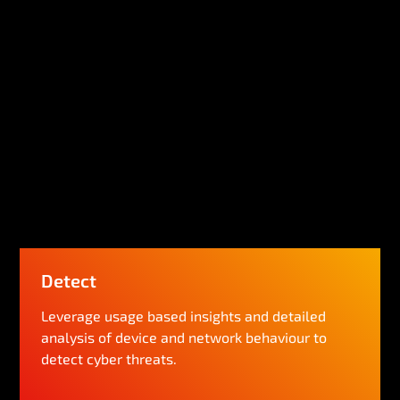
Detect
Leverage usage based insights and detailed
analysis of device and network behaviour to
detect cyber threats.