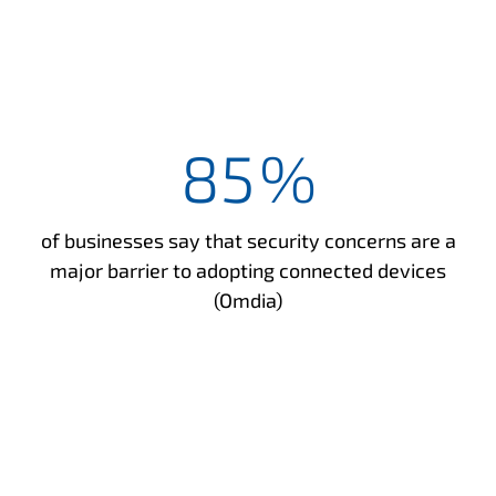
85
%
of businesses say that security concerns are a
major barrier to adopting connected devices
(Omdia)