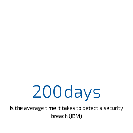
200
days
is the average time it takes to detect a security
breach (IBM)