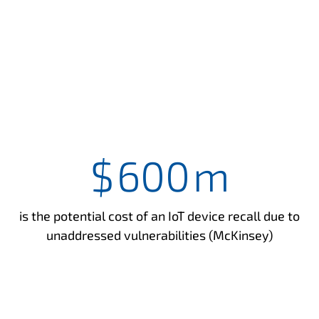
$
600
m
is the potential cost of an IoT device recall due to
unaddressed vulnerabilities (McKinsey)