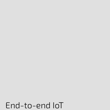
End-to-end IoT