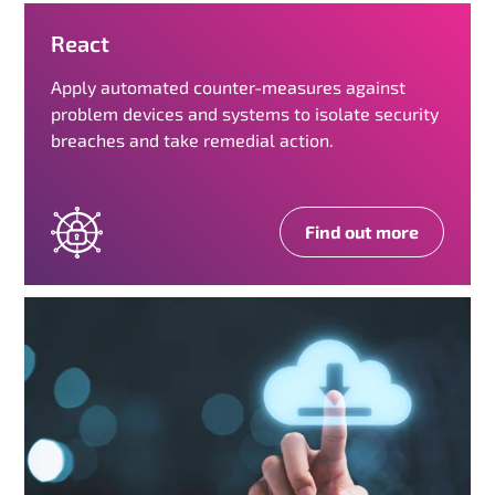
React
Apply automated counter-measures against
problem devices and systems to isolate security
breaches and take remedial action.
Find out more
R
e
a
c
t