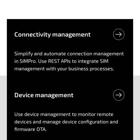
Connectivity management
Simplify and automate connection management
in SIMPro. Use REST APIs to integrate SIM
management with your business processes.
Device​ management
Use device management to monitor remote
devices and manage device configuration and
firmware OTA.