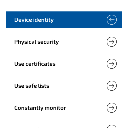
Device identity
Physical security
Use certificates
Use safe lists
Constantly monitor