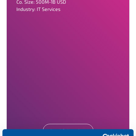
Co. Size: 500M-1B USD
Industry: IT Services
Read full review