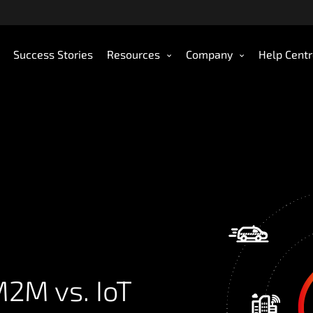
Success Stories
Resources
Company
Help Cent
2M vs. IoT