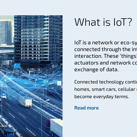
What is IoT?
IoT is a network or eco-s
connected through the i
interaction. These ‘thin
actuators and network co
exchange of data.
Connected technology conti
homes, smart cars, cellular 
become everyday terms.
Read more