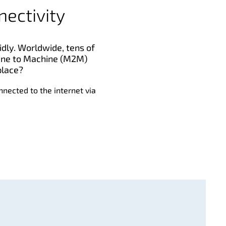
nectivity
idly. Worldwide, tens of
chine to Machine (M2M)
place?
onnected to the internet via