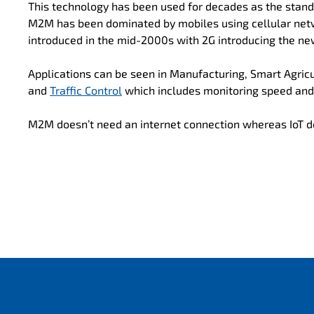
This technology has been used for decades as the stand
M2M has been dominated by mobiles using cellular net
introduced in the mid-2000s with 2G introducing the ne
Applications can be seen in Manufacturing, Smart Agricu
and
Traffic Control
which includes monitoring speed an
M2M doesn’t need an internet connection whereas IoT d