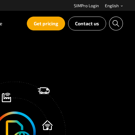
SIMPro Login
English
re
Get pricing
Contact us
S
e
a
r
c
h