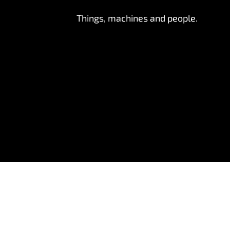
Things, machines and people.