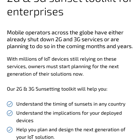
enterprises
Mobile operators across the globe have either
already shut down 2G and 3G services or are
planning to do so in the coming months and years.
With millions of IoT devices still relying on these
services, owners must start planning for the next
generation of their solutions now.
Our 2G & 3G Sunsetting toolkit will help you:
Understand the timing of sunsets in any country
Understand the implications for your deployed
devices
Help you plan and design the next generation of
your IoT solution.