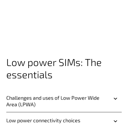
Low power SIMs: The
essentials
Challenges and uses of Low Power Wide
Area (LPWA)
Low power connectivity choices