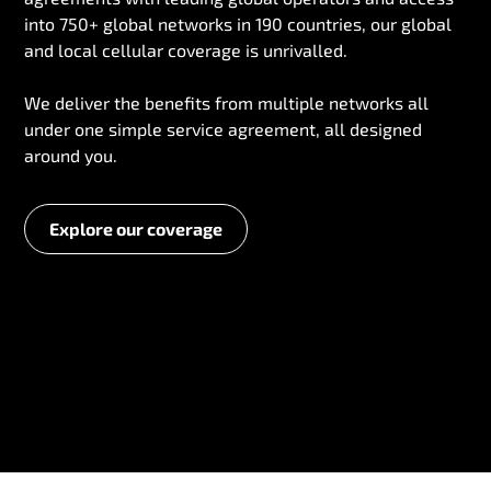
into 750+ global networks in 190 countries, our global
and local cellular coverage is unrivalled.
We deliver the benefits from multiple networks all
under one simple service agreement, all designed
around you.
Explore our coverage