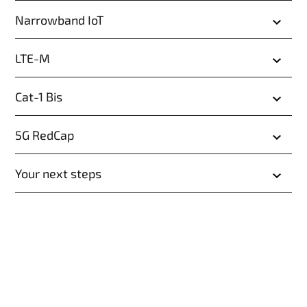
Narrowband IoT
LTE-M
Cat-1 Bis
5G RedCap
Your next steps