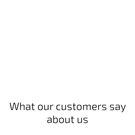
What our customers say
about us