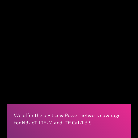
We offer the best Low Power network coverage
for NB-IoT, LTE-M and LTE Cat-1 BIS.