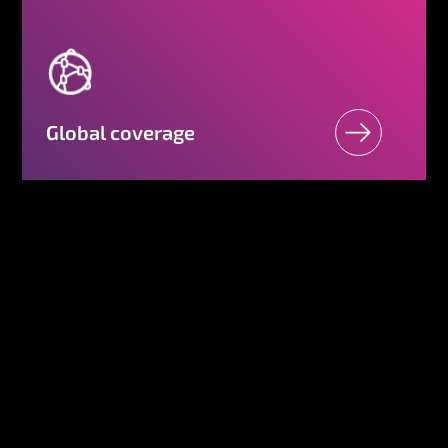
Global coverage