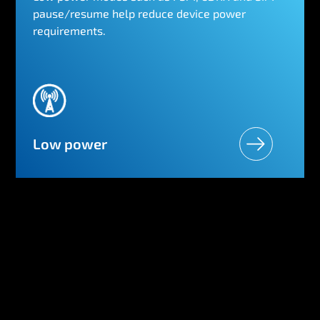
pause/resume help reduce device power
requirements.
Low power