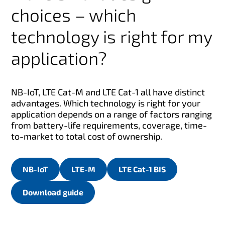
choices – which
technology is right for my
application?
NB-IoT, LTE Cat-M and LTE Cat-1 all have distinct
advantages. Which technology is right for your
application depends on a range of factors ranging
from battery-life requirements, coverage, time-
to-market to total cost of ownership.
NB-IoT
LTE-M
LTE Cat-1 BIS
Download guide