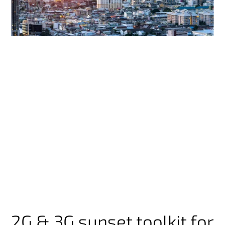
2G & 3G sunset toolkit for