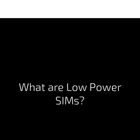
What are Low Power
SIMs?