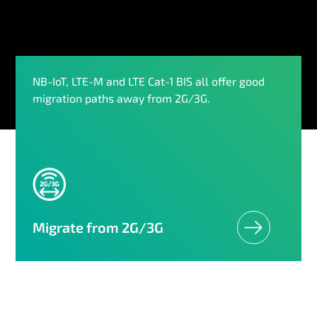
NB-IoT, LTE-M and LTE Cat-1 BIS all offer good
migration paths away from 2G/3G.
Migrate from 2G/3G