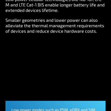
M and LTE Cat-1 BIS enable longer battery life and
extended devices lifetime.
Smaller geometries and lower power can also
alleviate the thermal management requirements
of devices and reduce device hardware costs.
Low power modes such as PSM, eDRX and SIM