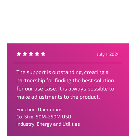
July 1, 2024
The support is outstanding, creating a
partnership for finding the best solution
for our use case. It is always possible to
make adjustments to the product.
Function: Operations
Co. Size: 50M-250M USD
Industry: Energy and Utilities