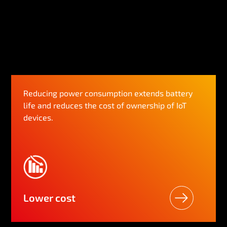
Reducing power consumption extends battery
life and reduces the cost of ownership of IoT
devices.
Lower cost