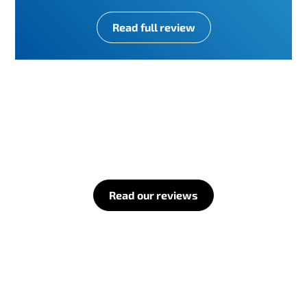
Read full review
Read our reviews