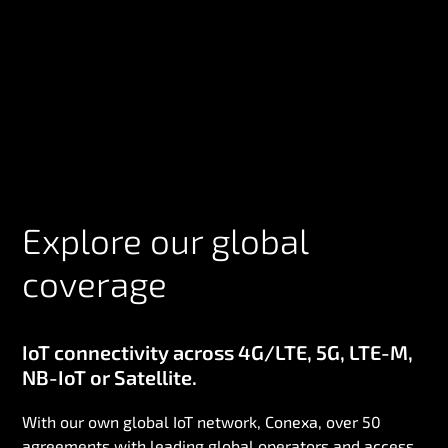
Explore our global
coverage
IoT connectivity across 4G/LTE, 5G, LTE-M,
NB-IoT or Satellite.
With our own global IoT network, Conexa, over 50
agreements with leading global operators and access