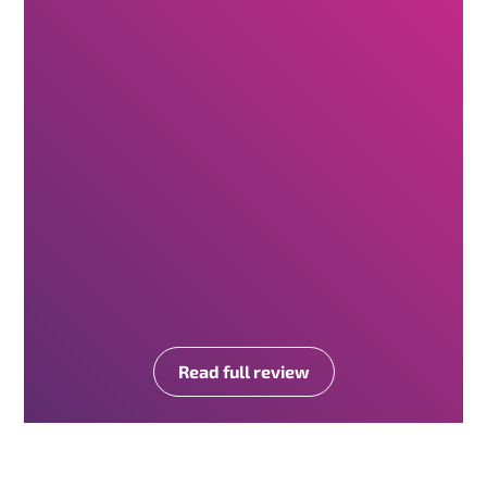
Read full review