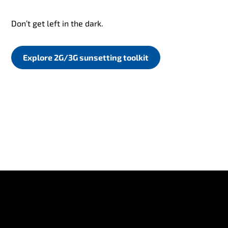
Don’t get left in the dark.
Explore 2G/3G sunsetting toolkit