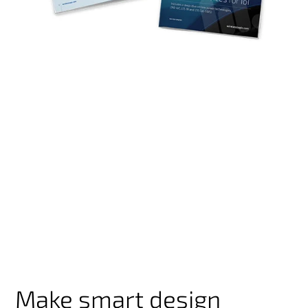
Make smart design