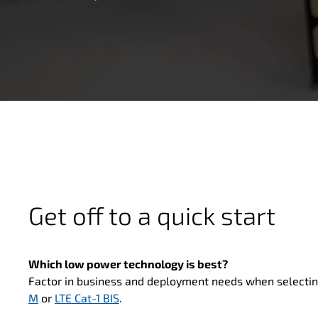
Get off to a quick start
Which low power technology is best?
Factor in business and deployment needs when selecti
M
or
LTE Cat-1 BIS
.