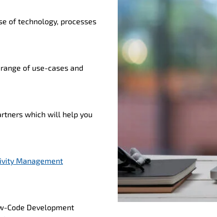
se of technology, processes
 range of use-cases and
rtners which will help you
ivity Management
 Low-Code Development