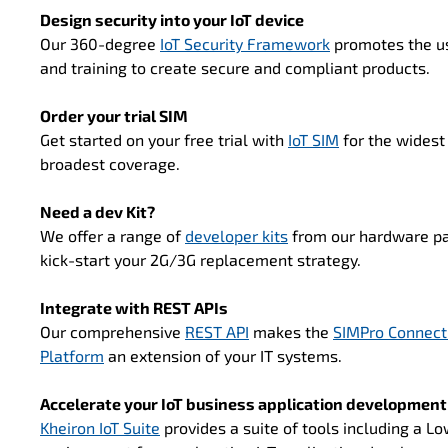
Design security into your IoT device
Our 360-degree
IoT Security Framework
promotes the u
and training to create secure and compliant products.
Order your trial SIM
Get started on your free trial with
IoT SIM
for the widest
broadest coverage.
Need a dev Kit?
We offer a range of
developer kits
from our hardware pa
kick-start your 2G/3G replacement strategy.
Integrate with REST APIs
Our comprehensive
REST API
makes the
SIMPro Connect
Platform
an extension of your IT systems.
Accelerate your IoT business application development
Kheiron IoT Suite
provides a suite of tools including a