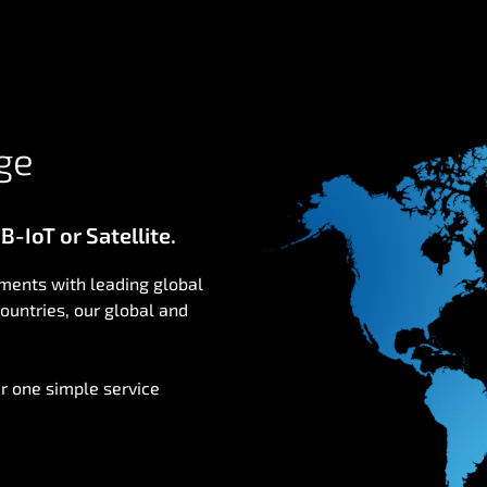
ge
-IoT or Satellite.
ments with leading global
ountries, our global and
r one simple service