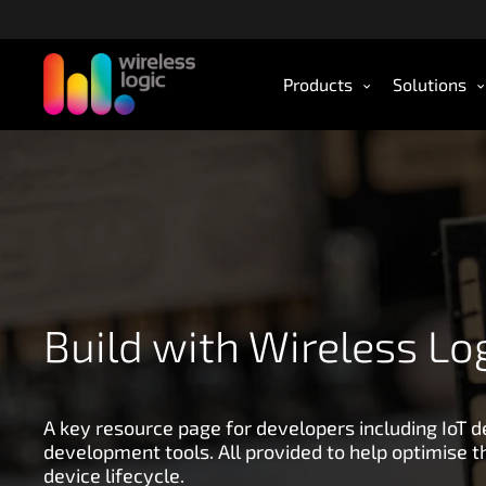
S
k
i
Products
Solutions
p
t
o
m
a
i
n
c
o
n
Build with Wireless Lo
t
e
n
A key resource page for developers including IoT 
t
development tools. All provided to help optimise th
device lifecycle.