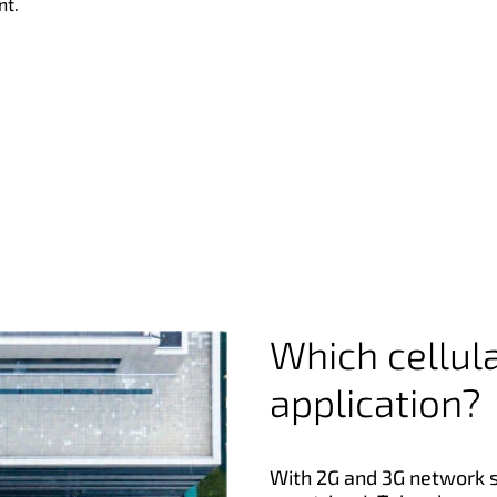
nt.
Which cellula
application?
With 2G and 3G network 