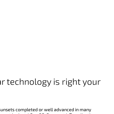
r technology is right your
sunsets completed or well advanced in many