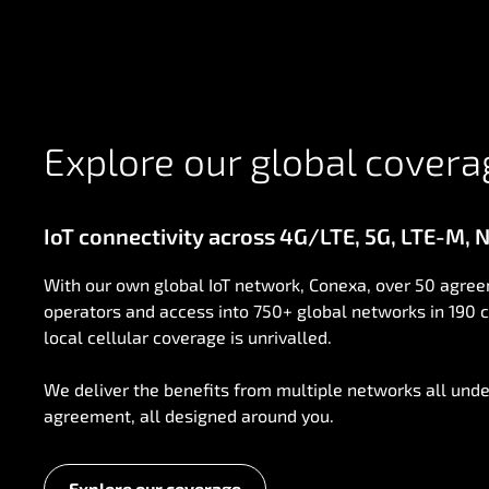
Explore our global covera
IoT connectivity across 4G/LTE, 5G, LTE-M, NB
With our own global IoT network, Conexa, over 50 agree
operators and access into 750+ global networks in 190 c
local cellular coverage is unrivalled.
We deliver the benefits from multiple networks all unde
agreement, all designed around you.
Explore our coverage