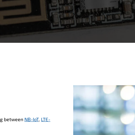
ng between
NB-IoT
,
LTE-