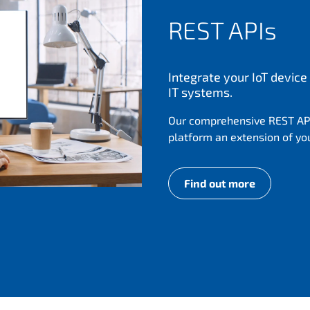
REST APIs
Integrate your IoT devi
IT systems.
Our comprehensive REST AP
platform an extension of yo
Find out more