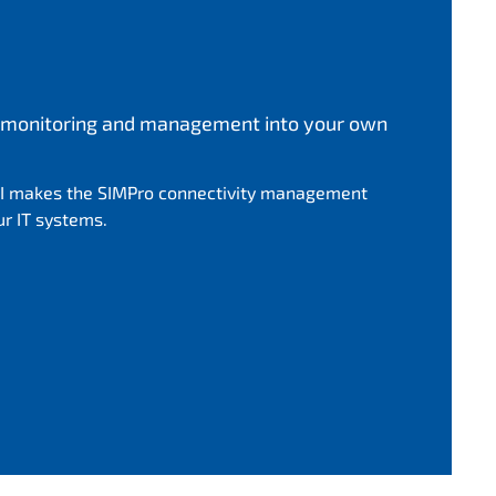
ce monitoring and management into your own
I makes the SIMPro connectivity management
ur IT systems.