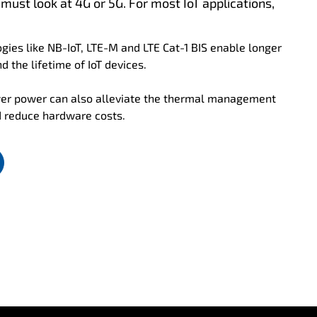
 must look at 4G or 5G. For most IoT applications,
gies like NB-IoT, LTE-M and LTE Cat-1 BIS enable longer
d the lifetime of IoT devices.
er power can also alleviate the thermal management
d reduce hardware costs.