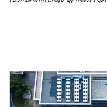
environment for accelerating IoT application developme