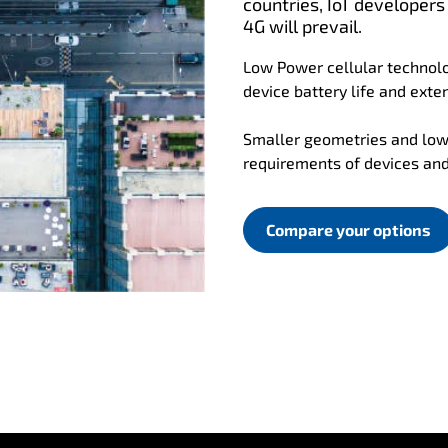
countries, IoT developers
4G will prevail.
Low Power cellular technolo
device battery life and exten
Smaller geometries and low
requirements of devices an
Compare your options