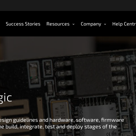
Success Stories
Resources
Company
Help Cent
gic
design guidelines and hardware, software, firmware
e build, integrate, test and deploy stages of the