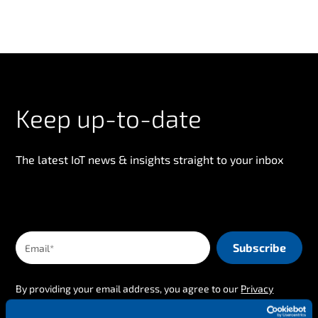
Keep up-to-date
The latest IoT news & insights straight to your inbox
By providing your email address, you agree to our
Privacy
Policy
.