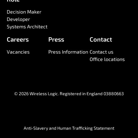
Decision Maker
Developer
Systems Architect
Careers
Press
Contact
Vacancies
Press Information
Contact us
Office locations
© 2026 Wireless Logic. Registered in England 03880663
Anti-Slavery and Human Trafficking Statement