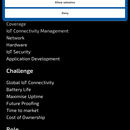
Allow selection
Solution
i
o
Deny
IoT SIM
n
Coverage
IoT Connectivity Management
Network
Hardware
IoT Security
Application Development
Challenge
Global IoT Connectivity
Battery Life
Maximise Uptime
Future Proofing
Time to market
Cost of Ownership
Role