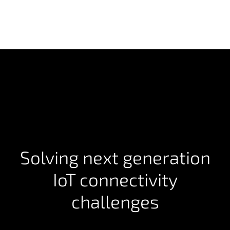
Solving next generation
IoT connectivity
challenges