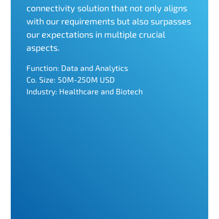
connectivity solution that not only aligns
with our requirements but also surpasses
our expectations in multiple crucial
aspects.
Function: Data and Analytics
Co. Size: 50M-250M USD
Industry: Healthcare and Biotech