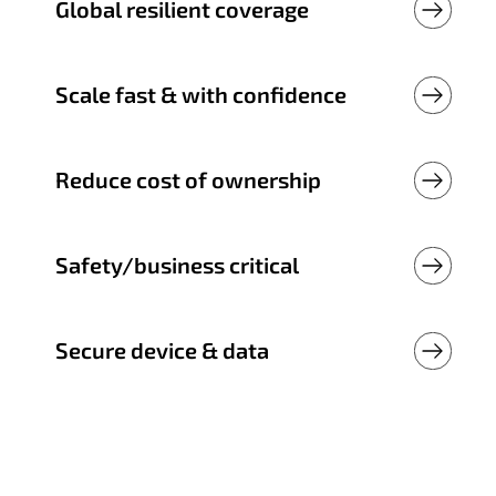
Global resilient coverage
Scale fast & with confidence
Reduce cost of ownership
Safety/business critical
Secure device & data