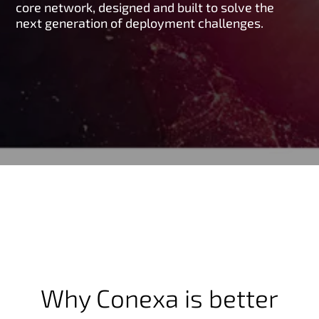
core network, designed and built to solve the
next generation of deployment challenges.
Why Conexa is better