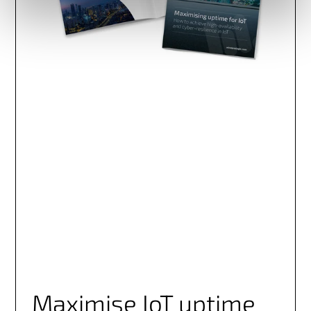
Maximise IoT uptime