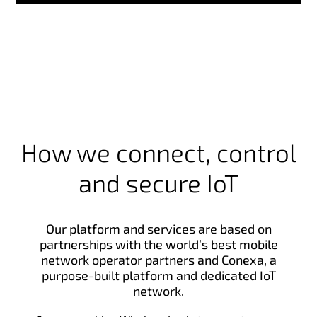
How we connect, control
and secure IoT
Our platform and services are based on
partnerships with the world’s best mobile
network operator partners and Conexa, a
purpose-built platform and dedicated IoT
network.