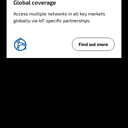
Global coverage
Access multiple networks in all key markets
globally via IoT-specific partnerships.
Find out more
G
l
o
b
a
l
c
o
v
e
r
a