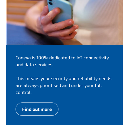
Conexa is 100% dedicated to IoT connectivity
and data services.
This means your security and reliability needs
are always prioritised and under your full
control.
Find out more