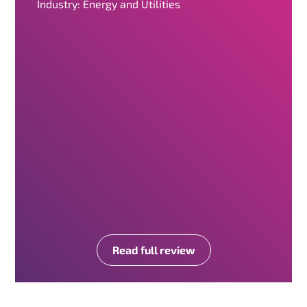
Industry: Energy and Utilities
Read full review