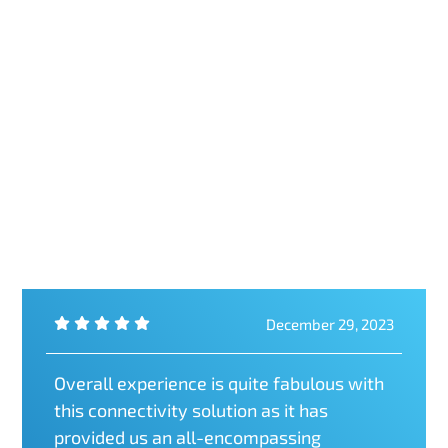
December 29, 2023
Overall experience is quite fabulous with
this connectivity solution as it has
provided us an all-encompassing