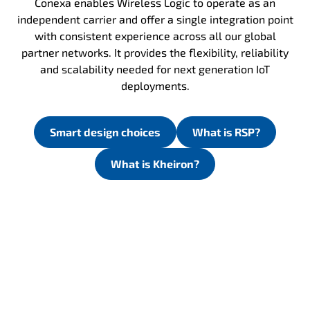
Conexa enables Wireless Logic to operate as an
independent carrier and offer a single integration point
with consistent experience across all our global
partner networks. It provides the flexibility, reliability
and scalability needed for next generation IoT
deployments.
Smart design choices
What is RSP?
What is Kheiron?