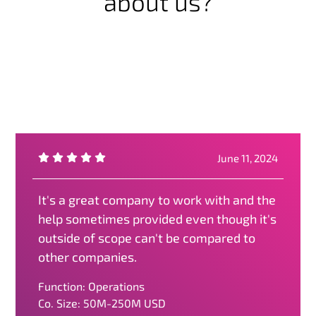
about us?
June 11, 2024
It's a great company to work with and the
help sometimes provided even though it's
outside of scope can't be compared to
other companies.
Function: Operations
Co. Size: 50M-250M USD