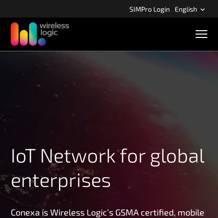
S
SIMPro Login
English
k
i
M
p
o
b
t
i
o
l
m
e
n
a
a
i
v
n
i
g
c
a
o
t
n
i
IoT Network for global
o
t
n
e
enterprises
n
t
Conexa is Wireless Logic’s GSMA certified, mobile