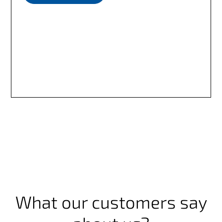
What our customers say