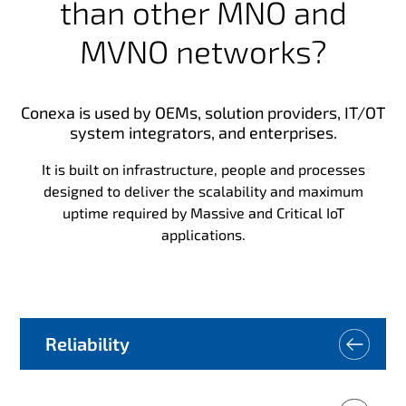
than other MNO and
MVNO networks?
Conexa is used by OEMs, solution providers, IT/OT
system integrators, and enterprises.
It is built on infrastructure, people and processes
designed to deliver the scalability and maximum
uptime required by Massive and Critical IoT
applications.
Reliability