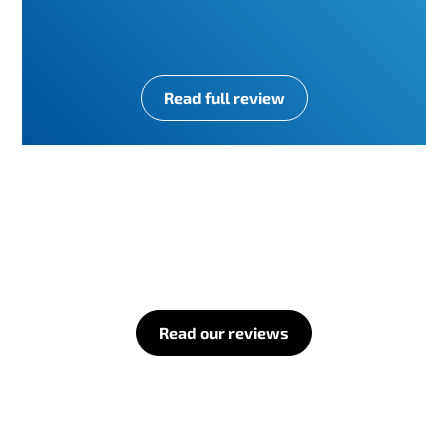
Read full review
Read our reviews