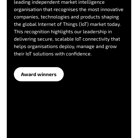
leading independent market intelligence
organisation that recognises the most innovative
companies, technologies and products shaping
the global Internet of Things (IoT) market today.
This recognition highlights our leadership in
delivering secure, scalable IoT connectivity that
helps organisations deploy, manage and grow
their IoT solutions with confidence.
Award winners