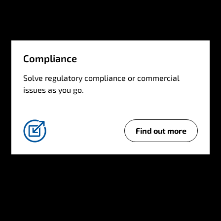
g
e
Compliance
Solve regulatory compliance or commercial
issues as you go.
Find out more
C
o
m
p
l
i
a
n