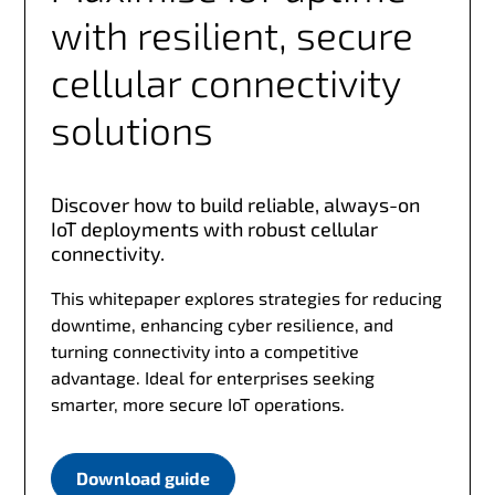
with resilient, secure
cellular connectivity
solutions
Discover how to build reliable, always-on
IoT deployments with robust cellular
connectivity.
This whitepaper explores strategies for reducing
downtime, enhancing cyber resilience, and
turning connectivity into a competitive
advantage. Ideal for enterprises seeking
smarter, more secure IoT operations.
Download guide