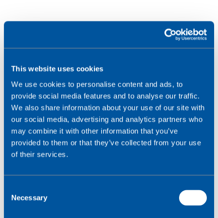
This website uses cookies
We use cookies to personalise content and ads, to
provide social media features and to analyse our traffic.
We also share information about your use of our site with
our social media, advertising and analytics partners who
may combine it with other information that you’ve
provided to them or that they’ve collected from your use
of their services.
C
Necessary
o
n