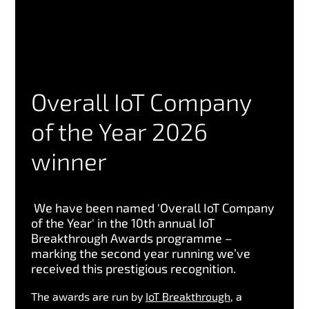
Overall IoT Company
of the Year 2026
winner
We have been named 'Overall IoT Company
of the Year' in the 10th annual IoT
Breakthrough Awards programme –
marking the second year running we’ve
received this prestigious recognition.
The awards are run by
IoT Breakthrough
, a