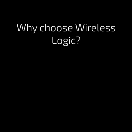
Why choose Wireless
Logic?