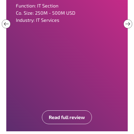
Function: IT Section
Co. Size: 250M - 500M USD
Industry: IT Services
Read full review