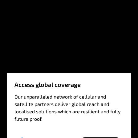
Access global coverage
Our unparalleled network of cellular and
satellite partners deliver global reach and
localised solutions which are resilient and fully
future proof.