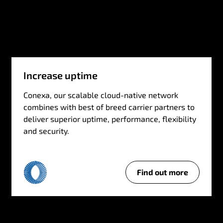
Increase uptime
Conexa, our scalable cloud-native network
combines with best of breed carrier partners to
deliver superior uptime, performance, flexibility
and security.
Find out more