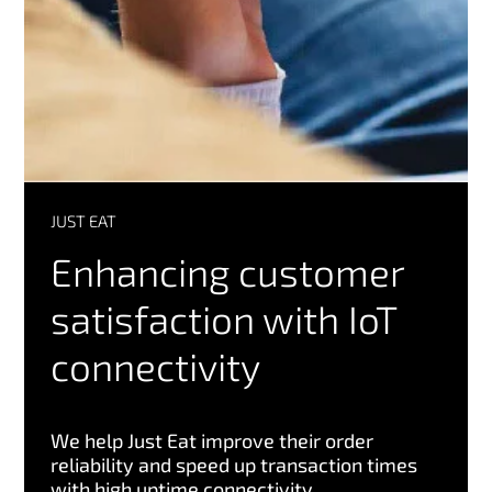
JUST EAT
Enhancing customer
satisfaction with IoT
connectivity
We help Just Eat improve their order
reliability and speed up transaction times
with high uptime connectivity.