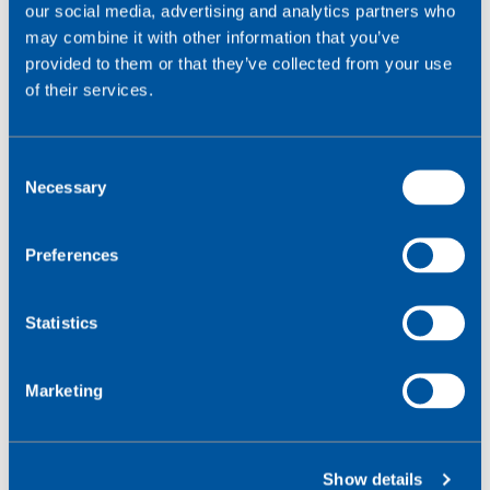
our social media, advertising and analytics partners who
may combine it with other information that you’ve
provided to them or that they’ve collected from your use
of their services.
C
Necessary
o
n
s
Preferences
e
n
t
Statistics
1000
+
S
e
Marketing
l
IoT specialists delivering local support in 25
e
countries
c
Show details
t