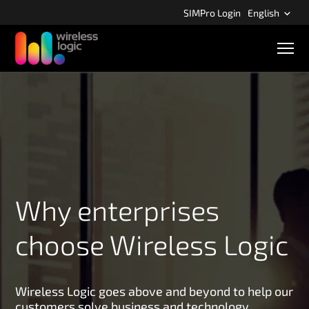
S
SIMPro Login
English
k
i
M
p
o
b
t
i
o
l
m
e
n
a
a
i
v
n
i
g
c
a
o
t
Why enterprises
n
i
o
t
n
choose Wireless Logic
e
n
t
Wireless Logic goes above and beyond to help our
customers solve business and technology