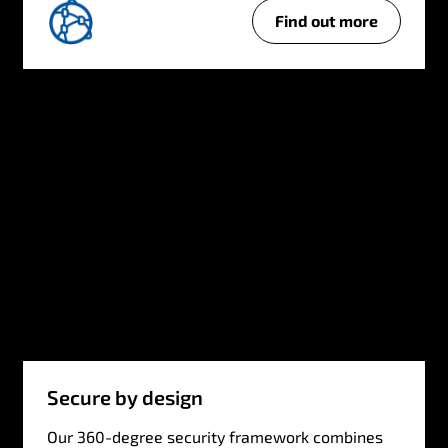
Find out more
Secure by design
Our 360-degree security framework combines