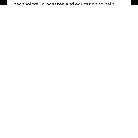
technology, processes and education to help
customers defend, detect and react to external
security threats.
Find out more