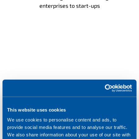
enterprises to start-ups
2
m
This website uses cookies
We use cookies to personalise content and ads, to
provide social media features and to analyse our traffic.
eSIM profiles deployed over-the-air
We also share information about your use of our site with