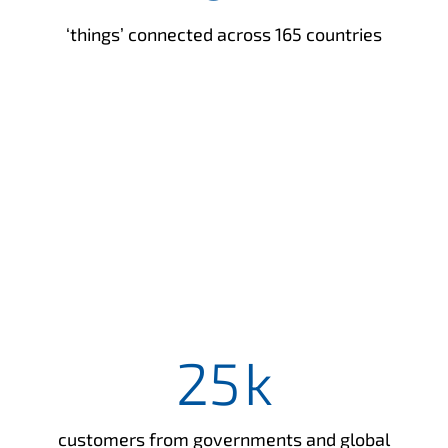
‘things’ connected across 165 countries
25
k
customers from governments and global