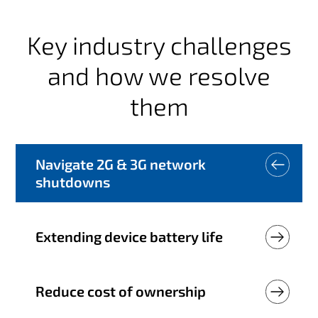
Key industry challenges
and how we resolve
them
Navigate 2G & 3G network
shutdowns
Extending device battery life
Reduce cost of ownership