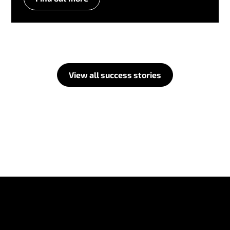
View all success stories