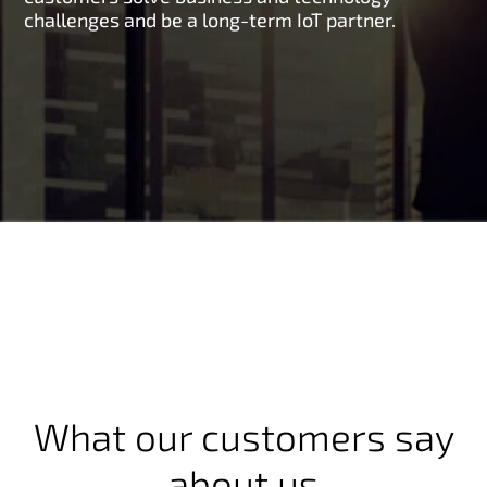
challenges and be a long-term IoT partner.
What our customers say
about us