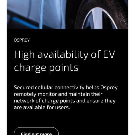
OSPREY
High availability of EV
charge points
Secured cellular connectivity helps Osprey
remotely monitor and maintain their
network of charge points and ensure they
are available for users.
Find out more