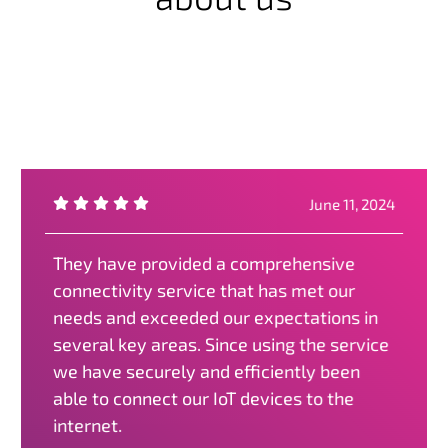
June 11, 2024
They have provided a comprehensive
connectivity service that has met our
needs and exceeded our expectations in
several key areas. Since using the service
we have securely and efficiently been
able to connect our IoT devices to the
internet.