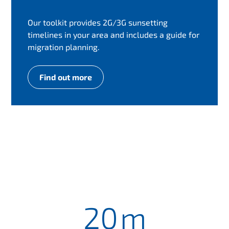
Our toolkit provides 2G/3G sunsetting
timelines in your area and includes a guide for
migration planning.
Find out more
20
m