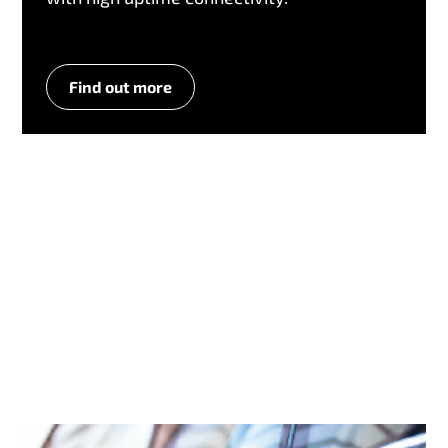
Find out more