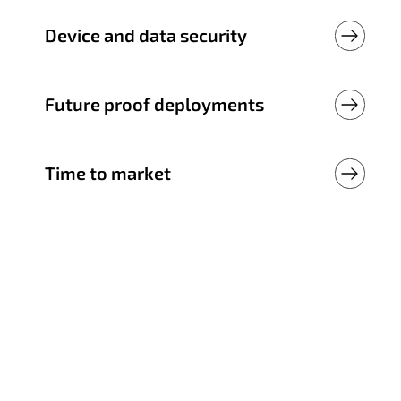
Device and data security
Future proof deployments
Time to market