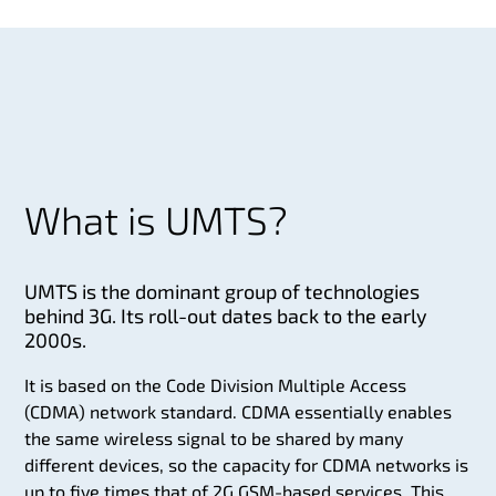
What is UMTS?
UMTS is the dominant group of technologies
behind 3G. Its roll-out dates back to the early
2000s.
It is based on the Code Division Multiple Access
(CDMA) network standard. CDMA essentially enables
the same wireless signal to be shared by many
different devices, so the capacity for CDMA networks is
up to five times that of 2G GSM-based services. This