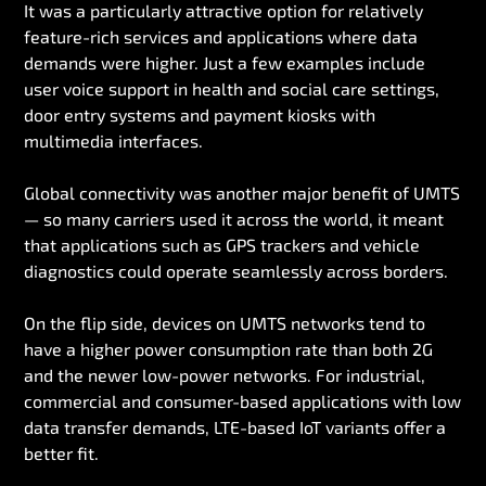
It was a particularly attractive option for relatively
feature-rich services and applications where data
demands were higher. Just a few examples include
user voice support in health and social care settings,
door entry systems and payment kiosks with
multimedia interfaces.
Global connectivity was another major benefit of UMTS
— so many carriers used it across the world, it meant
that applications such as GPS trackers and vehicle
diagnostics could operate seamlessly across borders.
On the flip side, devices on UMTS networks tend to
have a higher power consumption rate than both 2G
and the newer low-power networks. For industrial,
commercial and consumer-based applications with low
data transfer demands, LTE-based IoT variants offer a
better fit.