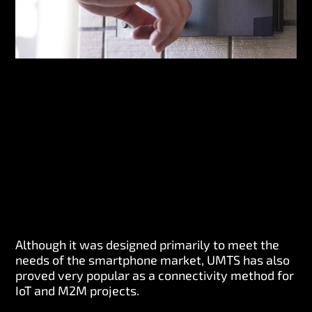
Although it was designed primarily to meet the
needs of the smartphone market, UMTS has also
proved very popular as a connectivity method for
IoT and M2M projects.