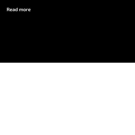
Read more