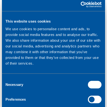
This website uses cookies
UMTS vs GSM
We use cookies to personalise content and ads, to
GSM
(Global System for Mobile Communication)
provide social media features and to analyse our traffic.
was the most widely deployed technology behind
We also share information about your use of our site with
the second generation of wireless networks (2G).
our social media, advertising and analytics partners who
may combine it with other information that you’ve
On inception, UMTS had a maximum downlink data rate
provided to them or that they’ve collected from your use
of 384 kbit/s, around 40 times faster than GSM’s rate
of their services.
of 9.6 kbit/s. Over time, as carriers have integrated
High Speed Packet Access (HSPA) technologies with
UMTS, its speeds have increased even further.
C
Advanced HSPA+ boosts the UMTS downlink rate to
Necessary
o
168mbit/s and its uplink rate to 22mbit/s.
n
s
The ability to transfer higher amounts of data
Preferences
e
combined with packet switching allowed UMTS to