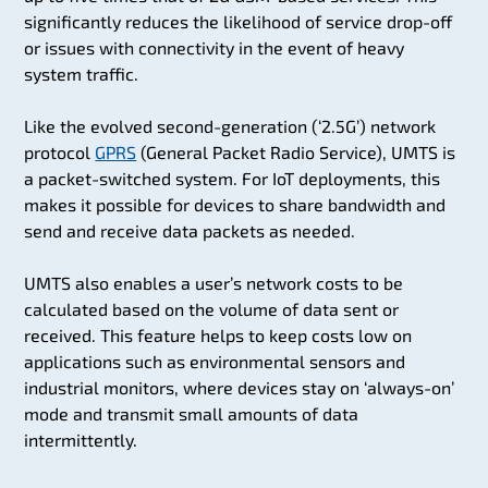
significantly reduces the likelihood of service drop-off
or issues with connectivity in the event of heavy
system traffic.
Like the evolved second-generation (‘2.5G’) network
protocol
GPRS
(General Packet Radio Service), UMTS is
a packet-switched system. For IoT deployments, this
makes it possible for devices to share bandwidth and
send and receive data packets as needed.
UMTS also enables a user’s network costs to be
calculated based on the volume of data sent or
received. This feature helps to keep costs low on
applications such as environmental sensors and
industrial monitors, where devices stay on ‘always-on’
mode and transmit small amounts of data
intermittently.