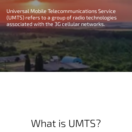
Universal Mobile Telecommunications Service
(UMTS) refers to a group of radio technologies
associated with the 3G cellular networks.
What is UMTS?