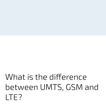
What is the difference
between UMTS, GSM and
LTE?