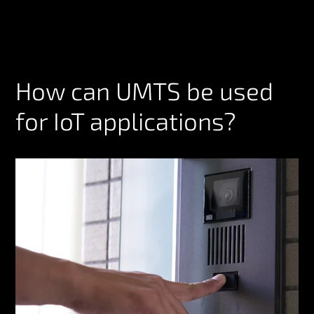
How can UMTS be used
for IoT applications?