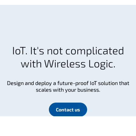
IoT. It's not complicated
with Wireless Logic.
Design and deploy a future-proof IoT solution that
scales with your business.
Contact us