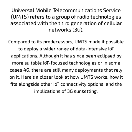
Universal Mobile Telecommunications Service
(UMTS) refers to a group of radio technologies
associated with the third generation of cellular
networks (3G).
Compared to its predecessors, UMTS made it possible
to deploy a wider range of data-intensive IoT
applications. Although it has since been eclipsed by
more suitable IoT-focused technologies or in some
cases 4G, there are still many deployments that rely
on it. Here’s a closer look at how UMTS works, how it
fits alongside other IoT connectivity options, and the
implications of 3G sunsetting.