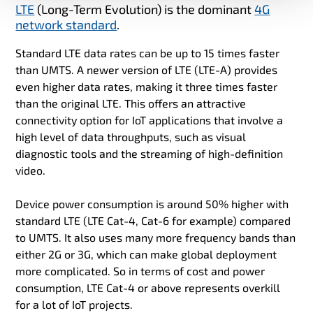
LTE
(Long-Term Evolution) is the dominant
4G
network standard
.
Standard LTE data rates can be up to 15 times faster
than UMTS. A newer version of LTE (LTE-A) provides
even higher data rates, making it three times faster
than the original LTE. This offers an attractive
connectivity option for IoT applications that involve a
high level of data throughputs, such as visual
diagnostic tools and the streaming of high-definition
video.
Device power consumption is around 50% higher with
standard LTE (LTE Cat-4, Cat-6 for example) compared
to UMTS. It also uses many more frequency bands than
either 2G or 3G, which can make global deployment
more complicated. So in terms of cost and power
consumption, LTE Cat-4 or above represents overkill
for a lot of IoT projects.