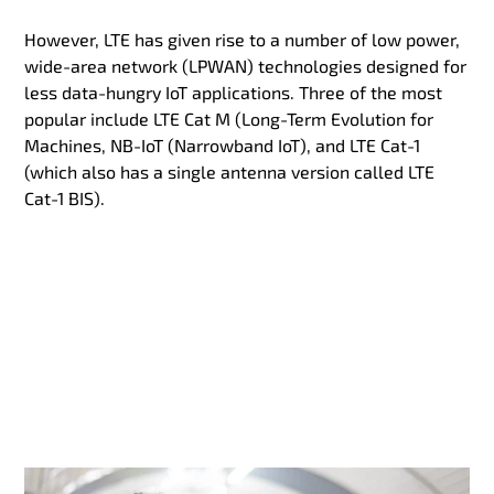
However, LTE has given rise to a number of low power,
wide-area network (LPWAN) technologies designed for
less data-hungry IoT applications. Three of the most
popular include LTE Cat M (Long-Term Evolution for
Machines, NB-IoT (Narrowband IoT), and LTE Cat-1
(which also has a single antenna version called LTE
Cat-1 BIS).