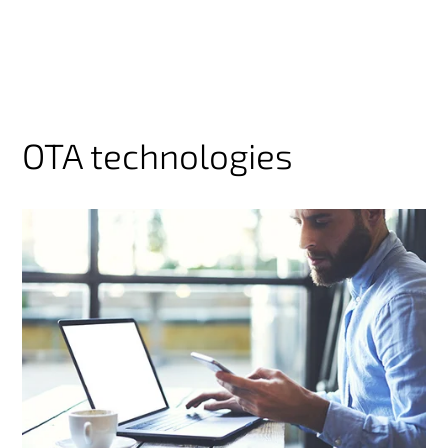
OTA technologies