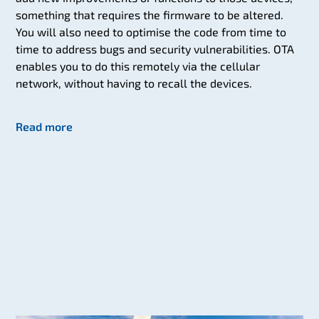
something that requires the firmware to be altered.
You will also need to optimise the code from time to
time to address bugs and security vulnerabilities. OTA
enables you to do this remotely via the cellular
network, without having to recall the devices.
Read more