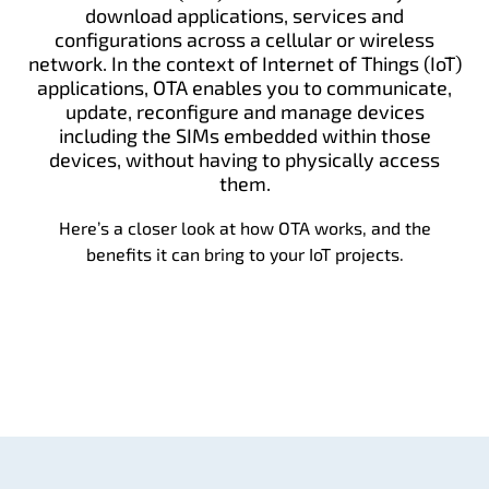
download applications, services and
configurations across a cellular or wireless
network. In the context of Internet of Things (IoT)
applications, OTA enables you to communicate,
update, reconfigure and manage devices
including the SIMs embedded within those
devices, without having to physically access
them.
Here’s a closer look at how OTA works, and the
benefits it can bring to your IoT projects.