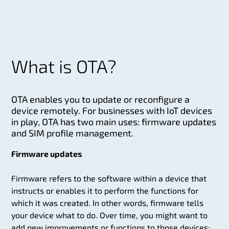
What is OTA?
OTA enables you to update or reconfigure a
device remotely. For businesses with IoT devices
in play, OTA has two main uses: firmware updates
and SIM profile management.
Firmware updates
Firmware refers to the software within a device that
instructs or enables it to perform the functions for
which it was created. In other words, firmware tells
your device what to do. Over time, you might want to
add new improvements or functions to those devices;