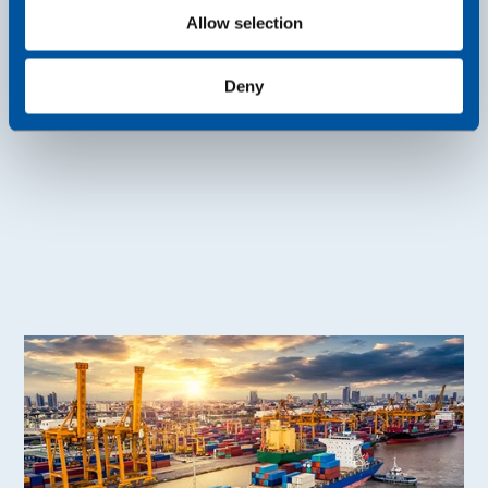
Allow selection
Read more
Deny