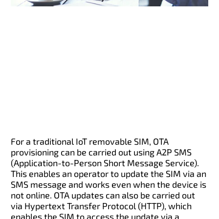
For a traditional IoT removable SIM, OTA
provisioning can be carried out using A2P SMS
(Application-to-Person Short Message Service).
This enables an operator to update the SIM via an
SMS message and works even when the device is
not online. OTA updates can also be carried out
via Hypertext Transfer Protocol (HTTP), which
enables the SIM to access the update via a