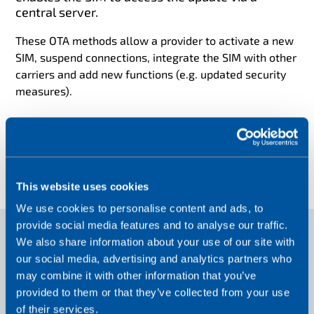
central server.
These OTA methods allow a provider to activate a new
SIM, suspend connections, integrate the SIM with other
carriers and add new functions (e.g. updated security
measures).
This website uses cookies
We use cookies to personalise content and ads, to
provide social media features and to analyse our traffic.
We also share information about your use of our site with
our social media, advertising and analytics partners who
may combine it with other information that you’ve
provided to them or that they’ve collected from your use
of their services.