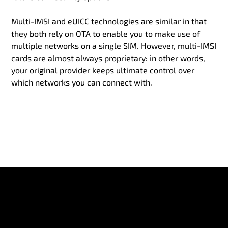
Multi-IMSI and eUICC technologies are similar in that
they both rely on OTA to enable you to make use of
multiple networks on a single SIM. However, multi-IMSI
cards are almost always proprietary: in other words,
your original provider keeps ultimate control over
which networks you can connect with.