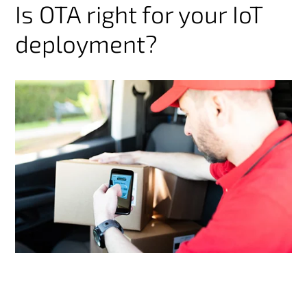
Is OTA right for your IoT
deployment?