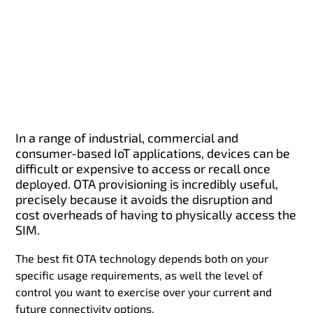
In a range of industrial, commercial and
consumer-based IoT applications, devices can be
difficult or expensive to access or recall once
deployed. OTA provisioning is incredibly useful,
precisely because it avoids the disruption and
cost overheads of having to physically access the
SIM.
The best fit OTA technology depends both on your
specific usage requirements, as well the level of
control you want to exercise over your current and
future connectivity options.