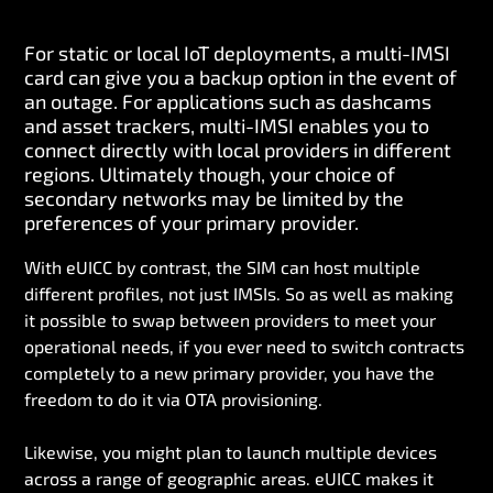
For static or local IoT deployments, a multi-IMSI
card can give you a backup option in the event of
an outage. For applications such as dashcams
and asset trackers, multi-IMSI enables you to
connect directly with local providers in different
regions. Ultimately though, your choice of
secondary networks may be limited by the
preferences of your primary provider.
With eUICC by contrast, the SIM can host multiple
different profiles, not just IMSIs. So as well as making
it possible to swap between providers to meet your
operational needs, if you ever need to switch contracts
completely to a new primary provider, you have the
freedom to do it via OTA provisioning.
Likewise, you might plan to launch multiple devices
across a range of geographic areas. eUICC makes it