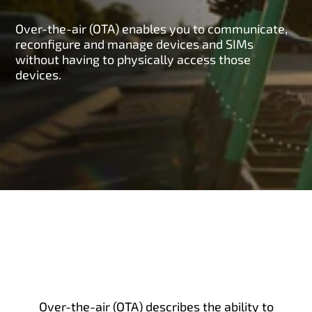
Over-the-air (OTA) enables you to communicate,
reconfigure and manage devices and SIMs
without having to physically access those
devices.
Over-the-air (OTA) describes the ability to