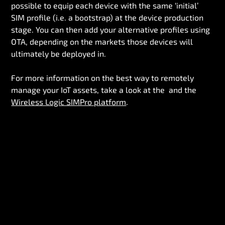
possible to equip each device with the same ‘initial’
SIM profile (i.e. a bootstrap) at the device production
stage. You can then add your alternative profiles using
OTA, depending on the markets those devices will
ultimately be deployed in.
For more information on the best way to remotely
manage your IoT assets, take a look at the and the
Wireless Logic SIMPro platform
.