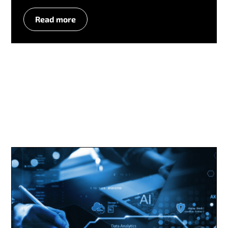
Read more