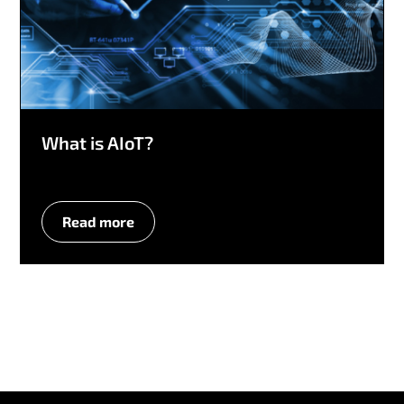
What is AIoT?
Read more