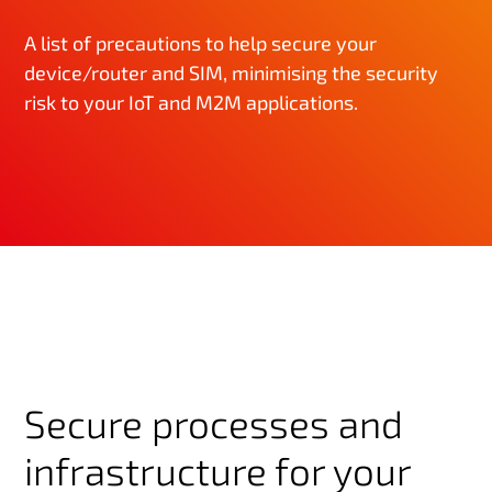
A list of precautions to help secure your
device/router and SIM, minimising the security
risk to your IoT and M2M applications.
Secure processes and
infrastructure for your