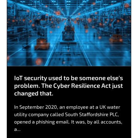
IoT security used to be someone else's
problem. The Cyber Resilience Act just
changed that.
In September 2020, an employee at a UK water
utility company called South Staffordshire PLC,
opened a phishing email. It was, by all accounts,
a...