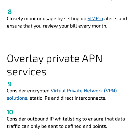
Closely monitor usage by setting up
SIMPro
alerts and
ensure that you review your bill every month.
Overlay private APN
services
Consider encrypted
Virtual Private Network (VPN)
solutions
, static IPs and direct interconnects.
Consider outbound IP whitelisting to ensure that data
traffic can only be sent to defined end points.