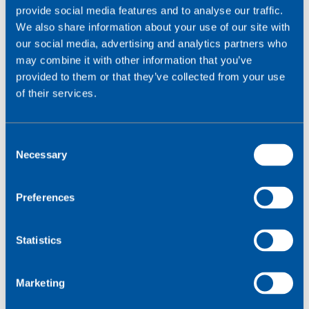
provide social media features and to analyse our traffic.
discuss any of our services,
call
0330 056 3300
.
We also share information about your use of our site with
our social media, advertising and analytics partners who
Please contact us if you'd like to talk more about
may combine it with other information that you’ve
keeping your IoT application secure.
provided to them or that they’ve collected from your use
of their services.
Contact us
C
Necessary
o
n
s
Preferences
e
n
t
Statistics
S
e
Marketing
l
e