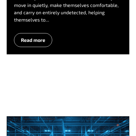
move in quietly, make themselves comfortable,
and carry on entirely undetected, helping
themselves to...
Read more