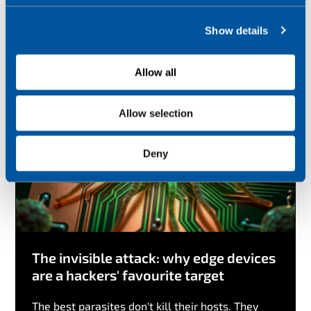
Check out other blogs
c
Show details
t
i
o
Allow all
n
Allow selection
Deny
The invisible attack: why edge devices
are a hackers' favourite target
The best parasites don't kill their hosts. They