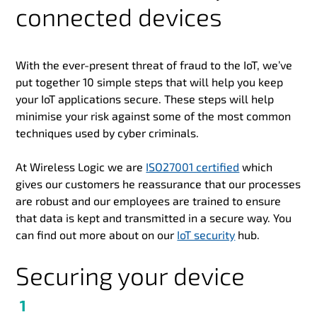
connected devices
With the ever-present threat of fraud to the IoT, we’ve
put together 10 simple steps that will help you keep
your IoT applications secure. These steps will help
minimise your risk against some of the most common
techniques used by cyber criminals.
At Wireless Logic we are
ISO27001 certified
which
gives our customers he reassurance that our processes
are robust and our employees are trained to ensure
that data is kept and transmitted in a secure way. You
can find out more about on our
IoT security
hub.
Securing your device