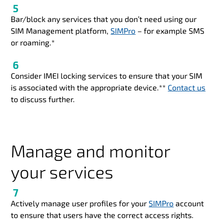
Bar/block any services that you don’t need using our
SIM Management platform,
SIMPro
– for example SMS
or roaming.*
Consider IMEI locking services to ensure that your SIM
is associated with the appropriate device.**
Contact us
to discuss further.
Manage and monitor
your services
Actively manage user profiles for your
SIMPro
account
to ensure that users have the correct access rights.