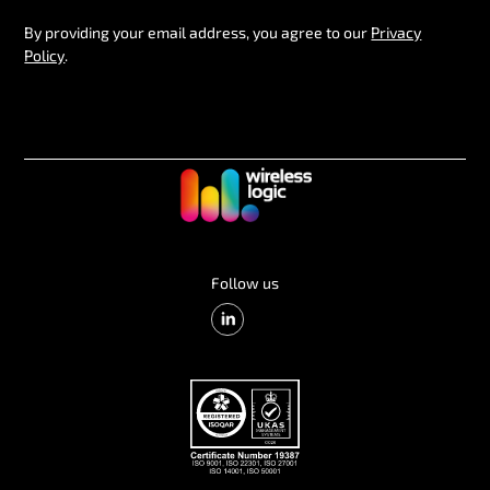
By providing your email address, you agree to our
Privacy
Policy
.
Follow us