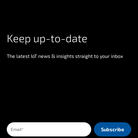
Keep up-to-date
The latest IoT news & insights straight to your inbox