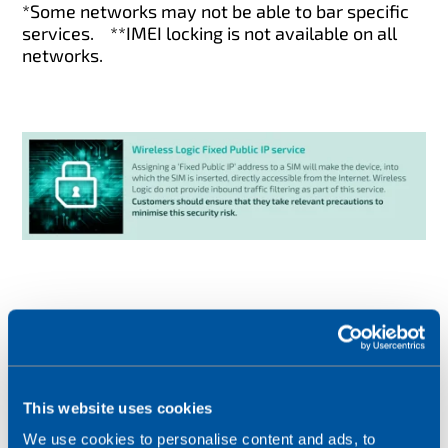
*Some networks may not be able to bar specific
services.
**IMEI locking is not available on all
networks.
Following these steps does not guarantee
security for your applications, but they
This website uses cookies
will
minimise your risk.
We use cookies to personalise content and ads, to
If you notice any suspicious activity, or would like to