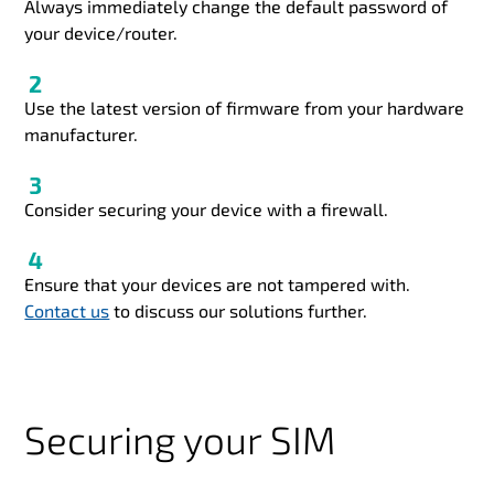
Always immediately change the default password of
your device/router.
Use the latest version of firmware from your hardware
manufacturer.
Consider securing your device with a firewall.
Ensure that your devices are not tampered with.
Contact us
to discuss our solutions further.
Securing your SIM