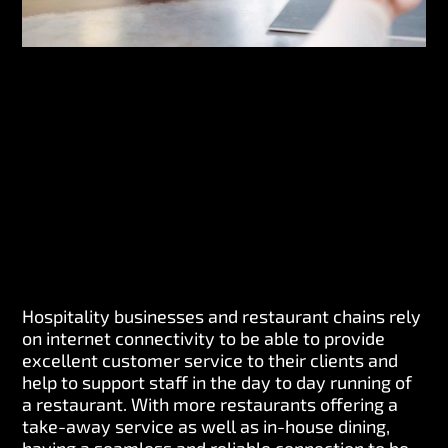
Hospitality businesses and restaurant chains rely
on internet connectivity to be able to provide
excellent customer service to their clients and
help to support staff in the day to day running of
a restaurant. With more restaurants offering a
take-away service as well as in-house dining,