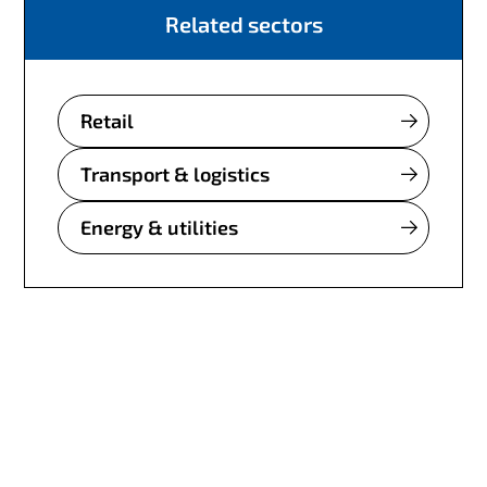
Related sectors
Retail
Transport & logistics
Energy & utilities