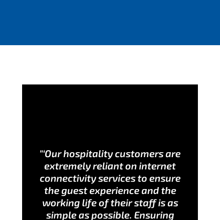
"‘Our hospitality customers are
extremely reliant on internet
connectivity services to ensure
the guest experience and the
working life of their staff is as
simple as possible. Ensuring