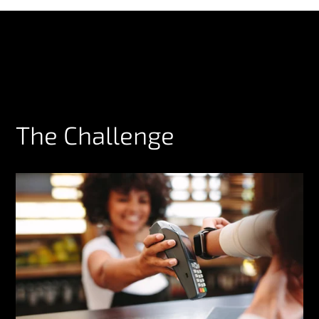
The Challenge