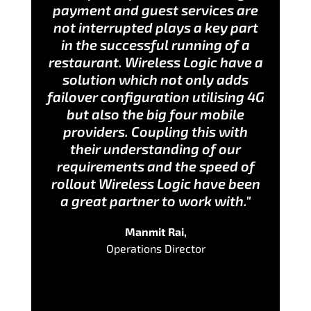
payment and guest services are
not interrupted plays a key part
in the successful running of a
restaurant. Wireless Logic have a
solution which not only adds
failover configuration utilising 4G
but also the big four mobile
providers. Coupling this with
their understanding of our
requirements and the speed of
rollout Wireless Logic have been
a great partner to work with."
Manmit Rai,
Operations Director