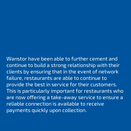
Wanstor have been able to further cement and
continue to build a strong relationship with their
clients by ensuring that in the event of network
failure, restaurants are able to continue to
provide the best in service for their customers.
This is particularly important for restaurants who
are now offering a take-away service to ensure a
reliable connection is available to receive
payments quickly upon collection.