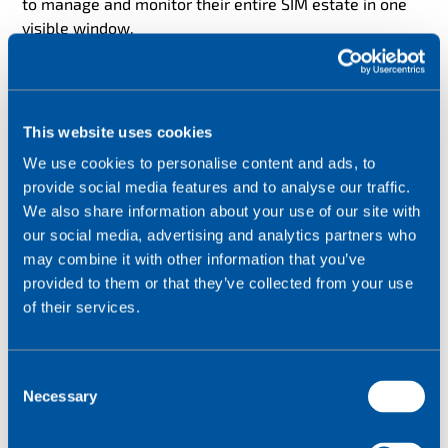
to manage and monitor their entire SIM estate in one
visible window.
This end to end connectivity provides restaurants with
a 4G backup solution if their fixed lines go down.
This website uses cookies
We use cookies to personalise content and ads, to
provide social media features and to analyse our traffic.
We also share information about your use of our site with
our social media, advertising and analytics partners who
may combine it with other information that you’ve
provided to them or that they’ve collected from your use
of their services.
C
Necessary
o
n