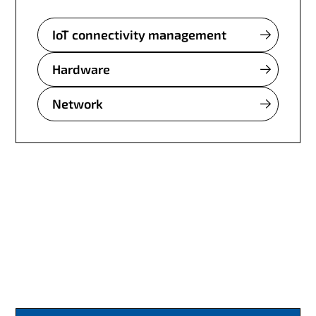
IoT connectivity management
Hardware
Network