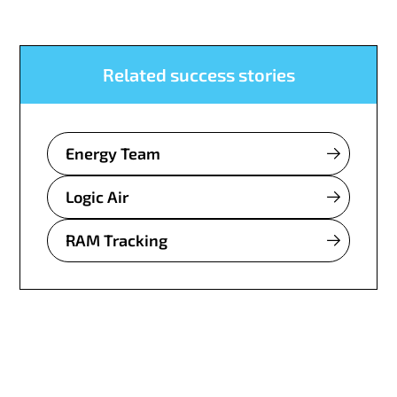
Related success stories
Energy Team
Logic Air
RAM Tracking