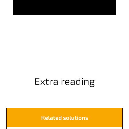
Extra reading
Related solutions