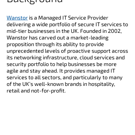
Wanstor
is a Managed IT Service Provider
delivering a wide portfolio of secure IT services to
mid-tier businesses in the UK. Founded in 2002,
Wanstor has carved out a market-leading
proposition through its ability to provide
unprecedented levels of proactive support across
its networking infrastructure, cloud services and
security portfolio to help businesses be more
agile and stay ahead. It provides managed IT
services to all sectors, and particularly to many
of the UK’s well-known brands in hospitality,
retail and not-for-profit.