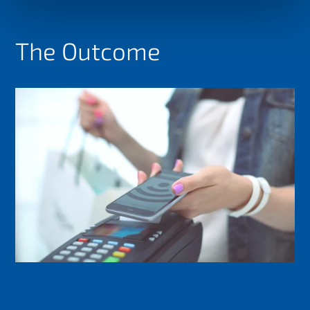
The Outcome