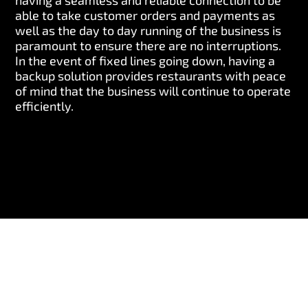
having a seamless and reliable connection to be
able to take customer orders and payments as
well as the day to day running of the business is
paramount to ensure there are no interruptions.
In the event of fixed lines going down, having a
backup solution provides restaurants with peace
of mind that the business will continue to operate
efficiently.