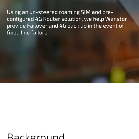
Using an un-steered roaming SIM and pre-
configured 4G Router solution, we help Wanstor
provide Failover and 4G back up in the event of
fixed line failure.
Background