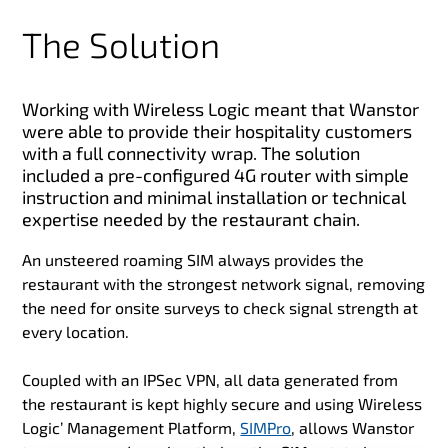
The Solution
Working with Wireless Logic meant that Wanstor
were able to provide their hospitality customers
with a full connectivity wrap. The solution
included a pre-configured 4G router with simple
instruction and minimal installation or technical
expertise needed by the restaurant chain.
An unsteered roaming SIM always provides the
restaurant with the strongest network signal, removing
the need for onsite surveys to check signal strength at
every location.
Coupled with an IPSec VPN, all data generated from
the restaurant is kept highly secure and using Wireless
Logic’ Management Platform,
SIMPro
, allows Wanstor