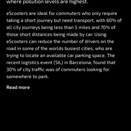
where pollution levels are highest.
eScooters are ideal for commuters who only require
taking a short journey but need transport, with 60% of
all city journeys being less than 5 miles and 70% of
those short distances being made by car. Using
eScooters can reduce the number of drivers on the
road in some of the worlds busiest cities, who are
trying to locate an available car parking space. The
recent logistics event (SIL) in Barcelona, found that
30% of city traffic was of commuters looking for
somewhere to park.
Read more