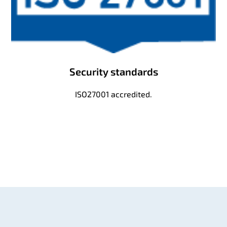
Security standards
ISO27001 accredited.