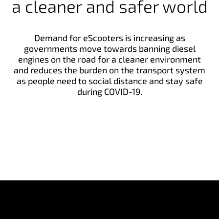
a cleaner and safer world
Demand for eScooters is increasing as
governments move towards banning diesel
engines on the road for a cleaner environment
and reduces the burden on the transport system
as people need to social distance and stay safe
during COVID-19.