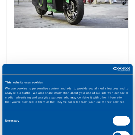
This website uses cookies
We use cookies to personalise content and ads, to provide social media features and to
analyse our traffic. We also share information about your use of our site with our social
media, advertising and analytics partners who may combine it with other information
that you’ve provided to them or that they’ve collected from your use of their services.
SUCCESS STORY
C
Necessary
o
Seamless eScooter
n