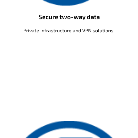
Secure two-way data
Private Infrastructure and VPN solutions.