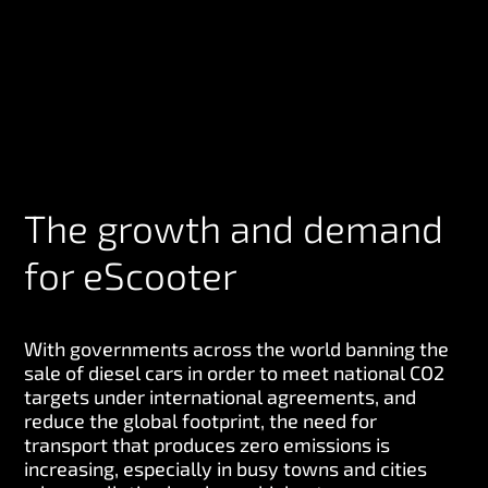
The growth and demand
for eScooter
With governments across the world banning the
sale of diesel cars in order to meet national CO2
targets under international agreements, and
reduce the global footprint, the need for
transport that produces zero emissions is
increasing, especially in busy towns and cities