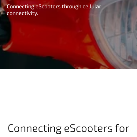
Connecting eScooters through cellular
connectivity.
Connecting eScooters for