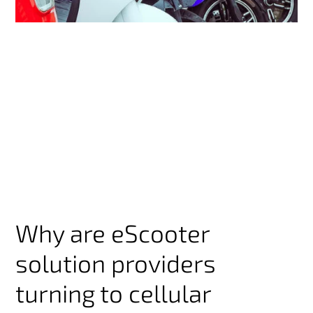
Why are eScooter
solution providers
turning to cellular