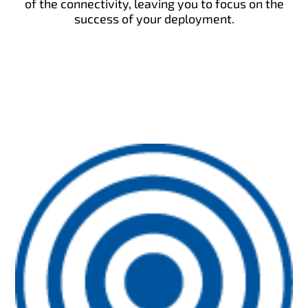
of the connectivity, leaving you to focus on the
success of your deployment.