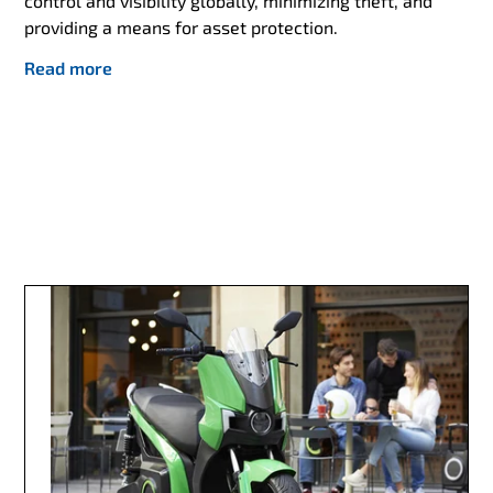
control and visibility globally, minimizing theft, and
providing a means for asset protection.
Read more