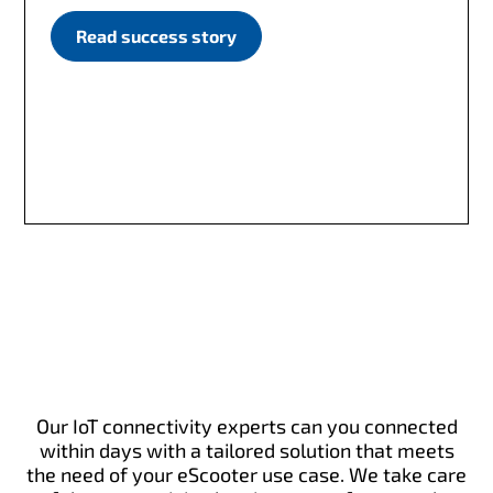
Read success story
Our IoT connectivity experts can you connected
within days with a tailored solution that meets
the need of your eScooter use case. We take care