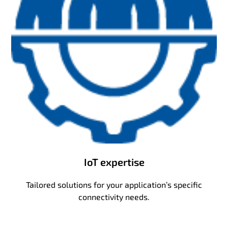
IoT expertise
Tailored solutions for your application’s specific
connectivity needs.