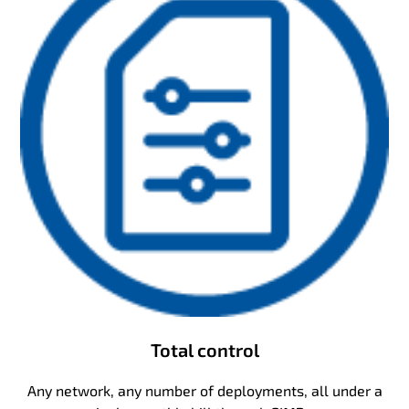
Total control
Any network, any number of deployments, all under a