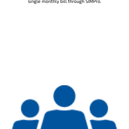
single monthly bill through SIMPro.