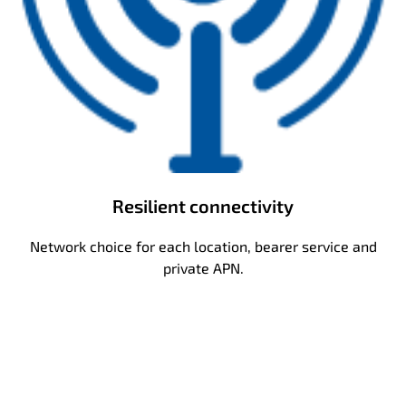
Resilient connectivity
Network choice for each location, bearer service and
private APN.