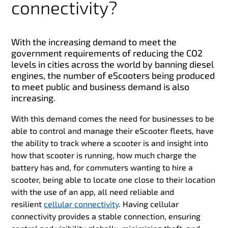
connectivity?
With the increasing demand to meet the
government requirements of reducing the CO2
levels in cities across the world by banning diesel
engines, the number of eScooters being produced
to meet public and business demand is also
increasing.
With this demand comes the need for businesses to be
able to control and manage their eScooter fleets, have
the ability to track where a scooter is and insight into
how that scooter is running, how much charge the
battery has and, for commuters wanting to hire a
scooter, being able to locate one close to their location
with the use of an app, all need reliable and
resilient
cellular connectivity
. Having cellular
connectivity provides a stable connection, ensuring