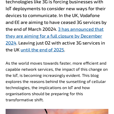
technologies like 3G is forcing businesses with
IoT deployments to consider new ways for their
devices to communicate. In the UK, Vodafone
and EE are aiming to have ceased 3G services by
the end of March 20024.
3 has announced that
they are aiming for a full closure by December
2024
. Leaving just O2 with active 3G services in
the UK
until the end of 2025
.
As the world moves towards faster, more efficient and
capable network services, the impact of this change on
the IoT, is becoming increasingly evident. This blog
explores the reasons behind the sunsetting of cellular
technologies, the implications on IoT and how
organisations should be preparing for this
transformative shift.