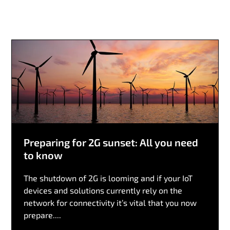
Preparing for 2G sunset: All you need
to know
The shutdown of 2G is looming and if your IoT
devices and solutions currently rely on the
network for connectivity it’s vital that you now
prepare....