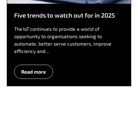
Five trends to watch out for in 2025
The IoT continues to provide a world of
opportunity to organisations seeking to
automate, better serve customers, improve
efficiency and...
Read more