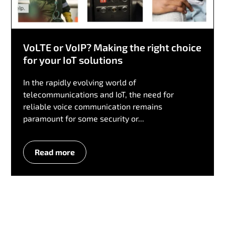
VoLTE or VoIP? Making the right choice
for your IoT solutions
In the rapidly evolving world of
telecommunications and IoT, the need for
reliable voice communication remains
paramount for some security or...
Read more