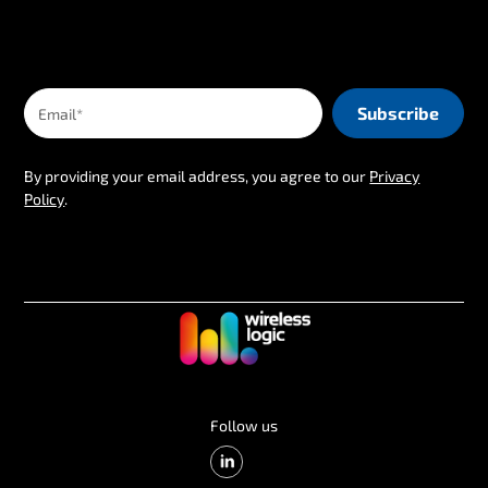
By providing your email address, you agree to our
Privacy
Policy
.
Follow us