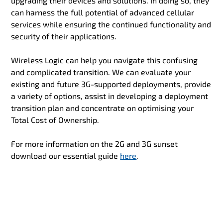
upgrading their devices and solutions. In doing so, they
can harness the full potential of advanced cellular
services while ensuring the continued functionality and
security of their applications.
Wireless Logic can help you navigate this confusing
and complicated transition. We can evaluate your
existing and future 3G-supported deployments, provide
a variety of options, assist in developing a deployment
transition plan and concentrate on optimising your
Total Cost of Ownership.
For more information on the 2G and 3G sunset
download our essential guide
here
.