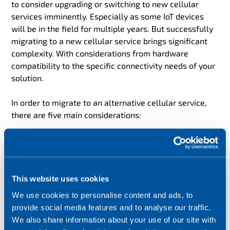
to consider upgrading or switching to new cellular
services imminently. Especially as some IoT devices
will be in the field for multiple years. But successfully
migrating to a new cellular service brings significant
complexity. With considerations from hardware
compatibility to the specific connectivity needs of your
solution.
In order to migrate to an alternative cellular service,
there are five main considerations:
Cellular Module
This must support the cellular service required (i.e. 4G,
5G, LTE-M or NB-IoT) and the firmware must be up to
This website uses cookies
date.
We use cookies to personalise content and ads, to
provide social media features and to analyse our traffic.
The SIM*
We also share information about your use of our site with