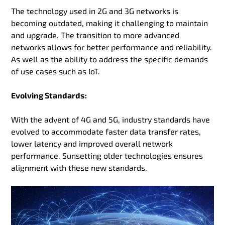
The technology used in 2G and 3G networks is
becoming outdated, making it challenging to maintain
and upgrade. The transition to more advanced
networks allows for better performance and reliability.
As well as the ability to address the specific demands
of use cases such as IoT.
Evolving Standards:
With the advent of 4G and 5G, industry standards have
evolved to accommodate faster data transfer rates,
lower latency and improved overall network
performance. Sunsetting older technologies ensures
alignment with these new standards.