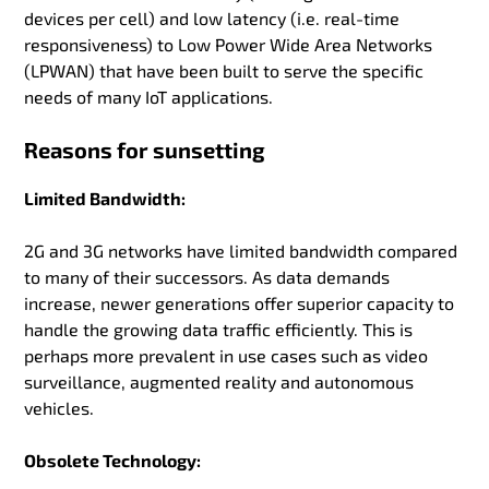
devices per cell) and low latency (i.e. real-time
responsiveness) to Low Power Wide Area Networks
(LPWAN) that have been built to serve the specific
needs of many IoT applications.
Reasons for sunsetting
Limited Bandwidth:
2G and 3G networks have limited bandwidth compared
to many of their successors. As data demands
increase, newer generations offer superior capacity to
handle the growing data traffic efficiently. This is
perhaps more prevalent in use cases such as video
surveillance, augmented reality and autonomous
vehicles.
Obsolete Technology: