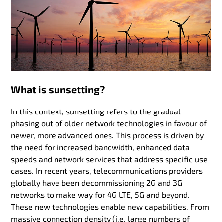
What is sunsetting?
In this context, sunsetting refers to the gradual
phasing out of older network technologies in favour of
newer, more advanced ones. This process is driven by
the need for increased bandwidth, enhanced data
speeds and network services that address specific use
cases. In recent years, telecommunications providers
globally have been decommissioning 2G and 3G
networks to make way for 4G LTE, 5G and beyond.
These new technologies enable new capabilities. From
massive connection density (i.e. large numbers of