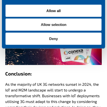
i
unaffected by the 3G sunset but this will depend on
o
Allow all
when the SIMs were procured and what services were
n
originally contracted.
Allow selection
Deny
Conclusion:
As the majority of UK 3G networks sunset in 2024, the
IoT and M2M landscape will start to undergo a
transformative shift. Businesses with IoT deployments
utilising 3G must adapt to this change by considering