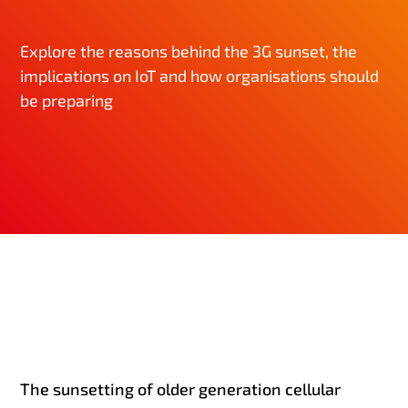
Explore the reasons behind the 3G sunset, the
implications on IoT and how organisations should
be preparing
The sunsetting of older generation cellular