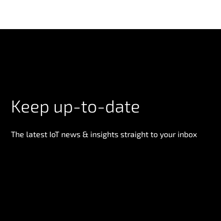
Keep up-to-date
The latest IoT news & insights straight to your inbox