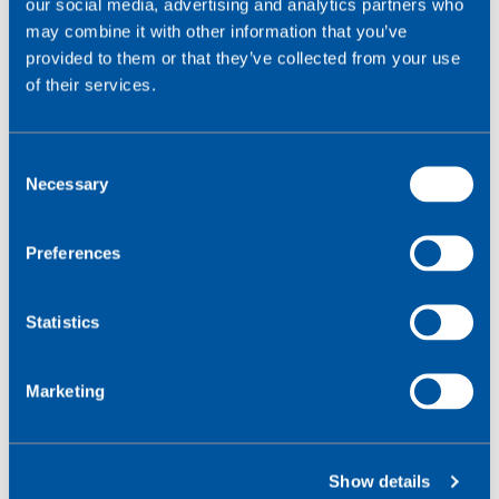
our social media, advertising and analytics partners who
The SIM profile must correlate with the desired
may combine it with other information that you’ve
networks service (i.e. 4G). And must not be steering to
provided to them or that they’ve collected from your use
an undesired service.
of their services.
Contract & Tariff
C
The chosen contract and tariff must be configured to
Necessary
o
support the services required.
n
s
Preferences
Network Coverage
e
n
There must be coverage available for specific bearer
t
Statistics
services in the locations required.
S
e
Marketing
MNO Roaming Support
l
e
This must be in place for the cellular services required.
c
Show details
t
*Devices which support 4G will most likely be