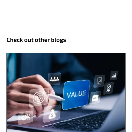
Check out other blogs