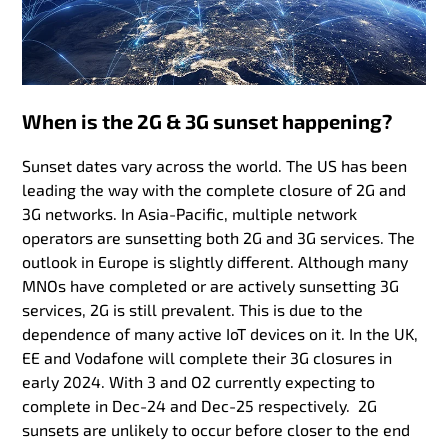
When is the 2G & 3G sunset happening?
Sunset dates vary across the world. The US has been
leading the way with the complete closure of 2G and
3G networks. In Asia-Pacific, multiple network
operators are sunsetting both 2G and 3G services. The
outlook in Europe is slightly different. Although many
MNOs have completed or are actively sunsetting 3G
services, 2G is still prevalent. This is due to the
dependence of many active IoT devices on it. In the UK,
EE and Vodafone will complete their 3G closures in
early 2024. With 3 and O2 currently expecting to
complete in Dec-24 and Dec-25 respectively. 2G
sunsets are unlikely to occur before closer to the end