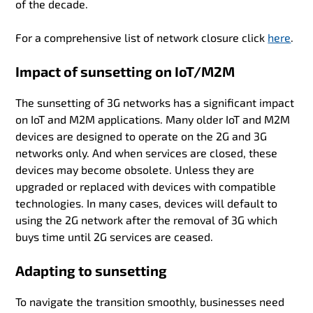
of the decade.
For a comprehensive list of network closure click
here
.
Impact of sunsetting on IoT/M2M
The sunsetting of 3G networks has a significant impact
on IoT and M2M applications. Many older IoT and M2M
devices are designed to operate on the 2G and 3G
networks only. And when services are closed, these
devices may become obsolete. Unless they are
upgraded or replaced with devices with compatible
technologies. In many cases, devices will default to
using the 2G network after the removal of 3G which
buys time until 2G services are ceased.
Adapting to sunsetting
To navigate the transition smoothly, businesses need