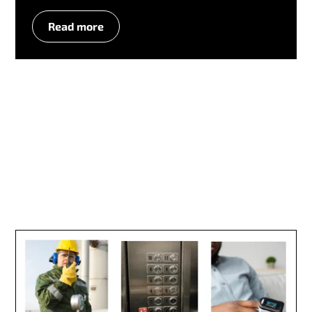
Read more