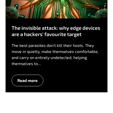
The invisible attack: why edge devices
are a hackers' favourite target
The best parasites don't kill their hosts. They
move in quietly, make themselves comfortable,
and carry on entirely undetected, helping
themselves to...
Read more