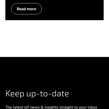
Read more
Keep up-to-date
The latest IoT news & insights straight to your inbox