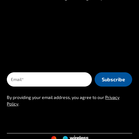
By providing your email address, you agree to our
Privacy
Policy
.