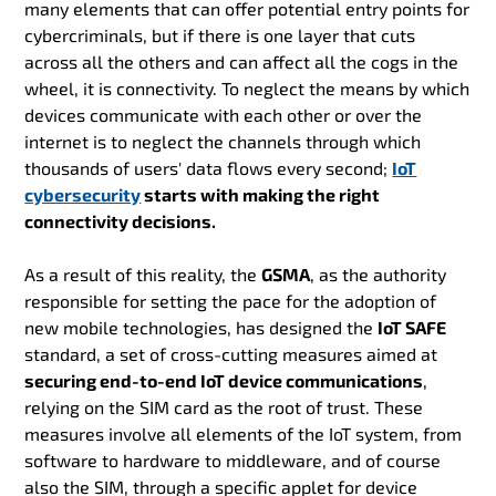
many elements that can offer potential entry points for
cybercriminals, but if there is one layer that cuts
across all the others and can affect all the cogs in the
wheel, it is connectivity. To neglect the means by which
devices communicate with each other or over the
internet is to neglect the channels through which
thousands of users' data flows every second;
IoT
cybersecurity
starts with making the right
connectivity decisions.
As a result of this reality, the
GSMA
, as the authority
responsible for setting the pace for the adoption of
new mobile technologies, has designed the
IoT SAFE
standard, a set of cross-cutting measures aimed at
securing end-to-end IoT device communications
,
relying on the SIM card as the root of trust. These
measures involve all elements of the IoT system, from
software to hardware to middleware, and of course
also the SIM, through a specific applet for device