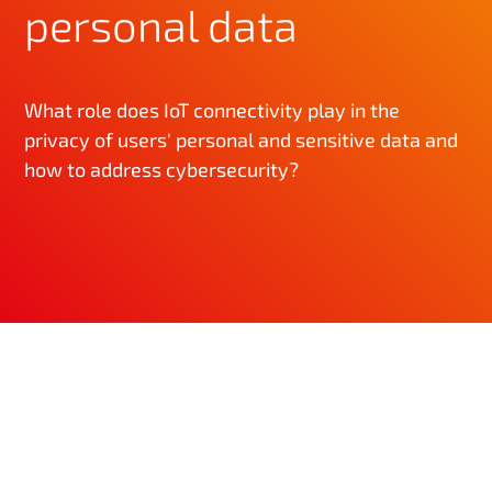
personal data
What role does IoT connectivity play in the
privacy of users' personal and sensitive data and
how to address cybersecurity?