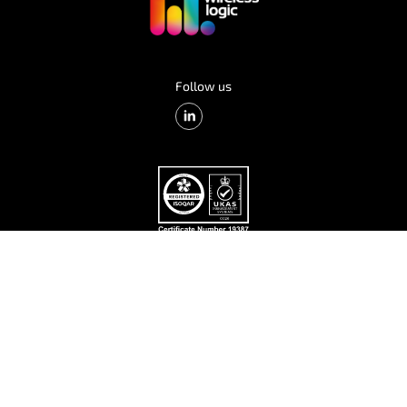
Follow us