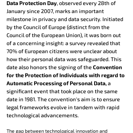
Data Protection Day
, observed every 28th of
January since 2007, marks an important
milestone in privacy and data security. Initiated
by the Council of Europe (distinct from the
Council of the European Union), it was born out
of a concerning insight: a survey revealed that
70% of European citizens were unclear about
how their personal data was safeguarded. This
date also honors the signing of the
Convention
for the Protection of Individuals with regard to
Automatic Processing of Personal Data,
a
significant event that took place on the same
date in 1981. The convention's aim is to ensure
legal frameworks evolve in tandem with rapid
technological advancements.
The gap between technological innovation and