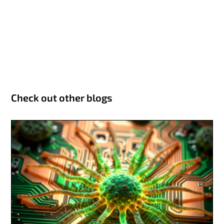
Check out other blogs