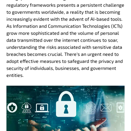
regulatory frameworks presents a persistent challenge
to governments worldwide, a reality that is becoming
increasingly evident with the advent of AI-based tools.
As Information and Communication Technologies (ICTs)
grow more sophisticated and the volume of personal
data transmitted over the internet continues to soar,
understanding the risks associated with sensitive data
breaches becomes crucial. There's an urgent need to
adopt effective measures to safeguard the privacy and
security of individuals, businesses, and government
entities.