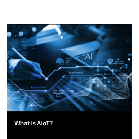
What is AIoT?