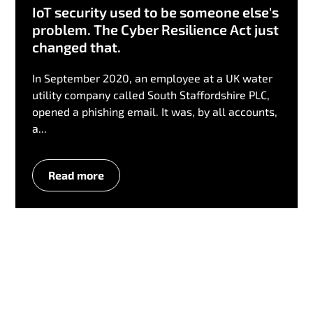
IoT security used to be someone else's
problem. The Cyber Resilience Act just
changed that.
In September 2020, an employee at a UK water
utility company called South Staffordshire PLC,
opened a phishing email. It was, by all accounts,
a...
Read more