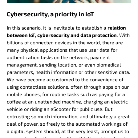
Cybersecurity, a priority in IoT
In this scenario, it is inevitable to establish a
relation
between IoT, cybersecurity and data protection
. With
billions of connected devices in the world, there are
many physical applications that use user data for
authentication tasks on the network, payment
management, sending location, or even biomedical
parameters, health information or other sensitive data.
We have become accustomed to the convenience of
using contactless solutions, often through apps on our
mobile phones, for routine tasks such as paying for a
coffee at an unattended machine, charging an electric
vehicle or riding an eScooter for public use. But
entrusting so much information, and ultimately a great
deal of power, so freely to the automated workings of
a digital system should, at the very least, prompt us to