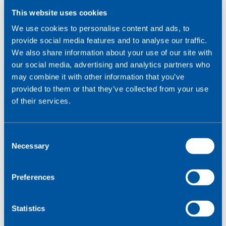
legislation
,
complementing the EU's efforts to enhance
This website uses cookies
digital security.
We use cookies to personalise content and ads, to
provide social media features and to analyse our traffic.
A full approach to IoT data protection:
We also share information about your use of our site with
defend, detect and react
our social media, advertising and analytics partners who
may combine it with other information that you’ve
In this challenging and responsible scenario,
provided to them or that they’ve collected from your use
companies in charge of devices that manage users'
of their services.
personal data must take an active role in protecting
their IT systems, and consider connectivity decisions
from the very design of the project. Wireless Logic
C
believes it is essential to work with a holistic approach
Necessary
o
to security that includes not only the protection of
n
networks and devices, but also active listening of
s
Preferences
systems and protocols designed to respond effectively
e
to attacks and mitigate the technological, legal and
n
economic impact of potential security crisis.
t
Statistics
S