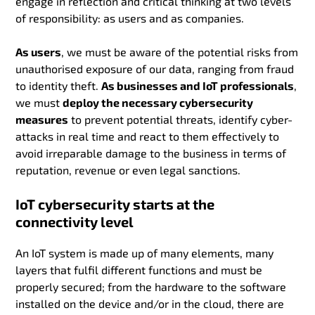
engage in reflection and critical thinking at two levels
of responsibility: as users and as companies.
As users
, we must be aware of the potential risks from
unauthorised exposure of our data, ranging from fraud
to identity theft.
As businesses and IoT professionals
,
we must
deploy the necessary cybersecurity
measures
to prevent potential threats, identify cyber-
attacks in real time and react to them effectively to
avoid irreparable damage to the business in terms of
reputation, revenue or even legal sanctions.
IoT cybersecurity starts at the
connectivity level
An IoT system is made up of many elements, many
layers that fulfil different functions and must be
properly secured; from the hardware to the software
installed on the device and/or in the cloud, there are