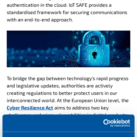
authentication in the cloud. IoT SAFE provides a
standardised framework for securing communications
with an end-to-end approach.
To bridge the gap between technology's rapid progress
and legislative updates, authorities are actively
creating regulations to better protect users in our
interconnected world. At the European Union level, the
Cyber Resilience Act
aims to address two key
challenges: reducing vulnerabilities in digital products
and networks of connected devices, and increasing
public awareness about cybersecurity. In parallel, the
UK is advancing similar goals through its
PSTI