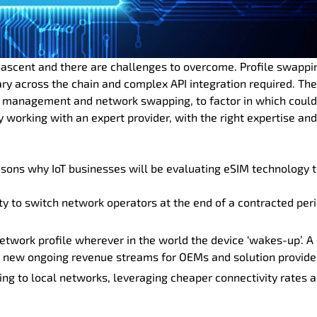
ll nascent and there are challenges to overcome. Profile swappi
ry across the chain and complex API integration required. The
 for management and network swapping, to factor in which coul
working with an expert provider, with the right expertise and
easons why IoT businesses will be evaluating eSIM technology 
y to switch network operators at the end of a contracted peri
etwork profile wherever in the world the device ‘wakes-up’. A
 new ongoing revenue streams for OEMs and solution provide
ing to local networks, leveraging cheaper connectivity rates 