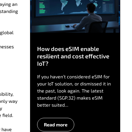
laying an
rstanding
 global
inesses
How does eSIM enable
resilient and cost effective
IoT?
If you haven’t considered eSIM for
your IoT solution, or dismissed it in
the past, look again. The latest
bility,
standard (SGP.32) makes eSIM
only way
better suited...
ly
 field.
Read more
y have