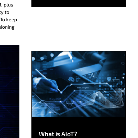
M, plus
ty to
 To keep
sioning
What is AIoT?