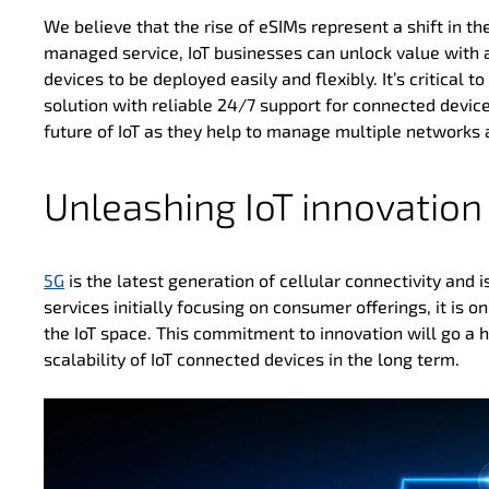
We believe that the rise of eSIMs represent a shift in 
managed service, IoT businesses can unlock value with 
devices to be deployed easily and flexibly. It’s critical t
solution with reliable 24/7 support for connected devic
future of IoT as they help to manage multiple networks 
Unleashing IoT innovation
5G
is the latest generation of cellular connectivity and
services initially focusing on consumer offerings, it is
the IoT space. This commitment to innovation will go a 
scalability of IoT connected devices in the long term.