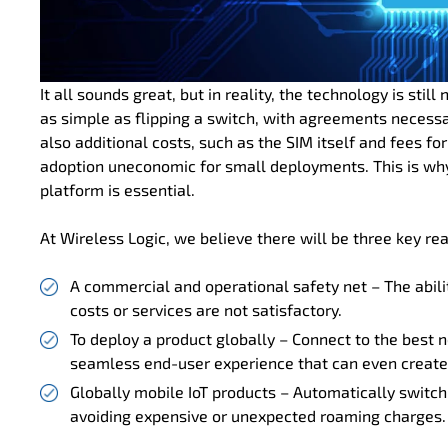
It all sounds great, but in reality, the technology is sti
as simple as flipping a switch, with agreements necessa
also additional costs, such as the SIM itself and fees
adoption uneconomic for small deployments. This is why 
platform is essential.
At Wireless Logic, we believe there will be three key r
A commercial and operational safety net – The abilit
costs or services are not satisfactory.
To deploy a product globally – Connect to the best n
seamless end-user experience that can even create
Globally mobile IoT products – Automatically switch
avoiding expensive or unexpected roaming charges.