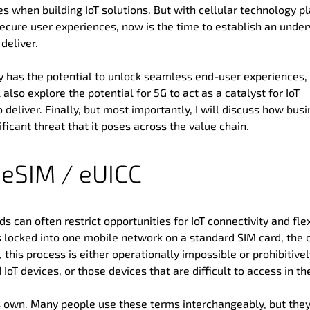
s when building IoT solutions. But with cellular technology p
secure user experiences, now is the time to establish an unde
deliver.
ogy has the potential to unlock seamless end-user experiences,
l also explore the potential for 5G to act as a catalyst for IoT
o deliver. Finally, but most importantly, I will discuss how bus
ficant threat that it poses across the value chain.
f eSIM / eUICC
s can often restrict opportunities for IoT connectivity and flexi
s locked into one mobile network on a standard SIM card, the 
, this process is either operationally impossible or prohibitive
 IoT devices, or those devices that are difficult to access in the
s own. Many people use these terms interchangeably, but the