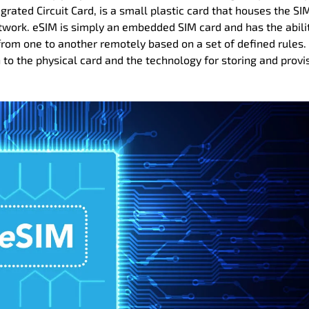
rated Circuit Card, is a small plastic card that houses the SI
twork. eSIM is simply an embedded SIM card and has the abili
rom one to another remotely based on a set of defined rules.
h to the physical card and the technology for storing and provi