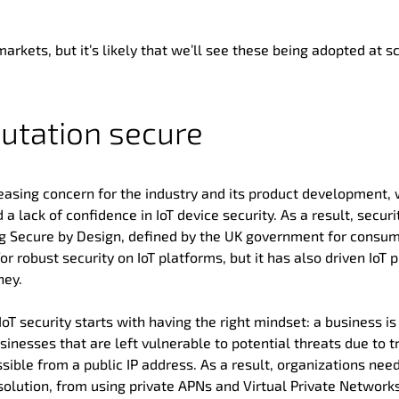
markets, but it’s likely that we’ll see these being adopted at s
utation secure
creasing concern for the industry and its product development, 
a lack of confidence in IoT device security. As a result, securi
ing Secure by Design, defined by the UK government for consum
 robust security on IoT platforms, but it has also driven IoT 
ney.
oT security starts with having the right mindset: a business is
nesses that are left vulnerable to potential threats due to tr
ible from a public IP address. As a result, organizations need
 solution, from using private APNs and Virtual Private Network