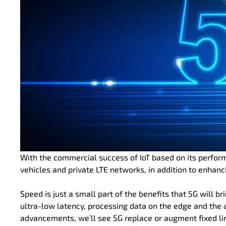
With the commercial success of IoT based on its perfor
vehicles and private LTE networks, in addition to enhanci
Speed is just a small part of the benefits that 5G will br
ultra-low latency, processing data on the edge and the
advancements, we’ll see 5G replace or augment fixed li