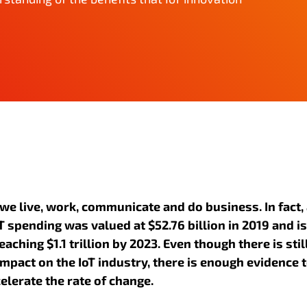
 we live, work, communicate and do business. In fact,
 spending was valued at $52.76 billion in 2019 and is
eaching $1.1 trillion by 2023. Even though there is stil
impact on the IoT industry, there is enough evidence 
elerate the rate of change.