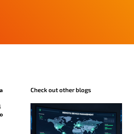
Check out other blogs
 a
l
to