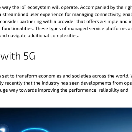
the way the IoT ecosystem will operate. Accompanied by the rig
a streamlined user experience for managing connectivity, ena
o consider partnering with a provider that offers a simple and in
e functionalities. These types of managed service platforms a
and navigate additional complexities.
 with 5G
 is set to transform economies and societies across the world.
 only recently that the industry has seen developments from ope
huge way towards improving the performance, reliability and