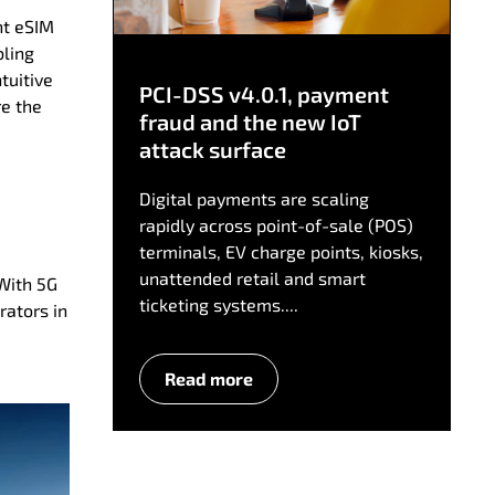
ht eSIM
bling
tuitive
PCI-DSS v4.0.1, payment
re the
fraud and the new IoT
attack surface
Digital payments are scaling
rapidly across point-of-sale (POS)
terminals, EV charge points, kiosks,
unattended retail and smart
 With 5G
ticketing systems....
rators in
Read more