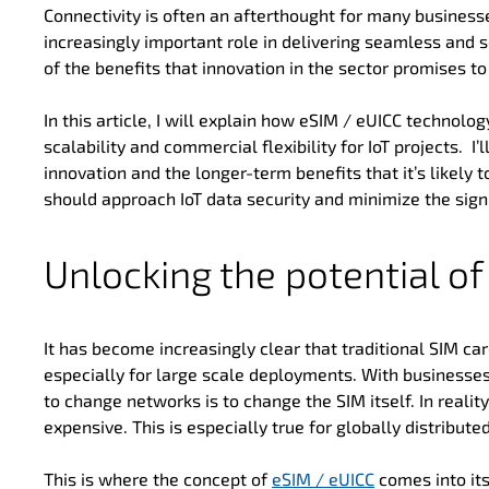
Connectivity is often an afterthought for many businesse
increasingly important role in delivering seamless and 
of the benefits that innovation in the sector promises to 
In this article, I will explain how eSIM / eUICC technol
scalability and commercial flexibility for IoT projects. I’l
innovation and the longer-term benefits that it’s likely t
should approach IoT data security and minimize the signi
Unlocking the potential o
It has become increasingly clear that traditional SIM card
especially for large scale deployments. With businesse
to change networks is to change the SIM itself. In reality
expensive. This is especially true for globally distributed
This is where the concept of
eSIM / eUICC
comes into it