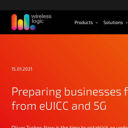
S
k
i
Products
Solutions
p
t
o
m
a
i
n
15.01.2021
c
o
n
Preparing businesses f
t
e
from eUICC and 5G
n
t
Oliver Tucker: Now is the time to establish an unde