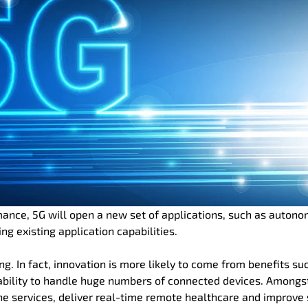
mance, 5G will open a new set of applications, such as auton
ng existing application capabilities.
ing. In fact, innovation is more likely to come from benefits su
 ability to handle huge numbers of connected devices. Amongs
ne services, deliver real-time remote healthcare and improve 