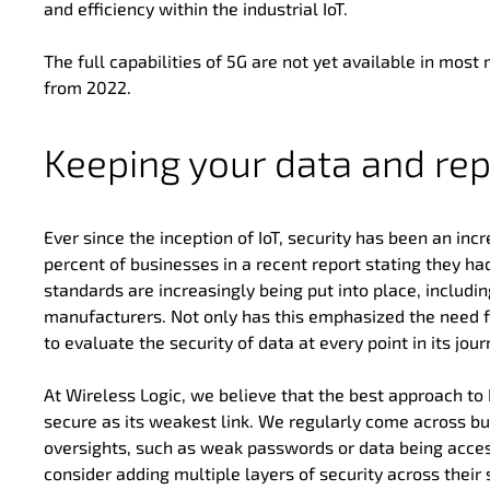
and efficiency within the industrial IoT.
The full capabilities of 5G are not yet available in most 
from 2022.
Keeping your data and rep
Ever since the inception of IoT, security has been an in
percent of businesses in a recent report stating they had 
standards are increasingly being put into place, includ
manufacturers. Not only has this emphasized the need for
to evaluate the security of data at every point in its jour
At Wireless Logic, we believe that the best approach to I
secure as its weakest link. We regularly come across busi
oversights, such as weak passwords or data being access
consider adding multiple layers of security across their