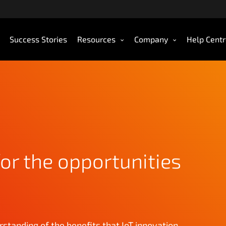
Success Stories
Resources
Company
Help Cent
or the opportunities
rstanding of the benefits that IoT innovation