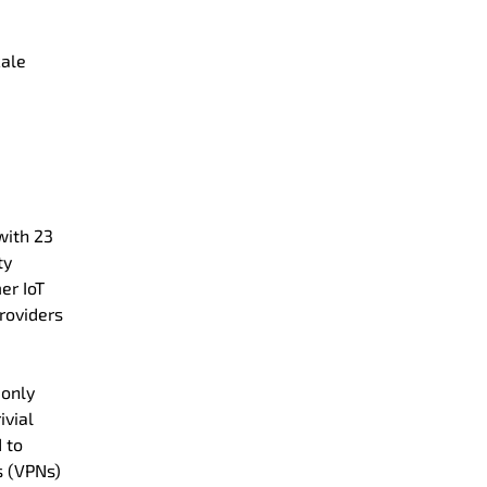
cale
with 23
ty
er IoT
providers
 only
ivial
 to
s (VPNs)