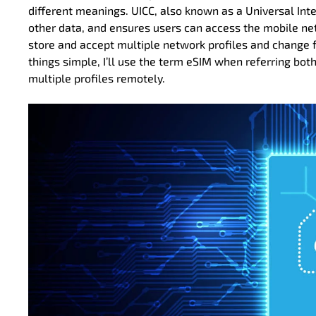
different meanings. UICC, also known as a Universal Integ
other data, and ensures users can access the mobile ne
store and accept multiple network profiles and change f
things simple, I’ll use the term eSIM when referring bot
multiple profiles remotely.