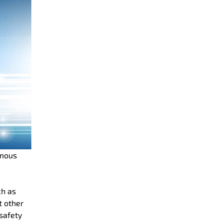
omous
ch as
t other
safety