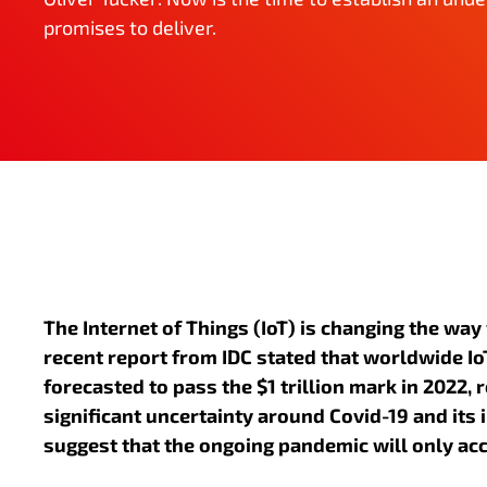
promises to deliver.
The Internet of Things (IoT) is changing the way
recent report from IDC stated that worldwide IoT
forecasted to pass the $1 trillion mark in 2022, r
significant uncertainty around Covid-19 and its 
suggest that the ongoing pandemic will only acc