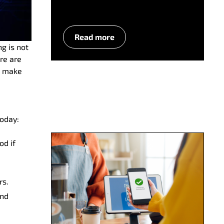
Read more
ng is not
re are
d make
today:
od if
rs.
and