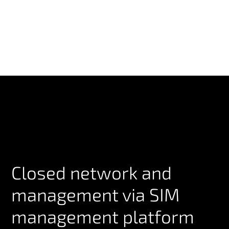
Closed network and
management via SIM
management platform