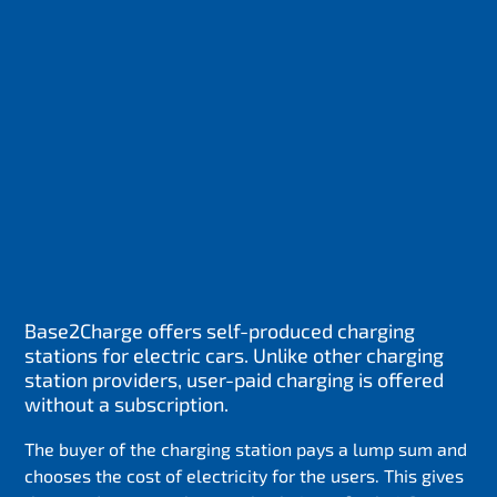
Base2Charge offers self-produced charging
stations for electric cars. Unlike other charging
station providers, user-paid charging is offered
without a subscription.
The buyer of the charging station pays a lump sum and
chooses the cost of electricity for the users. This gives