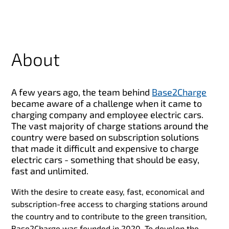
About
A few years ago, the team behind
Base2Charge
became
aware of a challenge when it came to
charging company and employee electric cars.
The vast majority of charge stations around the
country were based on subscription solutions
that made it difficult and expensive to charge
electric cars - something that should be easy,
fast and unlimited.
With the desire to create easy, fast, economical and
subscription-free access to charging stations around
the country and to contribute to the green transition,
Base2Charge was founded in 2020. To develop the