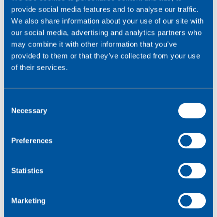
provide social media features and to analyse our traffic.
The owner of the charging station sets the price of the
We also share information about your use of our site with
electricity and can expect a return on their investment
our social media, advertising and analytics partners who
after 1-2 years. The closed network allows
may combine it with other information that you’ve
Base2Charge to provide secure remote control of the
provided to them or that they’ve collected from your use
charging stations.
of their services.
C
Necessary
o
n
s
Preferences
e
n
t
Statistics
S
e
Marketing
l