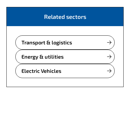
Related sectors
Transport & logistics
Energy & utilities
Electric Vehicles