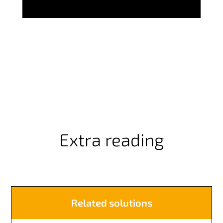
Extra reading
Related solutions