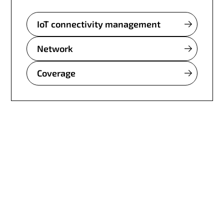
IoT connectivity management
Network
Coverage