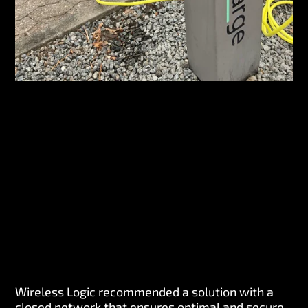
Wireless Logic recommended a solution with a
closed network that ensures optimal and secure