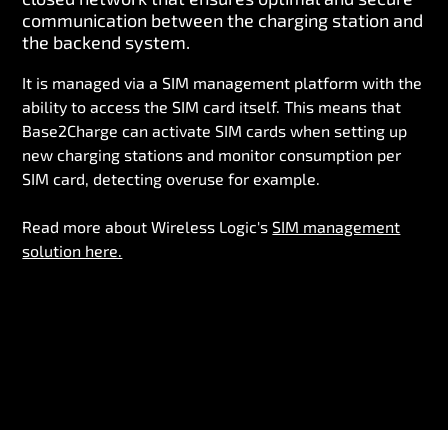
communication between the charging station and
the backend system.
It is managed via a SIM management platform with the
ability to access the SIM card itself. This means that
Base2Charge can activate SIM cards when setting up
new charging stations and monitor consumption per
SIM card, detecting overuse for example.
Read more about Wireless Logic's
SIM management
solution here.