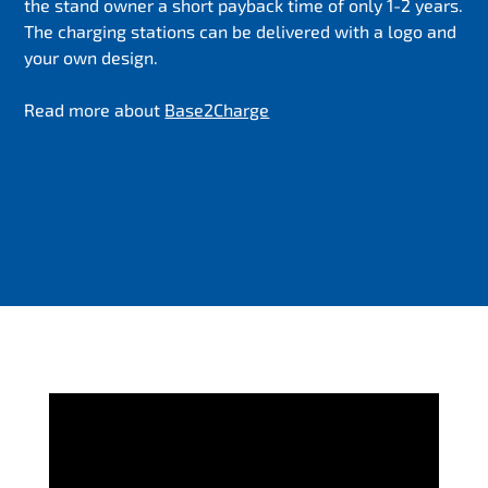
the stand owner a short payback time of only 1-2 years.
The charging stations can be delivered with a logo and
your own design.
Read more about
Base2Charge