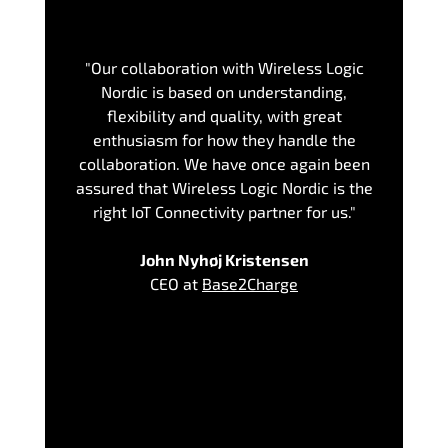
"Our collaboration with Wireless Logic
Nordic is based on understanding,
flexibility and quality, with great
enthusiasm for how they handle the
collaboration. We have once again been
assured that Wireless Logic Nordic is the
right IoT Connectivity partner for us."
John Nyhøj Kristensen
CEO at
Base2Charge