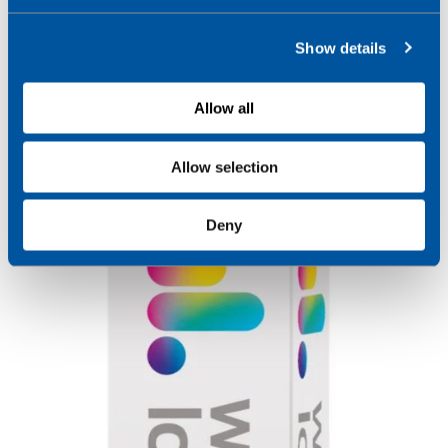
e
c
Show details
t
i
o
Allow all
n
Allow selection
Deny