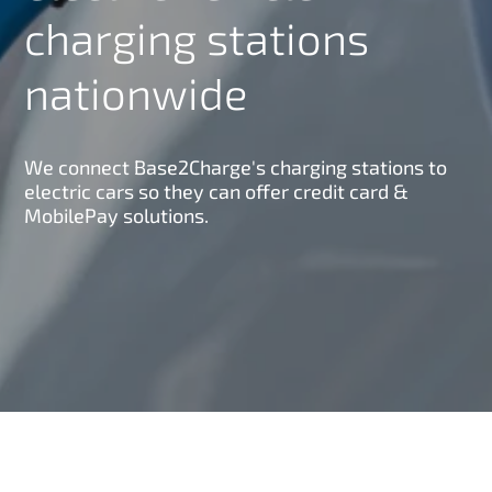
charging stations
nationwide
We connect Base2Charge's charging stations to
electric cars so they can offer credit card &
MobilePay solutions.