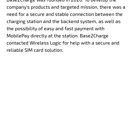
company's products and targeted mission, there was a
need for a secure and stable connection between the
charging station and the backend system, as well as
the possibility of easy and fast payment with
MobilePay directly at the station. Base2Charge
contacted Wireless Logic for help with a secure and
reliable SIM card solution.