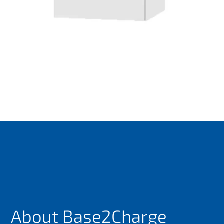
About Base2Charge