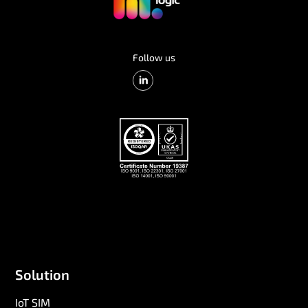
Follow us
Solution
IoT SIM