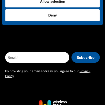
Allow selection
Keep up-to-date
Deny
The latest IoT news & insights straight to your inbox
By providing your email address, you agree to our
Privacy
Policy
.