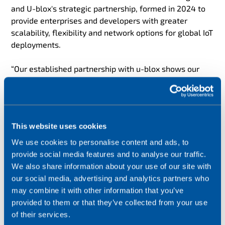
and U-blox's strategic partnership, formed in 2024 to
provide enterprises and developers with greater
scalability, flexibility and network options for global IoT
deployments.
“Our established partnership with u-blox shows our
commitment to solving the latest IoT connectivity
challenges,” said John Dillon, Managing Director of
Product and Marketing, Wireless Logic. “By combining
our IoT network and multi IMSI eSIM capabilities with
This website uses cookies
u-blox’s LTE CAT 1BIS module, we can help businesses
deploy their IoT solutions stress-free, anywhere in the
We use cookies to personalise content and ads, to
world. We will continue to bring our expertise to this
provide social media features and to analyse our traffic.
exciting partnership, so together we can identify new
We also share information about your use of our site with
opportunities and set the benchmark for the IoT
our social media, advertising and analytics partners who
industry.”
may combine it with other information that you’ve
provided to them or that they’ve collected from your use
“Our new module with inbuilt connectivity has been
of their services.