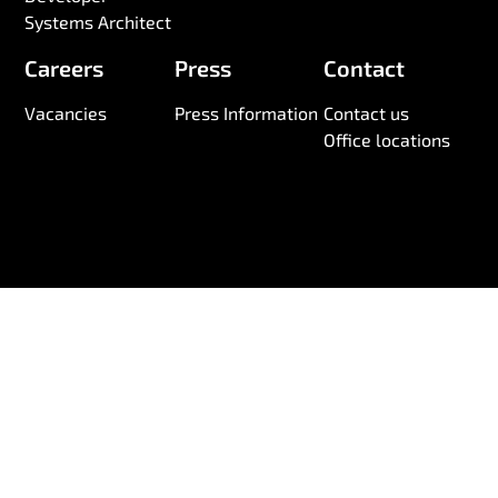
Systems Architect
Careers
Press
Contact
Vacancies
Press Information
Contact us
Office locations
© 2026 Wireless Logic. Registered in England 03880663
Anti-Slavery and Human Trafficking Statement