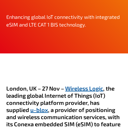
Enhancing global IoT connectivity with integrated
eSIM and LTE CAT 1 BIS technology.
London, UK – 27 Nov –
Wireless Logic
, the
leading global Internet of Things (IoT)
connectivity platform provider, has
supplied
u-blox
, a provider of positioning
and wireless communication services, with
its Conexa embedded SIM (eSIM) to feature