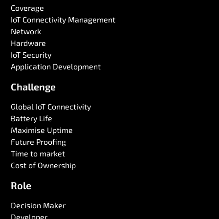
Coverage
IoT Connectivity Management
Network
Hardware
IoT Security
Application Development
Challenge
Global IoT Connectivity
Battery Life
Maximise Uptime
Future Proofing
Time to market
Cost of Ownership
Role
Decision Maker
Developer