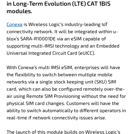
in Long-Term Evolution (LTE) CAT 1BIS
modules.
Conexa
is Wireless Logic’s industry-leading IoT
connectivity network. It will be integrated within u-
blox’s SARA-R10001DE via an eSIM capable of
supporting multi-IMSI technology and an Embedded
Universal Integrated Circuit Card (eUICC).
With Conexa’s multi IMSI eSIM, enterprises will have
the flexibility to switch between multiple mobile
networks via a single stock keeping unit (SKU) SIM
card, which can also be configured remotely over-the-
air using Remote SIM Provisioning without the need for
physical SIM card changes. Customers will have the
ability to switch automatically to different operators in
real-time if network connectivity issues arise.
The launch of this module builds on Wireless Logic’s