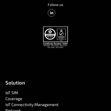
Follow us
Solution
IoT SIM
Coverage
IoT Connectivity Management
Network