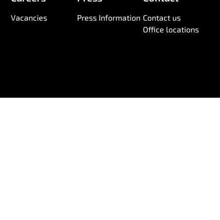
Vacancies
Press Information
Contact us
Office locations
© 2026 Wireless Logic. Registered in England 03880663
Anti-Slavery and Human Trafficking Statement
Information Security