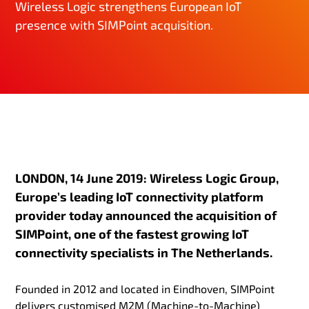
Wireless Logic strengthens European IoT
presence with SIMPoint acquisition.
LONDON, 14 June 2019: Wireless Logic Group,
Europe’s leading IoT connectivity platform
provider today announced the acquisition of
SIMPoint, one of the fastest growing IoT
connectivity specialists in The Netherlands.
Founded in 2012 and located in Eindhoven, SIMPoint
delivers customised M2M (Machine-to-Machine)