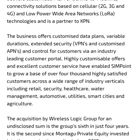
connectivity solutions based on cellular (2G, 3G and
4G) and Low Power Wide Area Networks (LoRa)
technologies and is a partner to KPN.
The business offers customised data plans, variable
durations, extended security (VPN’s and customised
APN’s) and control for customers via an industry
leading customer portal. Highly customisable offers
and excellent customer service have enabled SIMPoint
to grow a base of over four thousand highly satisfied
customers across a wide range of industry verticals
including retail, security, healthcare, water
management, automotive, utilities, smart cities and
agriculture.
The acquisition by Wireless Logic Group for an
undisclosed sum is the group’s sixth in just four years.
It is the second since Montagu Private Equity invested