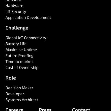
Hardware
IoT Security
Application Development
Challenge
Global IoT Connectivity
Battery Life
Maximise Uptime
Future Proofing
Time to market
Cost of Ownership
Role
Decision Maker
Developer
Systems Architect
Careers
Press
Contact