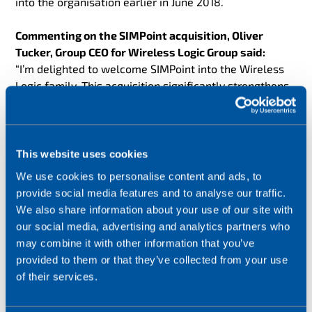
into the organisation earlier in June 2018.
Commenting on the SIMPoint acquisition, Oliver
Tucker, Group CEO for Wireless Logic Group said:
“I’m delighted to welcome SIMPoint into the Wireless
Logic family. This acquisition significantly strengthens
our connectivity solutions offering and adds scale and
reach to our European operations. The growth that Rob
Lammers and his team have delivered over the last six
years is hugely impressive and we are excited to
This website uses cookies
welcome their expertise, energy and drive into the
We use cookies to personalise content and ads, to
group.”
provide social media features and to analyse our traffic.
We also share information about your use of our site with
For SIMPoint, Rob Lammers, CEO and founder said
:
our social media, advertising and analytics partners who
“Since SIMPoint was founded in 2012, we have
may combine it with other information that you’ve
delivered rapid growth by delivering industry leading
provided to them or that they’ve collected from your use
IoT connectivity services across a range of applications
of their services.
and verticals. The incredible team at SIMPoint has
achieved this success through their expertise and