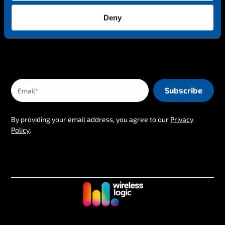
The latest IoT news & insights straight to your inbox
Deny
By providing your email address, you agree to our
Privacy
Policy
.