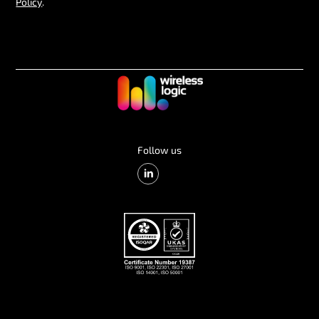
Policy
.
Follow us