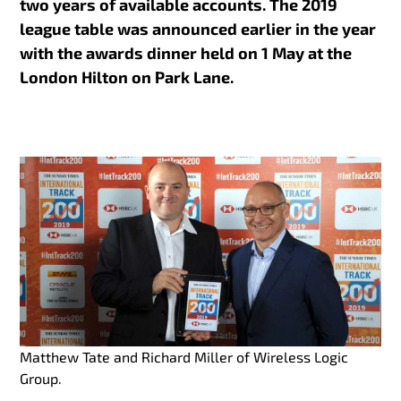
two years of available accounts. The 2019
league table was announced earlier in the year
with the awards dinner held on 1 May at the
London Hilton on Park Lane.
Matthew Tate and Richard Miller of Wireless Logic
Group.