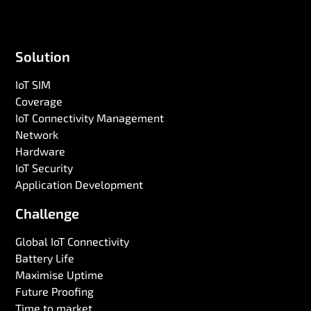
Solution
IoT SIM
Coverage
IoT Connectivity Management
Network
Hardware
IoT Security
Application Development
Challenge
Global IoT Connectivity
Battery Life
Maximise Uptime
Future Proofing
Time to market