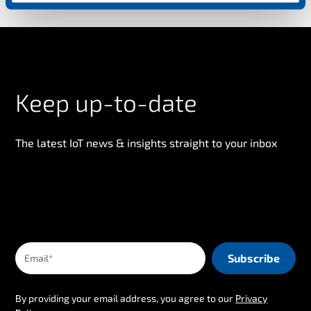
n
Keep up-to-date
The latest IoT news & insights straight to your inbox
By providing your email address, you agree to our
Privacy