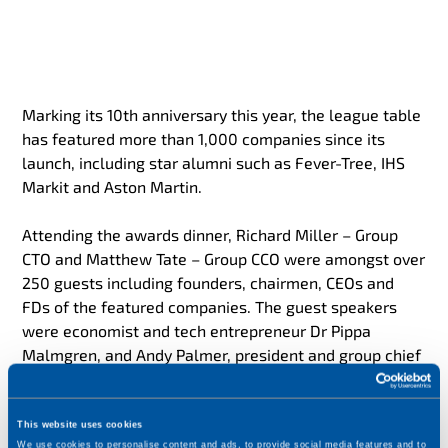
Marking its 10th anniversary this year, the league table
has featured more than 1,000 companies since its
launch, including star alumni such as Fever-Tree, IHS
Markit and Aston Martin.
Attending the awards dinner, Richard Miller – Group
CTO and Matthew Tate – Group CCO were amongst over
250 guests including founders, chairmen, CEOs and
FDs of the featured companies. The guest speakers
were economist and tech entrepreneur Dr Pippa
Malmgren, and Andy Palmer, president and group chief
executive of Aston Martin Lagonda.
Commenting at the ceremony, Matthew Tate of
This website uses cookies
We use cookies to personalise content and ads, to provide social media features and to