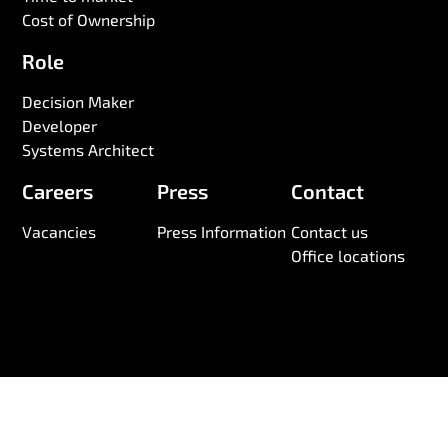
Cost of Ownership
Role
Decision Maker
Developer
Systems Architect
Careers
Press
Contact
Vacancies
Press Information
Contact us
Office locations
© 2026 Wireless Logic. Registered in England 03880663