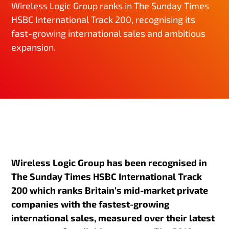
Wireless Logic Group ranks in The Sunday Times
HSBC International Track 200, recognising its
fast-growing international sales and ambitious
expansion.
Wireless Logic Group has been recognised in
The Sunday Times HSBC International Track
200 which ranks Britain’s mid-market private
companies with the fastest-growing
international sales, measured over their latest