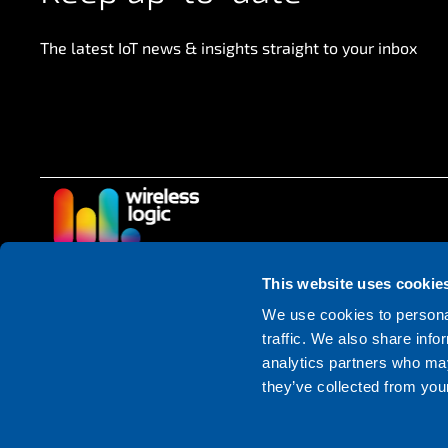
The latest IoT news & insights straight to your inbox
This website uses cookie
Follow us
We use cookies to personal
traffic. We also share info
analytics partners who may
they’ve collected from your