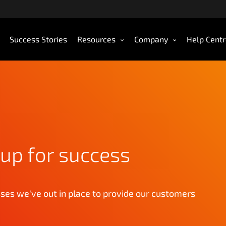
Success Stories
Resources
Company
Help Cent
up for success
es we've out in place to provide our customers