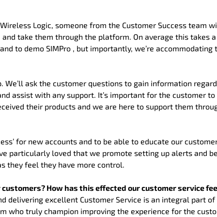
 Wireless Logic, someone from the Customer Success team wi
d and take them through the platform. On average this takes a
 and to demo SIMPro , but importantly, we’re accommodating 
. We’ll ask the customer questions to gain information regard
d assist with any support. It’s important for the customer t
eceived their products and we are here to support them throu
cess’ for new accounts and to be able to educate our custome
ve particularly loved that we promote setting up alerts and 
s they feel they have more control.
ur customers? How has this effected our customer service f
nd delivering excellent Customer Service is an integral part of
Team who truly champion improving the experience for the cust