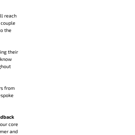
ll reach
 couple
to the
ing their
o know
ghout
rs from
bespoke
eedback
 our core
omer and