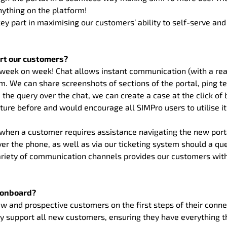
nything on the platform!
key part in maximising our customers’ ability to self-serve a
rt our customers?
ty week on week! Chat allows instant communication (with a r
. We can share screenshots of sections of the portal, ping te
 the query over the chat, we can create a case at the click of b
re before and would encourage all SIMPro users to utilise it
y when a customer requires assistance navigating the new porta
ver the phone, as well as via our ticketing system should a qu
ariety of communication channels provides our customers wit
t onboard?
 and prospective customers on the first steps of their connec
ly support all new customers, ensuring they have everything 