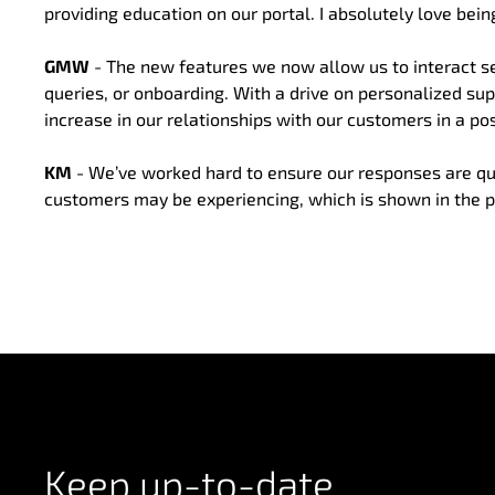
providing education on our portal. I absolutely love being
GMW
- The new features we now allow us to interact se
queries, or onboarding. With a drive on personalized su
increase in our relationships with our customers in a pos
KM
- We’ve worked hard to ensure our responses are quick
customers may be experiencing, which is shown in the p
Keep up-to-date