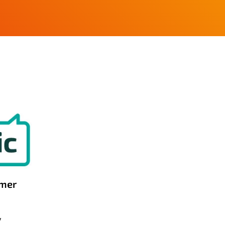
omer
y