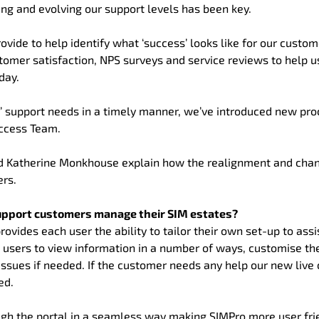
g and evolving our support levels has been key.
ovide to help identify what ‘success’ looks like for our custo
tomer satisfaction, NPS surveys and service reviews to help u
day.
’ support needs in a timely manner, we’ve introduced new pr
uccess Team.
 Katherine Monkhouse explain how the realignment and chan
ers.
upport customers manage their SIM estates?
ides each user the ability to tailor their own set-up to assis
le users to view information in a number of ways, customise the
issues if needed. If the customer needs any help our new live 
ed.
ough the portal in a seamless way making SIMPro more user fri