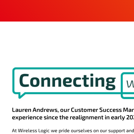
Lauren Andrews, our Customer Success Man
experience since the realignment in early 20
At Wireless Logic we pride ourselves on our support and