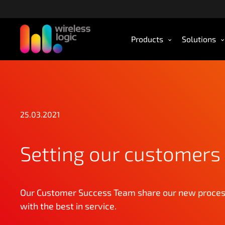
S
k
i
Products
Solutions
p
t
o
m
a
i
n
25.03.2021
c
o
Setting our customers 
n
t
e
n
Our Customer Success Team share our new process
t
with the best in service.