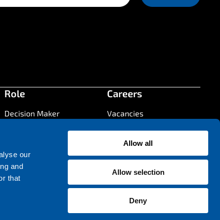
Role
Careers
Decision Maker
Vacancies
Press
Developer
Systems Architect
Allow all
Press Information
alyse our
Contact
ing and
Allow selection
Contact us
r that
Office locations
Deny