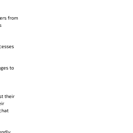
mers from
s
ocesses
ges to
t their
ir
chat
endly.