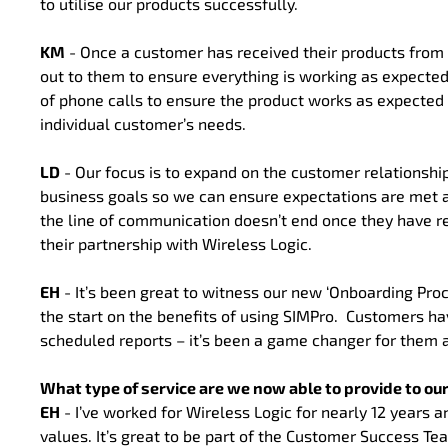
to utilise our products successfully.
KM
- Once a customer has received their products from
out to them to ensure everything is working as expecte
of phone calls to ensure the product works as expected
individual customer’s needs.
LD
- Our focus is to expand on the customer relationship
business goals so we can ensure expectations are met an
the line of communication doesn’t end once they have r
their partnership with Wireless Logic.
EH
- It’s been great to witness our new ‘Onboarding Pro
the start on the benefits of using SIMPro. Customers ha
scheduled reports – it’s been a game changer for them a
What type of service are we now able to provide to o
EH
- I’ve worked for Wireless Logic for nearly 12 years a
values. It’s great to be part of the Customer Success 