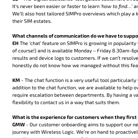
It’s never been easier or faster to learn
‘how to
find
…’ a
We’ll also host tailored SIMPro overviews which play a 
their SIM estates.
What channels of communication do we have to suppo
EH
The ‘chat’ feature on SIMPro is growing in populari
of course!) and is available Monday – Friday 8.30am-6pm
results and device logs to customers. If we can’t resolve
honestly do not know how we managed without this featu
KM
- The chat function is a very useful tool particularl
addition to the chat function, we are available to help o
require escalation between departments. By having a v
flexibility to contact us in a way that suits them.
What is the experience for customers when they firs
GMW
- Our customer onboarding aims to support our new
journey with Wireless Logic. We’re on hand to proactive