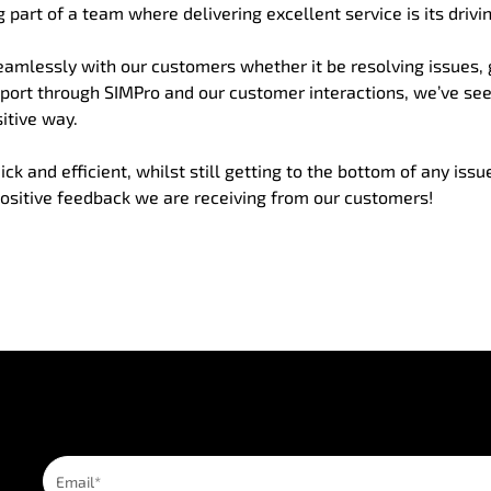
 part of a team where delivering excellent service is its drivin
amlessly with our customers whether it be resolving issues,
pport through SIMPro and our customer interactions, we’ve se
itive way.
 and efficient, whilst still getting to the bottom of any issu
ositive feedback we are receiving from our customers!