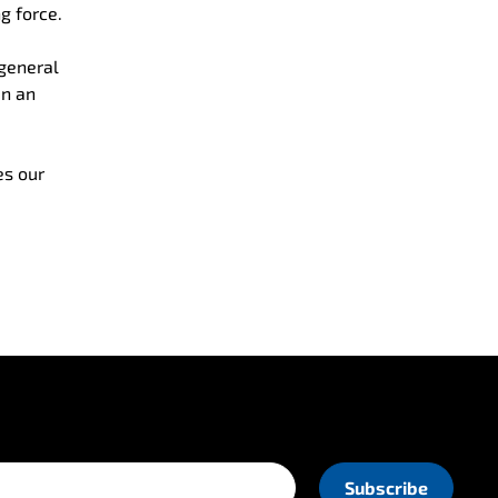
g force.
 general
en an
es our