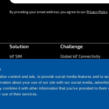
By providing your email address, you agree to our
Privacy Policy
.
Solution
Challenge
IoT SIM
Global IoT Connectivity
Coverage
Battery Life
s
IoT Connectivity
Maximise Uptime
Management
ise content and ads, to provide social media features and to an
Future Proofing
rmation about your use of our site with our social media, advertis
Network
Time to market
 combine it with other information that you’ve provided to them o
Hardware
Cost of Ownership
 use of their services.
IoT Security
Application Development