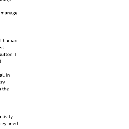
nd manage
eal human
st
utton. I
!
l. In
ery
h the
tivity
they need