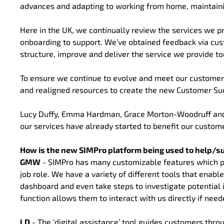
advances and adapting to working from home, maintainin
Here in the UK, we continually review the services we pr
onboarding to support. We’ve obtained feedback via cus
structure, improve and deliver the service we provide to
To ensure we continue to evolve and meet our customer
and realigned resources to create the new Customer S
Lucy Duffy, Emma Hardman, Grace Morton-Woodruff and
our services have already started to benefit our custom
How is the new SIMPro platform being used to help/s
GMW
- SIMPro has many customizable features which prov
job role. We have a variety of different tools that enab
dashboard and even take steps to investigate potential 
function allows them to interact with us directly if need
LD
- The ‘digital assistance’ tool guides customers thr