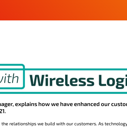
ager, explains how we have enhanced our cust
21.
 the relationships we build with our customers. As technolog