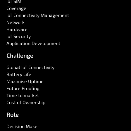
IoT SIM
Coverage
IoT Connectivity Management
Network
Hardware
IoT Security
Application Development
Challenge
Global IoT Connectivity
Battery Life
Maximise Uptime
Future Proofing
Time to market
Cost of Ownership
Role
Decision Maker