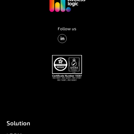
Follow us
Solution