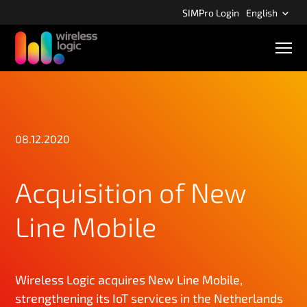
S
SIMPro Login
English
k
i
M
p
o
b
t
i
o
l
m
e
n
a
a
08.12.2020
i
v
n
i
g
c
Acquisition of New
a
o
t
n
i
Line Mobile
o
t
n
e
n
t
Wireless Logic acquires New Line Mobile,
strengthening its IoT services in the Netherlands