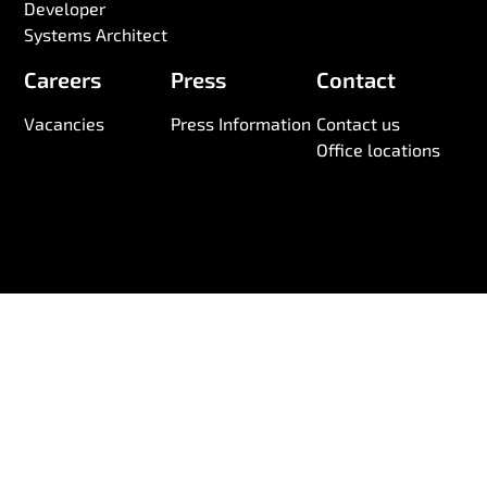
Developer
Systems Architect
Careers
Press
Contact
Vacancies
Press Information
Contact us
Office locations
© 2026 Wireless Logic. Registered in England 03880663
Anti-Slavery and Human Trafficking Statement