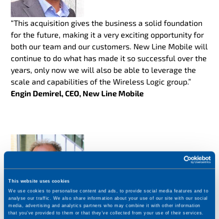
“This acquisition gives the business a solid foundation
for the future, making it a very exciting opportunity for
both our team and our customers. New Line Mobile will
continue to do what has made it so successful over the
years, only now we will also be able to leverage the
scale and capabilities of the Wireless Logic group.”
Engin Demirel, CEO, New Line Mobile
This website uses cookies
We use cookies to personalise content and ads, to provide social media features and to
analyse our traffic. We also share information about your use of our site with our social
media, advertising and analytics partners who may combine it with other information
“We are delighted to welcome New Line Mobile to our
that you’ve provided to them or that they’ve collected from your use of their services.