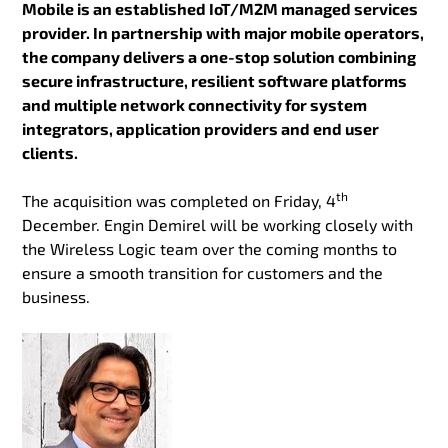
Mobile is an established IoT/M2M managed services
provider. In partnership with major mobile operators,
the company delivers a one-stop solution combining
secure infrastructure, resilient software platforms
and multiple network connectivity for system
integrators, application providers and end user
clients.
th
The acquisition was completed on Friday, 4
December. Engin Demirel will be working closely with
the Wireless Logic team over the coming months to
ensure a smooth transition for customers and the
business.