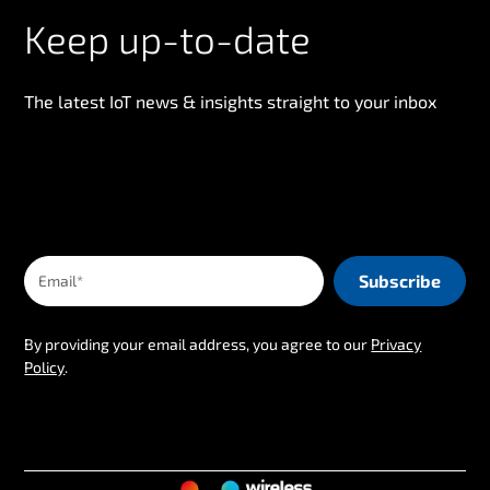
Keep up-to-date
The latest IoT news & insights straight to your inbox
By providing your email address, you agree to our
Privacy
Policy
.