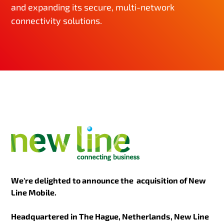
and expanding its secure, multi-network
connectivity solutions.
We're delighted to announce the acquisition of New
Line Mobile.
Headquartered in The Hague, Netherlands, New Line