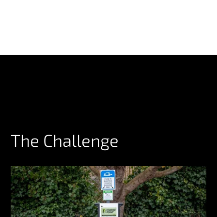
The Challenge