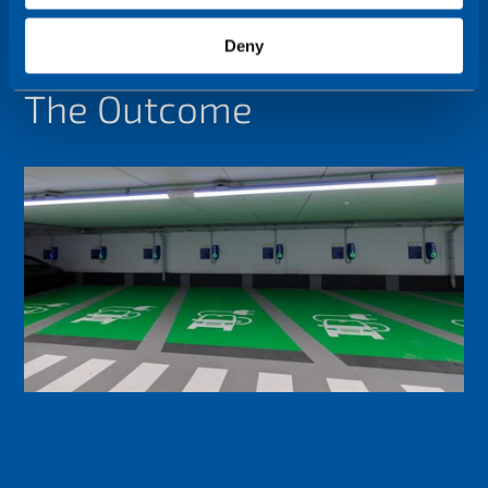
Deny
The Outcome