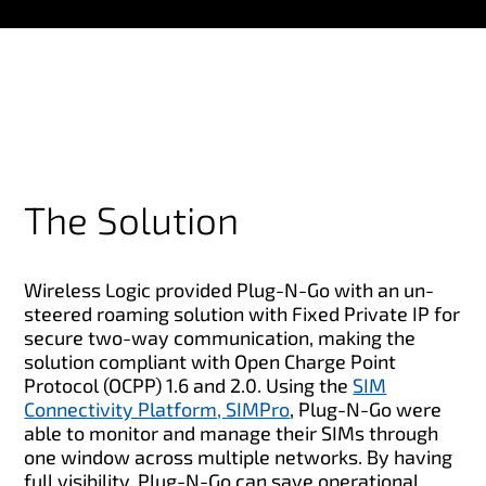
The Solution
Wireless Logic provided Plug-N-Go with an un-
steered roaming solution with Fixed Private IP for
secure two-way communication, making the
solution compliant with Open Charge Point
Protocol (OCPP) 1.6 and 2.0. Using the
SIM
Connectivity Platform, SIMPro
, Plug-N-Go were
able to monitor and manage their SIMs through
one window across multiple networks. By having
full visibility, Plug-N-Go can save operational