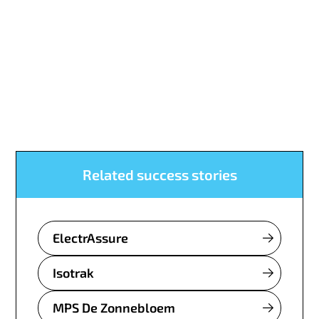
Related success stories
ElectrAssure
Isotrak
MPS De Zonnebloem