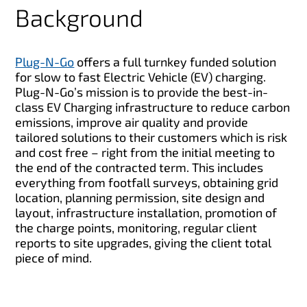
Background
Plug-N-Go
offers a full turnkey funded solution
for slow to fast Electric Vehicle (EV) charging.
Plug-N-Go’s mission is to provide the best-in-
class EV Charging infrastructure to reduce carbon
emissions, improve air quality and provide
tailored solutions to their customers which is risk
and cost free – right from the initial meeting to
the end of the contracted term. This includes
everything from footfall surveys, obtaining grid
location, planning permission, site design and
layout, infrastructure installation, promotion of
the charge points, monitoring, regular client
reports to site upgrades, giving the client total
piece of mind.