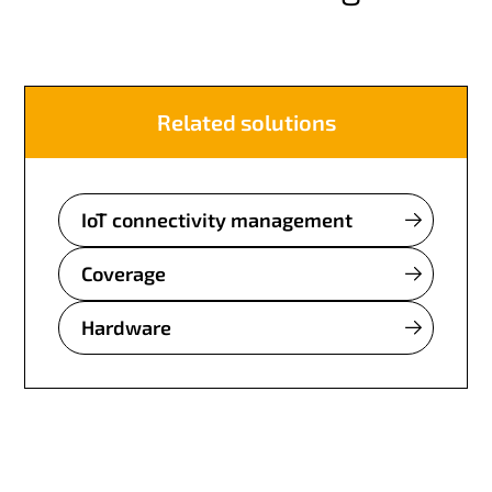
Related solutions
IoT connectivity management
Coverage
Hardware