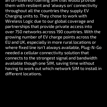
an un-steered roaming SIM that would provide
them with resilient and ‘always on’ connectivity
throughout all the countries they supply EV
Charging units to. They chose to work with
Wireless Logic due to our global coverage and
partnerships that provide private access into
over 750 networks across 190 countries. With the
growing number of EV charge points across the
EU and UK, especially in more rural locations or
where fixed line isn’t always available, Plug-N-Go
needed a cellular connectivity solution that
connects to the strongest signal and bandwidth
available though one SIM, saving time without
having to work out which network SIM to install in
different locations.