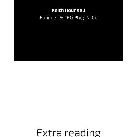
Keith Hounsell
Founder & CEO Plug-N-Go
Extra reading