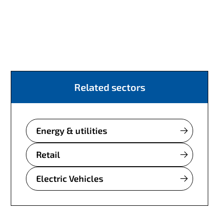
Related sectors
Energy & utilities
Retail
Electric Vehicles