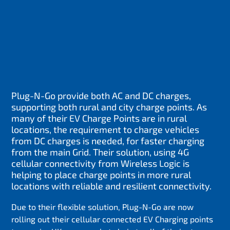
Plug-N-Go provide both AC and DC charges,
supporting both rural and city charge points. As
many of their EV Charge Points are in rural
locations, the requirement to charge vehicles
from DC charges is needed, for faster charging
from the main Grid. Their solution, using 4G
cellular connectivity from Wireless Logic is
helping to place charge points in more rural
locations with reliable and resilient connectivity.
Due to their flexible solution, Plug-N-Go are now
rolling out their cellular connected EV Charging points