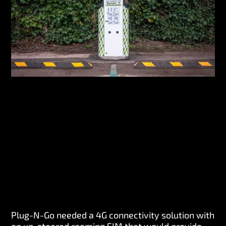
Plug-N-Go needed a 4G connectivity solution with