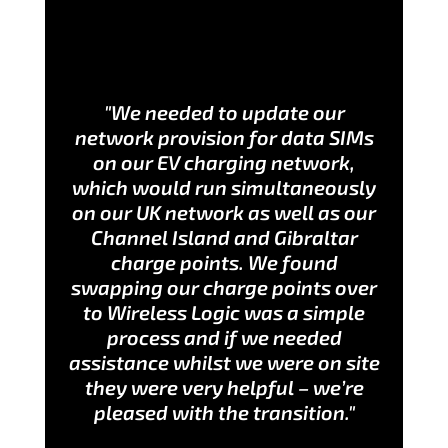
"We needed to update our
network provision for data SIMs
on our EV charging network,
which would run simultaneously
on our UK network as well as our
Channel Island and Gibraltar
charge points. We found
swapping our charge points over
to Wireless Logic was a simple
process and if we needed
assistance whilst we were on site
they were very helpful – we’re
pleased with the transition."