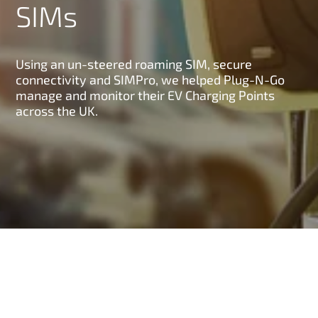
SIMs
Using an un-steered roaming SIM, secure
connectivity and SIMPro, we helped Plug-N-Go
manage and monitor their EV Charging Points
across the UK.