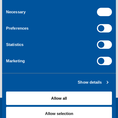
C
Necessary
o
n
s
Preferences
e
n
t
Statistics
S
e
Marketing
l
e
c
Show details
t
i
o
Allow all
n
Allow selection