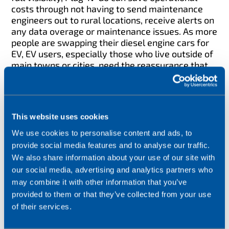
costs through not having to send maintenance
engineers out to rural locations, receive alerts on
any data overage or maintenance issues. As more
people are swapping their diesel engine cars for
EV, EV users, especially those who live outside of
main towns or cities, need the reassurance that
their local EV Charge Point is in full operation.
This website uses cookies
We use cookies to personalise content and ads, to
provide social media features and to analyse our traffic.
We also share information about your use of our site with
our social media, advertising and analytics partners who
may combine it with other information that you’ve
provided to them or that they’ve collected from your use
of their services.