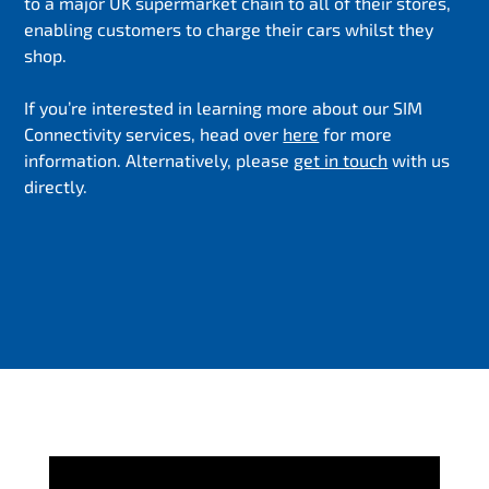
to a major UK supermarket chain to all of their stores,
enabling customers to charge their cars whilst they
shop.
If you’re interested in learning more about our SIM
Connectivity services, head over
here
for more
information. Alternatively, please
get in touch
with us
directly.