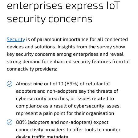
enterprises express IoT
security concerns
Security
is of paramount importance for all connected
devices and solutions. Insights from the survey show
key security concerns among enterprises and reveal
strong demand for enhanced security features from IoT
connectivity providers:
Almost nine out of 10 (89%) of cellular IoT
adopters and non-adopters say the threats of
cybersecurity breaches, or issues related to
compliance as a result of cybersecurity issues,
represent a pain point for their organisation
88% (adopters and non-adopters) expect
connectivity providers to offer tools to monitor
device traffic metadata