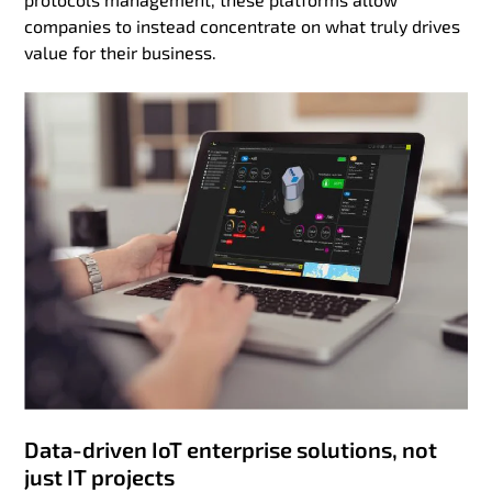
companies to instead concentrate on what truly drives
value for their business.
Data-driven IoT enterprise solutions, not
just IT projects