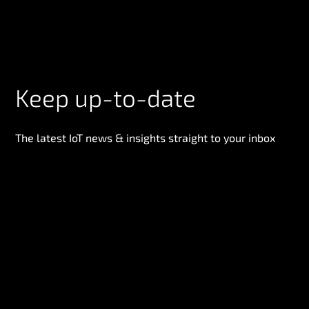
Keep up-to-date
The latest IoT news & insights straight to your inbox