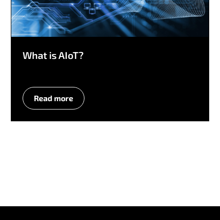
What is AIoT?
Read more