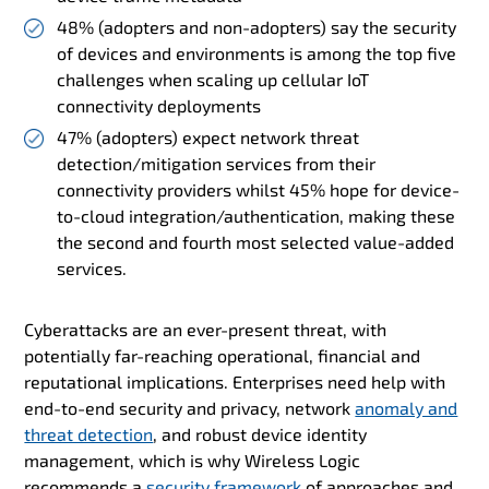
48% (adopters and non-adopters) say the security
of devices and environments is among the top five
challenges when scaling up cellular IoT
connectivity deployments
47% (adopters) expect network threat
detection/mitigation services from their
connectivity providers whilst 45% hope for device-
to-cloud integration/authentication, making these
the second and fourth most selected value-added
services.
Cyberattacks are an ever-present threat, with
potentially far-reaching operational, financial and
reputational implications. Enterprises need help with
end-to-end security and privacy, network
anomaly and
threat detection
, and robust device identity
management, which is why Wireless Logic
recommends a
security framework
of approaches and