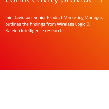
Iain Davidson, Senior Product Marketing Manager,
outlines the findings from Wireless Logic &
Kaleido Intelligence research.