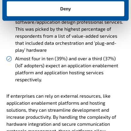
Almost half (49%) of current cellular IoT adopters
Deny
expect connectivity service providers to offer
software/application design professional services.
This was picked by the highest percentage of
respondents from a list of value-added services
that included data orchestration and ‘plug-and-
play’ hardware
Almost four in ten (39%) and over a third (37%)
(IoT adopters) expect an application enablement
platform and application hosting services
respectively.
If enterprises can rely on external resources, like
application enablement platforms and hosting
solutions, they can streamline development and
increase productivity. By handling the complexity of
hardware integration and secure communication
protocols management, these platforms allow