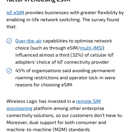
IoT eSIM
provides businesses with greater flexibility by
enabling in-life network switching. The survey found
that:
Over-the-air
capabilities to optimise network
choice (such as through eSIM/
multi-IMSI
)
influenced almost a third (32%) of cellular IoT
adopters’ choice of IoT connectivity provider
45% of organisations said avoiding permanent
roaming restrictions and operator lock-in were
reasons for choosing eSIM.
Wireless Logic has invested in a
remote SIM
provisioning
platform among other enterprise
connectivity solutions, so our customers don’t have to.
Moreover, dual support for both consumer and
machine-to-machine (M2M) standards