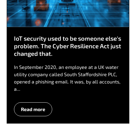
IoT security used to be someone else's
problem. The Cyber Resilience Act just
changed that.
In September 2020, an employee at a UK water
utility company called South Staffordshire PLC,
opened a phishing email. It was, by all accounts,
a...
Read more