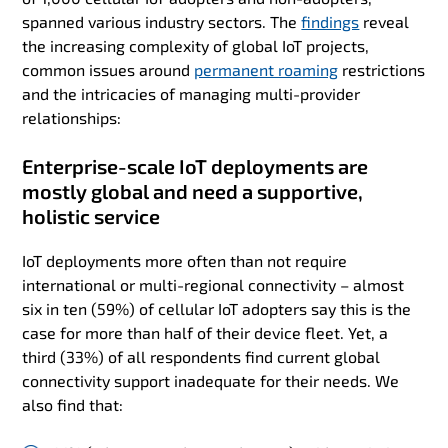
spanned various industry sectors. The
findings
reveal
the increasing complexity of global IoT projects,
common issues around
permanent roaming
restrictions
and the intricacies of managing multi-provider
relationships:
Enterprise-scale IoT deployments are
mostly global and need a supportive,
holistic service
IoT deployments more often than not require
international or multi-regional connectivity – almost
six in ten (59%) of cellular IoT adopters say this is the
case for more than half of their device fleet. Yet, a
third (33%) of all respondents find current global
connectivity support inadequate for their needs. We
also find that: