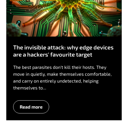
The invisible attack: why edge devices
are a hackers' favourite target
The best parasites don't kill their hosts. They
move in quietly, make themselves comfortable,
and carry on entirely undetected, helping
themselves to...
Read more