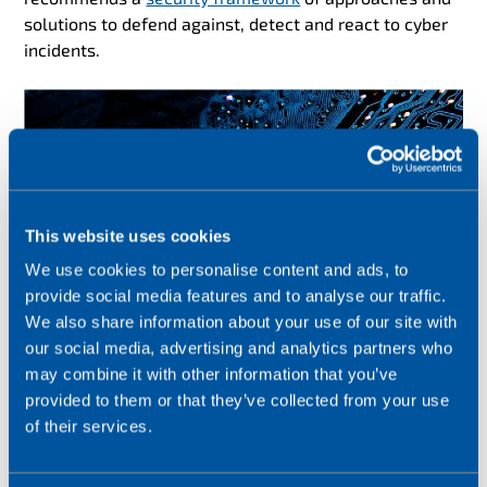
solutions to defend against, detect and react to cyber
incidents.
This website uses cookies
We use cookies to personalise content and ads, to
provide social media features and to analyse our traffic.
We also share information about your use of our site with
our social media, advertising and analytics partners who
may combine it with other information that you’ve
provided to them or that they’ve collected from your use
of their services.
#3 IoT skills shortages