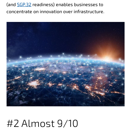
(and
SGP.32
readiness) enables businesses to
concentrate on innovation over infrastructure.
#2 Almost 9/10