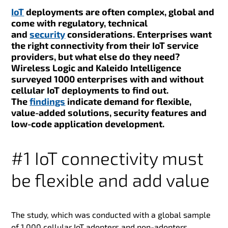
IoT
deployments are often complex, global and
come with regulatory, technical
and
security
considerations. Enterprises want
the right connectivity from their IoT service
providers, but what else do they need?
Wireless Logic and Kaleido Intelligence
surveyed 1000 enterprises with and without
cellular IoT deployments to find out.
The
findings
indicate demand for flexible,
value-added solutions, security features and
low-code application development.
#1 IoT connectivity must
be flexible and add value
The study, which was conducted with a global sample
of 1,000 cellular IoT adopters and non-adopters,