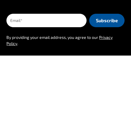
By providing your email address, you agree to our
Privacy
Policy
.
Follow us