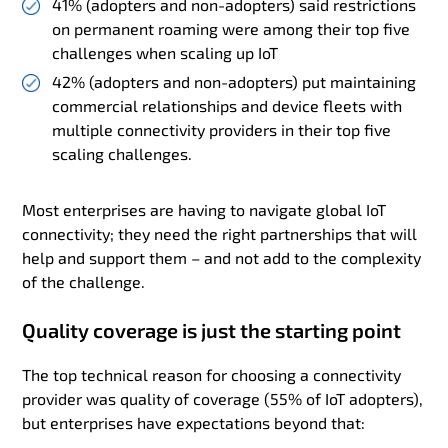
41% (adopters and non-adopters) said restrictions
on permanent roaming were among their top five
challenges when scaling up IoT
42% (adopters and non-adopters) put maintaining
commercial relationships and device fleets with
multiple connectivity providers in their top five
scaling challenges.
Most enterprises are having to navigate global IoT
connectivity; they need the right partnerships that will
help and support them – and not add to the complexity
of the challenge.
Quality coverage is just the starting point
The top technical reason for choosing a connectivity
provider was quality of coverage (55% of IoT adopters),
but enterprises have expectations beyond that: