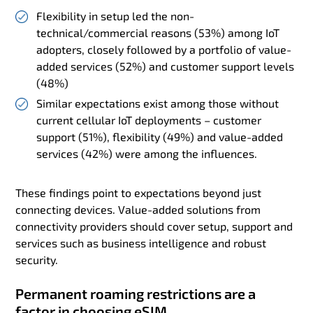
Flexibility in setup led the non-
technical/commercial reasons (53%) among IoT
adopters, closely followed by a portfolio of value-
added services (52%) and customer support levels
(48%)
Similar expectations exist among those without
current cellular IoT deployments – customer
support (51%), flexibility (49%) and value-added
services (42%) were among the influences.
These findings point to expectations beyond just
connecting devices. Value-added solutions from
connectivity providers should cover setup, support and
services such as business intelligence and robust
security.
Permanent roaming restrictions are a
factor in choosing eSIM