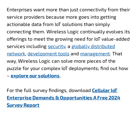
Enterprises want more than just connectivity from their
service providers because more goes into getting
actionable data from IoT solutions than simply
connecting them. Wireless Logic continually evolves its
offerings to meet the growing need for IoT value-added
services including
security
, a
globally distributed
network
,
development tools
and
management
. That
way, Wireless Logic can solve more pieces of the
puzzle for your complex IoT deployments; find out how
–
explore our solutions
.
For the full survey findings, download
Cellular IoT
Enterprise Demands & Opportunities A Free 2024
Survey Report