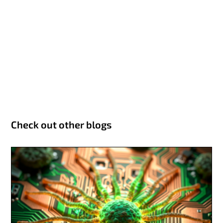
Check out other blogs