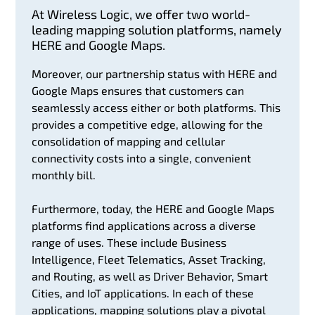
At Wireless Logic, we offer two world-
leading mapping solution platforms, namely
HERE and Google Maps.
Moreover, our partnership status with HERE and
Google Maps ensures that customers can
seamlessly access either or both platforms. This
provides a competitive edge, allowing for the
consolidation of mapping and cellular
connectivity costs into a single, convenient
monthly bill.
Furthermore, today, the HERE and Google Maps
platforms find applications across a diverse
range of uses. These include Business
Intelligence, Fleet Telematics, Asset Tracking,
and Routing, as well as Driver Behavior, Smart
Cities, and IoT applications. In each of these
applications, mapping solutions play a pivotal