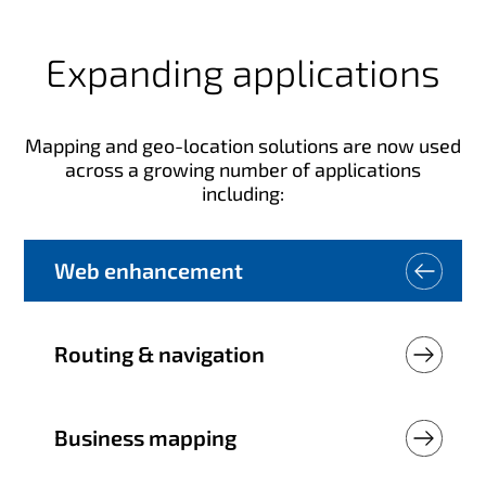
Expanding applications
Mapping and geo-location solutions are now used
across a growing number of applications
including:
Web enhancement
Routing & navigation
Business mapping