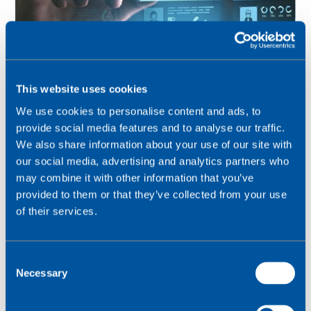
This website uses cookies
We use cookies to personalise content and ads, to
provide social media features and to analyse our traffic.
Creating a more informed web service for your
We also share information about your use of our site with
customers – consumer-class experience in
our social media, advertising and analytics partners who
enterprise-focused settings
may combine it with other information that you’ve
provided to them or that they’ve collected from your use
of their services.
C
Necessary
o
n
s