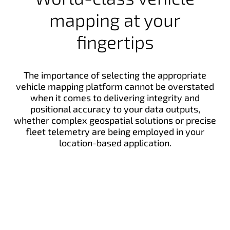
mapping at your
fingertips
The importance of selecting the appropriate
vehicle mapping platform cannot be overstated
when it comes to delivering integrity and
positional accuracy to your data outputs,
whether complex geospatial solutions or precise
fleet telemetry are being employed in your
location-based application.