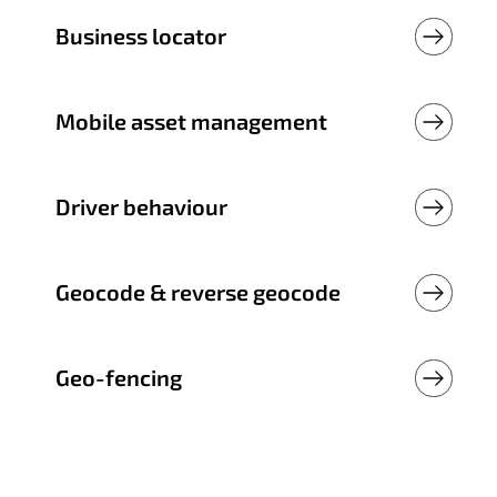
Business locator
Mobile asset management
Driver behaviour
Geocode & reverse geocode
Geo-fencing