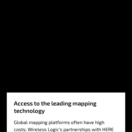
Access to the leading mapping
technology
Global mapping platforms often have high
costs; Wireless Logic’s partnerships with HERE