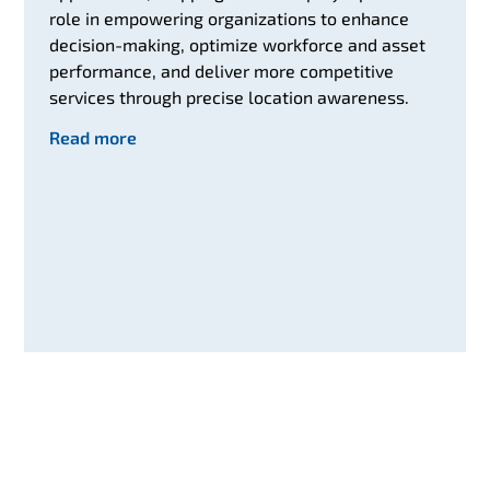
role in empowering organizations to enhance
decision-making, optimize workforce and asset
performance, and deliver more competitive
services through precise location awareness.
Read more