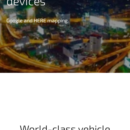
devices
Google and HERE mapping.
World-class vehicle