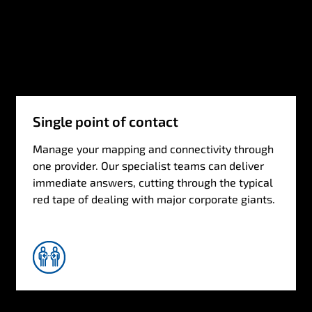
Single point of contact
Manage your mapping and connectivity through
one provider. Our specialist teams can deliver
immediate answers, cutting through the typical
red tape of dealing with major corporate giants.