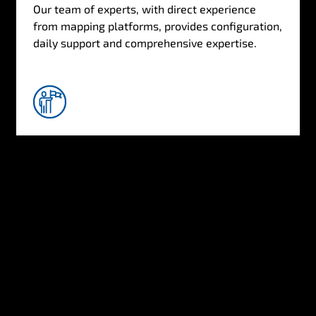
Our team of experts, with direct experience
from mapping platforms, provides configuration,
daily support and comprehensive expertise.