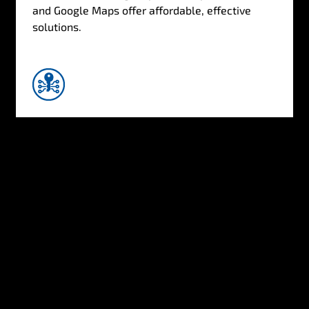
and Google Maps offer affordable, effective
solutions.