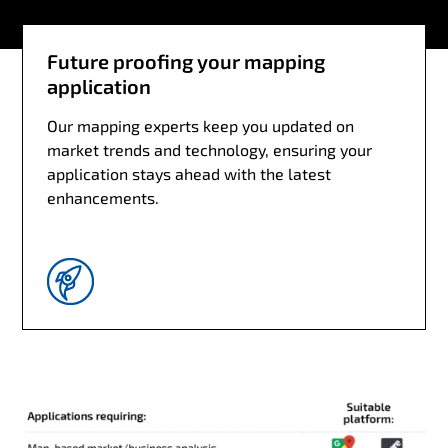
Future proofing your mapping
application
Our mapping experts keep you updated on
market trends and technology, ensuring your
application stays ahead with the latest
enhancements.