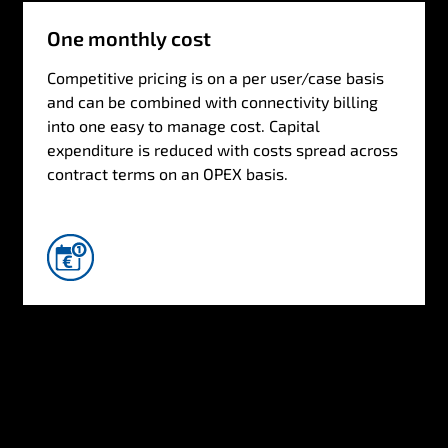
One monthly cost
Competitive pricing is on a per user/case basis
and can be combined with connectivity billing
into one easy to manage cost. Capital
expenditure is reduced with costs spread across
contract terms on an OPEX basis.