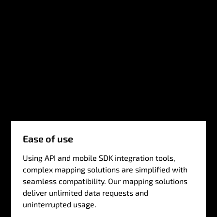
Ease of use
Using API and mobile SDK integration tools,
complex mapping solutions are simplified with
seamless compatibility. Our mapping solutions
deliver unlimited data requests and
uninterrupted usage.