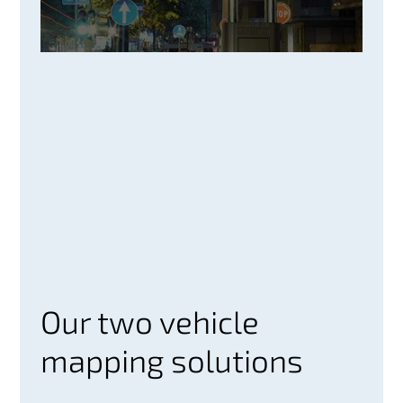
Our two vehicle
mapping solutions