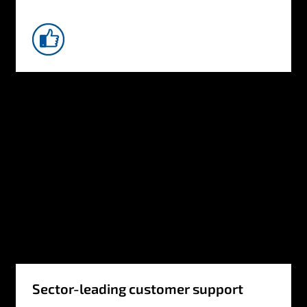
Sector-leading customer support