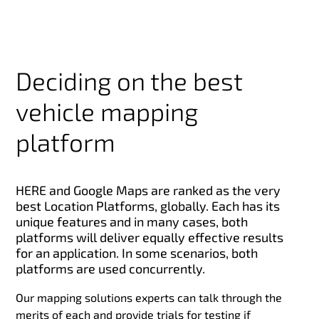
Deciding on the best
vehicle mapping
platform
HERE and Google Maps are ranked as the very
best Location Platforms, globally. Each has its
unique features and in many cases, both
platforms will deliver equally effective results
for an application. In some scenarios, both
platforms are used concurrently.
Our mapping solutions experts can talk through the
merits of each and provide trials for testing if