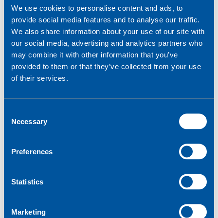
10000+
We use cookies to personalise content and ads, to
provide social media features and to analyse our traffic.
How will your devices communicate?
We also share information about your use of our site with
our social media, advertising and analytics partners who
SMS
may combine it with other information that you’ve
Voice
provided to them or that they’ve collected from your use
Data
of their services.
Where are you going to deploy your devices?
C
Single country
Multiple countries
Necessary
o
Worldwide
n
s
Preferences
e
Tell us a bit more about your IoT project
*
n
t
Statistics
S
e
Marketing
l