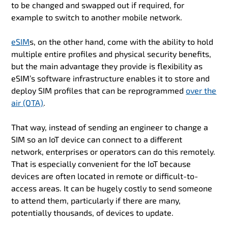
to be changed and swapped out if required, for
example to switch to another mobile network.
eSIM
s, on the other hand, come with the ability to hold
multiple entire profiles and physical security benefits,
but the main advantage they provide is flexibility as
eSIM’s software infrastructure enables it to store and
deploy SIM profiles that can be reprogrammed
over the
air (OTA)
.
That way, instead of sending an engineer to change a
SIM so an IoT device can connect to a different
network, enterprises or operators can do this remotely.
That is especially convenient for the IoT because
devices are often located in remote or difficult-to-
access areas. It can be hugely costly to send someone
to attend them, particularly if there are many,
potentially thousands, of devices to update.