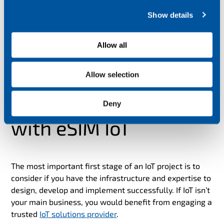
c
Show details
t
i
o
Allow all
n
Allow selection
How to get started
Deny
with eSIM IoT
The most important first stage of an IoT project is to
consider if you have the infrastructure and expertise to
design, develop and implement successfully. If IoT isn’t
your main business, you would benefit from engaging a
trusted
IoT solutions provider
.