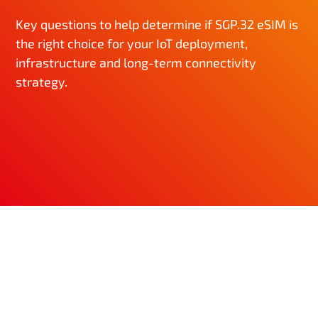
Key questions to help determine if SGP.32 eSIM is
the right choice for your IoT deployment,
infrastructure and long-term connectivity
strategy.