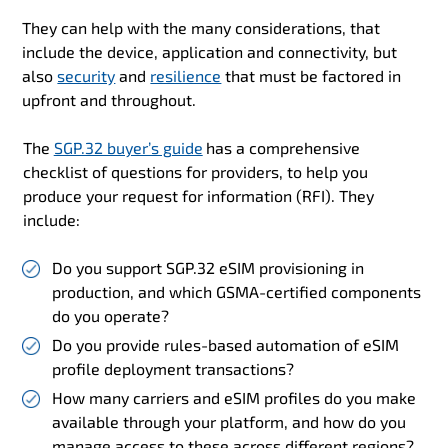
They can help with the many considerations, that
include the device, application and connectivity, but
also
security
and
resilience
that must be factored in
upfront and throughout.
The
SGP.32 buyer’s guide
has a comprehensive
checklist of questions for providers, to help you
produce your request for information (RFI). They
include:
Do you
support SGP.32 eSIM provisioning in
production, and which GSMA-certified components
do you operate?
Do you provide rules-based automation of eSIM
profile deployment transactions?
How many carriers and eSIM profiles do you make
available through your platform, and how do you
manage access to these across different regions?