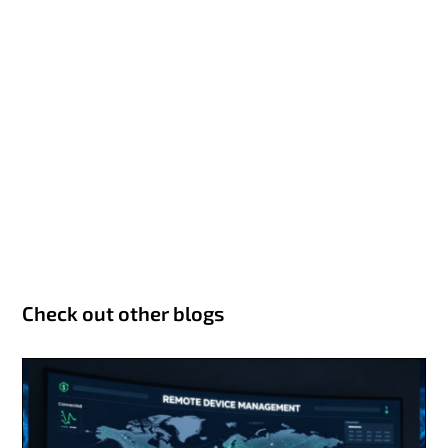
Check out other blogs