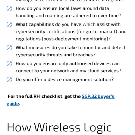
How do you ensure local laws around data
handling and roaming are adhered to over time?
What capabilities do you have which assist with
cybersecurity certifications (for go-to-market) and
regulations (post-deployment monitoring)?
What measures do you take to monitor and detect
cybersecurity threats and breaches?
How do you ensure only authorised devices can
connect to your network and my cloud services?
Do you offer a device management solution?
For the full RFI checklist, get the
SGP.32 buyer’s
guide
.
How Wireless Logic