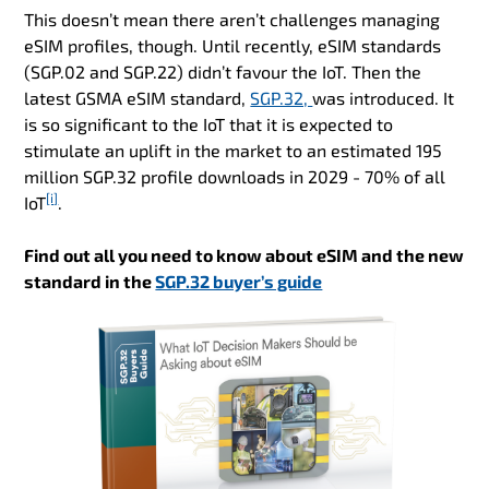
This doesn’t mean there aren’t challenges managing
eSIM profiles, though. Until recently, eSIM standards
(SGP.02 and SGP.22) didn’t favour the IoT. Then the
latest GSMA eSIM standard,
SGP.32,
was introduced. It
is so significant to the IoT that it is expected to
stimulate an uplift in the market to an estimated 195
million SGP.32 profile downloads in 2029 - 70% of all
[i]
IoT
.
Find out all you need to know about eSIM and the new
standard in the
SGP.32 buyer’s guide