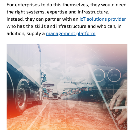
For enterprises to do this themselves, they would need
the right systems, expertise and infrastructure.
Instead, they can partner with an
IoT solutions provider
who has the skills and infrastructure and who can, in
addition, supply a
management platform
.