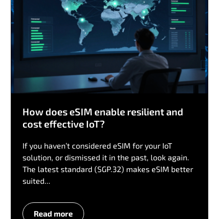
How does eSIM enable resilient and
cost effective IoT?
If you haven’t considered eSIM for your IoT
solution, or dismissed it in the past, look again.
The latest standard (SGP.32) makes eSIM better
suited...
Read more