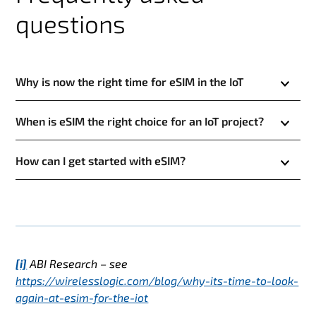
questions
Why is now the right time for eSIM in the IoT
When is eSIM the right choice for an IoT project?
How can I get started with eSIM?
[i]
ABI Research – see
https://wirelesslogic.com/blog/why-its-time-to-look-
again-at-esim-for-the-iot