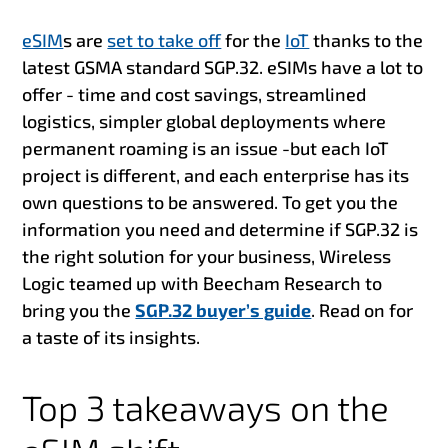
eSIM
s are
set to take off
for the
IoT
thanks to the
latest GSMA standard
SGP.3
2. eSIMs have a lot to
offer - time and cost savings, streamlined
logistics, simpler global deployments where
permanent roaming is an issue -
but each IoT
project is different, and each enterprise has its
own questions to be answered. To get you the
information you need and determine if SGP.32 is
the right solution for your business, Wireless
Logic teamed up with Beecham Research to
bring you the
SGP.32 buyer’s guide
. Read on for
a taste of its insights.
Top 3 takeaways on the