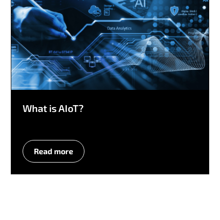
What is AIoT?
Read more