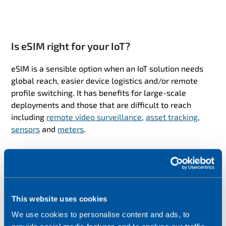
Is eSIM right for your IoT?
eSIM is a sensible option when an IoT solution needs
global reach, easier device logistics and/or remote
profile switching. It has benefits for large-scale
deployments and those that are difficult to reach
including
remote video surveillance
,
asset tracking
,
sensors
and
meters
.
To help you decide if SGP.32 eSIM is the right
technology for your IoT, ask yourself:
Will I need to change connectivity providers during
This website uses cookies
the lifetime of the devices, for example to improve
quality, comply with local rules or reduce costs?
We use cookies to personalise content and ads, to