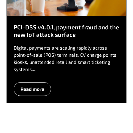
PCI-DSS v4.0.1, payment fraud and the
new IoT attack surface
Digital payments are scaling rapidly across
point-of-sale (POS) terminals, EV charge points,
kiosks, unattended retail and smart ticketing
systems....
Read more