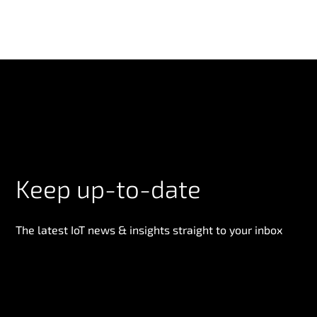
Keep up-to-date
The latest IoT news & insights straight to your inbox