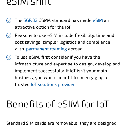
eSIM shift
The
SGP.32
GSMA standard has made
eSIM
an
attractive option for the IoT
Reasons to use eSIM include flexibility, time and
cost savings, simpler logistics and compliance
with
permanent roaming
abroad
To use eSIM, first consider if you have the
infrastructure and expertise to design, develop and
implement successfully. If IoT isn't your main
business, you would benefit from engaging a
trusted
IoT solutions provider
.
Benefits of eSIM for IoT
Standard SIM cards are removable; they are designed