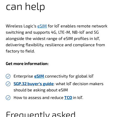
can help
Wireless Logic’s
eSIM
for IoT enables remote network
switching and supports 4G, LTE-M, NB-IoT and 5G
alongside the widest range of eSIM profiles in IoT,
delivering flexibility, resilience and compliance from
factory to field.
Get more information:
Enterprise
eSIM
connectivity for global IoT
SGP.32 buyer’s guide
: what IoT decision makers
should be asking about eSIM
How to assess and reduce
TCO
in IoT.
Frequently asked