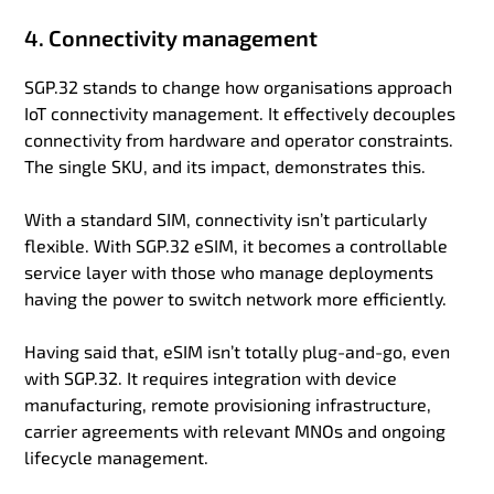
4. Connectivity management
SGP.32 stands to change how organisations approach
IoT connectivity management. It effectively decouples
connectivity from hardware and operator constraints.
The single SKU, and its impact, demonstrates this.
With a standard SIM, connectivity isn’t particularly
flexible. With SGP.32 eSIM, it becomes a controllable
service layer with those who manage deployments
having the power to switch network more efficiently.
Having said that, eSIM isn’t totally plug-and-go, even
with SGP.32. It requires integration with device
manufacturing, remote provisioning infrastructure,
carrier agreements with relevant MNOs and ongoing
lifecycle management.