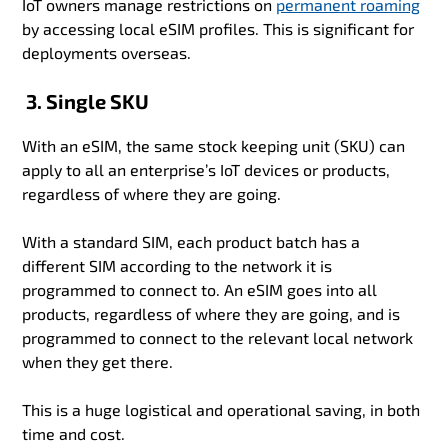
IoT owners manage restrictions on
permanent roaming
by accessing local eSIM profiles. This is significant for
deployments overseas.
3. Single SKU
With an eSIM, the same stock keeping unit (SKU) can
apply to all an enterprise’s IoT devices or products,
regardless of where they are going.
With a standard SIM, each product batch has a
different SIM according to the network it is
programmed to connect to. An eSIM goes into all
products, regardless of where they are going, and is
programmed to connect to the relevant local network
when they get there.
This is a huge logistical and operational saving, in both
time and cost.