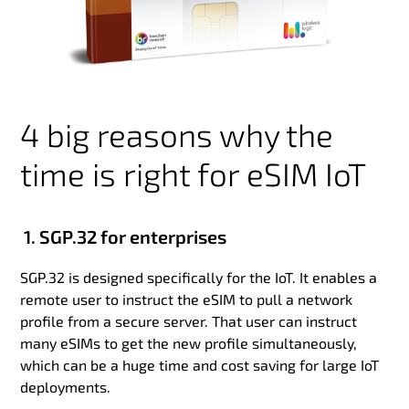
4 big reasons why the
time is right for eSIM IoT
1. SGP.32 for enterprises
SGP.32 is designed specifically for the IoT. It enables a
remote user to instruct the eSIM to pull a network
profile from a secure server. That user can instruct
many eSIMs to get the new profile simultaneously,
which can be a huge time and cost saving for large IoT
deployments.