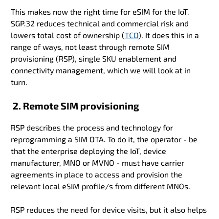
This makes now the right time for eSIM for the IoT.
SGP.32 reduces technical and commercial risk and
lowers total cost of ownership (
TCO
). It does this in a
range of ways, not least through remote SIM
provisioning (RSP), single SKU enablement and
connectivity management, which we will look at in
turn.
2. Remote SIM provisioning
RSP describes the process and technology for
reprogramming a SIM OTA. To do it, the operator - be
that the enterprise deploying the IoT, device
manufacturer, MNO or MVNO - must have carrier
agreements in place to access and provision the
relevant local eSIM profile/s from different MNOs.
RSP reduces the need for device visits, but it also helps