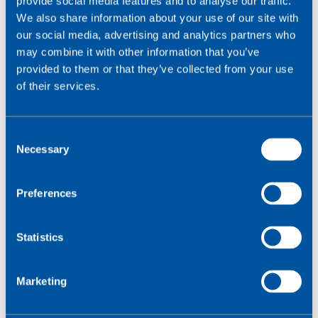
provide social media features and to analyse our traffic.
Am I deploying in multiple countries or regions
We also share information about your use of our site with
where roaming restrictions/data sovereignty laws
our social media, advertising and analytics partners who
differ?
may combine it with other information that you’ve
Would operations benefit from a single global
provided to them or that they’ve collected from your use
SKU?
of their services.
Is my fleet of devices difficult or costly to access
physically?
C
Necessary
For a full decision checklist, get the
SGP.32 buyer’s
o
guide
.
n
s
Preferences
e
n
t
Statistics
S
e
Marketing
l
e